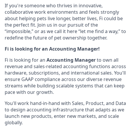
If you're someone who thrives in innovative,
collaborative work environments and feels strongly
about helping pets live longer, better lives, Fi could be
the perfect fit. Join us in our pursuit of the
“impossible,” or as we call it here “let me find a way,” to
redefine the future of pet ownership together.
Fi is looking for an Accounting Manager!
Fi is looking for an
Accounting Manager
to own all
revenue and sales-related accounting functions across
hardware, subscriptions, and international sales. You'll
ensure GAAP compliance across our diverse revenue
streams while building scalable systems that can keep
pace with our growth.
You'll work hand-in-hand with Sales, Product, and Data
to design accounting infrastructure that adapts as we
launch new products, enter new markets, and scale
globally.