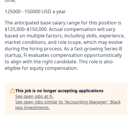
time.
125000 - 150000 USD a year
The anticipated base salary range for this position is
$125,000
–
$150,000. Actual compensation will vary
based on multiple factors, including skills, experience,
market conditions, and role scope, which may evolve
during the hiring process. As a fast-growing Series B
startup, Fi evaluates compensation opportunistically
to align with the right candidate. This role is also
eligible for equity compensation.
This job is no longer accepting applications
See open jobs at
Fi
.
See open jobs similar to "
Accounting Manager
"
Black
Jays Investments
.