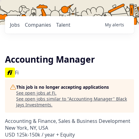
Jobs
Companies
Talent
My
alerts
Accounting Manager
Fi
This job is no longer accepting applications
See open jobs at
Fi
.
See open jobs similar to "
Accounting Manager
"
Black
Jays Investments
.
Accounting & Finance, Sales & Business Development
New York, NY, USA
USD 125k-150k / year + Equity