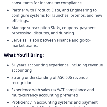
consultants for income tax compliance.
Partner with Product, Data, and Engineering to
configure systems for launches, promos, and new
offerings.
Manage subscription SKUs, coupons, payment
processing, disputes, and dunning.
Serve as liaison between Finance and go-to-
market teams.
What You'll Bring:
6+ years accounting experience, including revenue
accounting
Strong understanding of ASC 606 revenue
recognition
Experience with sales tax/VAT compliance and
multi-currency accounting preferred
Proficiency in accounting systems and payment