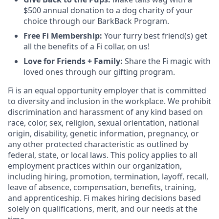
$500 annual donation to a dog charity of your
choice through our BarkBack Program.
Free Fi Membership:
Your furry best friend(s) get
all the benefits of a Fi collar, on us!
Love for Friends + Family:
Share the Fi magic with
loved ones through our gifting program.
Fi is an equal opportunity employer that is committed
to diversity and inclusion in the workplace. We prohibit
discrimination and harassment of any kind based on
race, color, sex, religion, sexual orientation, national
origin, disability, genetic information, pregnancy, or
any other protected characteristic as outlined by
federal, state, or local laws. This policy applies to all
employment practices within our organization,
including hiring, promotion, termination, layoff, recall,
leave of absence, compensation, benefits, training,
and apprenticeship. Fi makes hiring decisions based
solely on qualifications, merit, and our needs at the