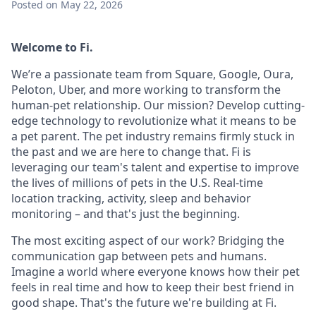
Posted
on May 22, 2026
Welcome to Fi.
We’re a passionate team from Square, Google, Oura,
Peloton, Uber, and more working to transform the
human-pet relationship. Our mission? Develop cutting-
edge technology to revolutionize what it means to be
a pet parent. The pet industry remains firmly stuck in
the past and we are here to change that. Fi is
leveraging our team's talent and expertise to improve
the lives of millions of pets in the U.S. Real-time
location tracking, activity, sleep and behavior
monitoring – and that's just the beginning.
The most exciting aspect of our work? Bridging the
communication gap between pets and humans.
Imagine a world where everyone knows how their pet
feels in real time and how to keep their best friend in
good shape. That's the future we're building at Fi.