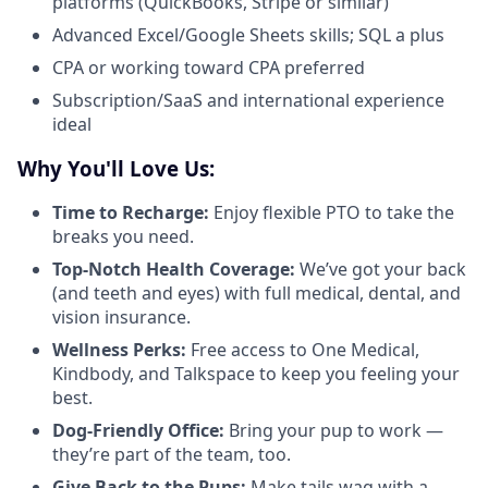
platforms (QuickBooks, Stripe or similar)
Advanced Excel/Google Sheets skills; SQL a plus
CPA or working toward CPA preferred
Subscription/SaaS and international experience
ideal
Why You'll Love Us:
Time to Recharge:
Enjoy flexible PTO to take the
breaks you need.
Top-Notch Health Coverage:
We’ve got your back
(and teeth and eyes) with full medical, dental, and
vision insurance.
Wellness Perks:
Free access to One Medical,
Kindbody, and Talkspace to keep you feeling your
best.
Dog-Friendly Office:
Bring your pup to work —
they’re part of the team, too.
Give Back to the Pups:
Make tails wag with a