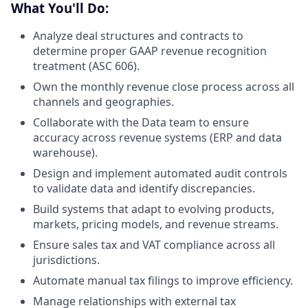
What You'll Do:
Analyze deal structures and contracts to
determine proper GAAP revenue recognition
treatment (ASC 606).
Own the monthly revenue close process across all
channels and geographies.
Collaborate with the Data team to ensure
accuracy across revenue systems (ERP and data
warehouse).
Design and implement automated audit controls
to validate data and identify discrepancies.
Build systems that adapt to evolving products,
markets, pricing models, and revenue streams.
Ensure sales tax and VAT compliance across all
jurisdictions.
Automate manual tax filings to improve efficiency.
Manage relationships with external tax