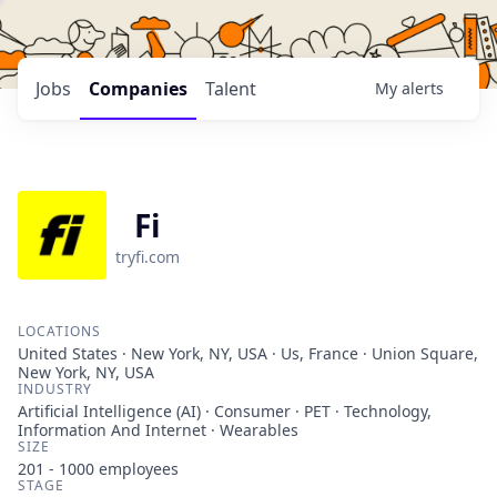
Jobs
Companies
Talent
My
alerts
Fi
tryfi.com
LOCATIONS
United States · New York, NY, USA · Us, France · Union Square,
New York, NY, USA
INDUSTRY
Artificial Intelligence (AI) · Consumer · PET · Technology,
Information And Internet · Wearables
SIZE
201 - 1000
employees
STAGE