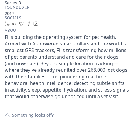
Series B
FOUNDED IN
2017
SOCIALS
LinkedIn
Crunchbase
Twitter
Facebook
Instagram
ABOUT
Fi is building the operating system for pet health.
Armed with AI-powered smart collars and the world's
smallest GPS trackers, Fi is transforming how millions
of pet parents understand and care for their dogs
(and now cats). Beyond simple location tracking—
where they've already reunited over 268,000 lost dogs
with their families—Fi is pioneering real-time
behavioral health intelligence: detecting subtle shifts
in activity, sleep, appetite, hydration, and stress signals
that would otherwise go unnoticed until a vet visit.
Something looks off?