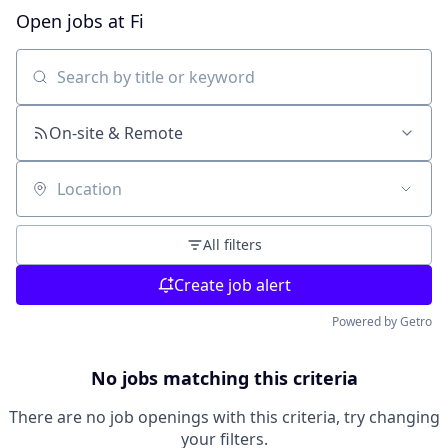
Open jobs at
Fi
Search by title or keyword
On-site & Remote
Location
All filters
Create job alert
Powered by Getro
No jobs matching this criteria
There are no job openings with this criteria, try changing
your filters.