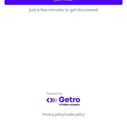
Just a few minutes to get discovered
Powered by Getro.com
Privacy policy
Cookie policy