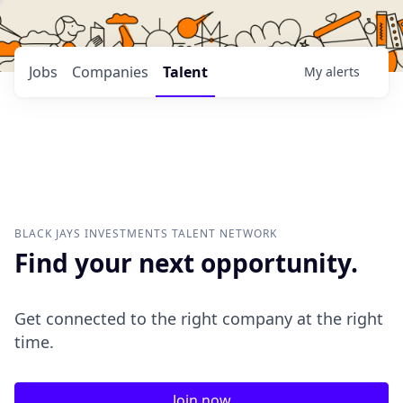
Jobs
Companies
Talent
My
alerts
BLACK JAYS INVESTMENTS
TALENT NETWORK
Find your next opportunity.
Get connected to the right company at the right
time.
Join now