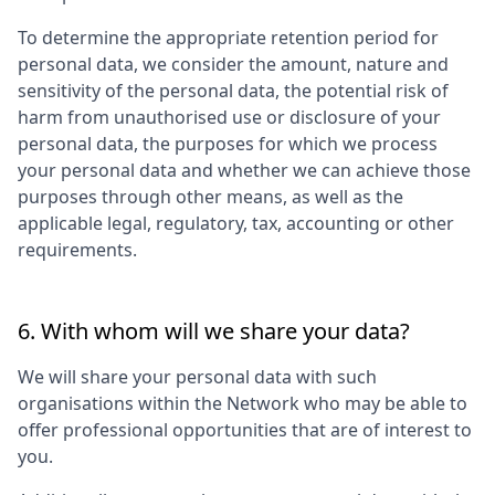
To determine the appropriate retention period for
personal data, we consider the amount, nature and
sensitivity of the personal data, the potential risk of
harm from unauthorised use or disclosure of your
personal data, the purposes for which we process
your personal data and whether we can achieve those
purposes through other means, as well as the
applicable legal, regulatory, tax, accounting or other
requirements.
6. With whom will we share your data?
We will share your personal data with such
organisations within the Network who may be able to
offer professional opportunities that are of interest to
you.