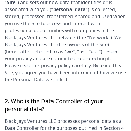
"
Site
") and sets out how data that identifies or is
associated with you ("
personal data
") is collected,
stored, processed, transferred, shared and used when
you use the Site to access and interact with
professional opportunities with companies in the
Black Jays Ventures LLC
network (the "Network"). We
Black Jays Ventures LLC
(the owners of the Site)
(hereinafter referred to as "we", "us", "our") respect
your privacy and are committed to protecting it.
Please read this privacy policy carefully. By using this
Site, you agree you have been informed of how we use
the Personal Data we collect.
2. Who is the Data Controller of your
personal data?
Black Jays Ventures LLC
processes personal data as a
Data Controller for the purposes outlined in Section 4