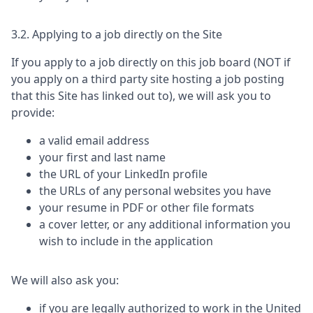
3.2. Applying to a job directly on the Site
If you apply to a job directly on this job board (NOT if
you apply on a third party site hosting a job posting
that this Site has linked out to), we will ask you to
provide:
a valid email address
your first and last name
the URL of your LinkedIn profile
the URLs of any personal websites you have
your resume in PDF or other file formats
a cover letter, or any additional information you
wish to include in the application
We will also ask you:
if you are legally authorized to work in the United