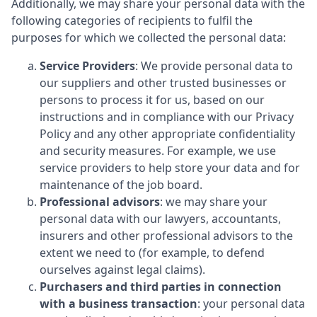
Additionally, we may share your personal data with the
following categories of recipients to fulfil the
purposes for which we collected the personal data:
Service Providers
: We provide personal data to
our suppliers and other trusted businesses or
persons to process it for us, based on our
instructions and in compliance with our Privacy
Policy and any other appropriate confidentiality
and security measures. For example, we use
service providers to help store your data and for
maintenance of the job board.
Professional advisors
: we may share your
personal data with our lawyers, accountants,
insurers and other professional advisors to the
extent we need to (for example, to defend
ourselves against legal claims).
Purchasers and third parties in connection
with a business transaction
: your personal data