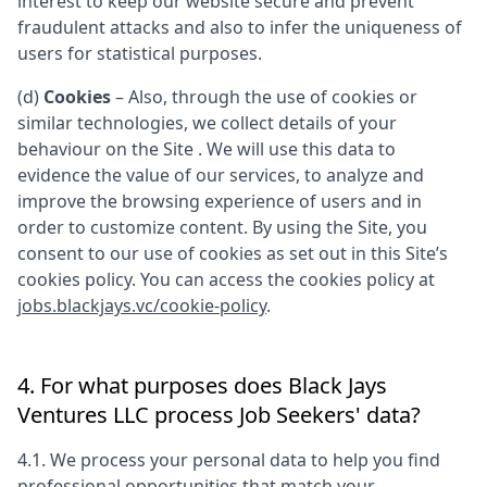
interest to keep our website secure and prevent
fraudulent attacks and also to infer the uniqueness of
users for statistical purposes.
(d)
Cookies
– Also, through the use of cookies or
similar technologies, we collect details of your
behaviour on the Site . We will use this data to
evidence the value of our services, to analyze and
improve the browsing experience of users and in
order to customize content. By using the Site, you
consent to our use of cookies as set out in this Site’s
cookies policy. You can access the cookies policy at
jobs.blackjays.vc/cookie-policy
.
4. For what purposes does
Black Jays
Ventures LLC
process Job Seekers' data?
4.1. We process your personal data to help you find
professional opportunities that match your