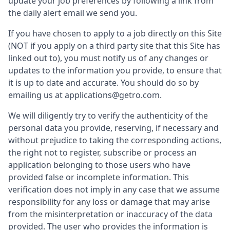
update your job preferences by following a link from
the daily alert email we send you.
If you have chosen to apply to a job directly on this Site
(NOT if you apply on a third party site that this Site has
linked out to), you must notify us of any changes or
updates to the information you provide, to ensure that
it is up to date and accurate. You should do so by
emailing us at applications@getro.com.
We will diligently try to verify the authenticity of the
personal data you provide, reserving, if necessary and
without prejudice to taking the corresponding actions,
the right not to register, subscribe or process an
application belonging to those users who have
provided false or incomplete information. This
verification does not imply in any case that we assume
responsibility for any loss or damage that may arise
from the misinterpretation or inaccuracy of the data
provided. The user who provides the information is