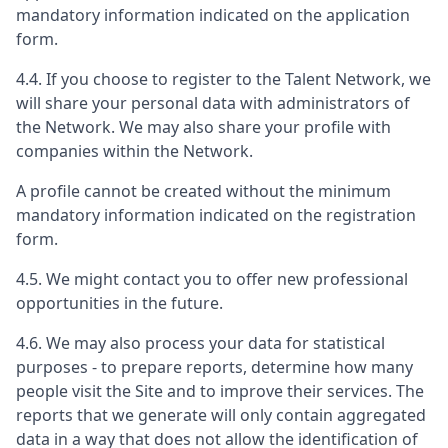
mandatory information indicated on the application
form.
4.4. If you choose to register to the Talent Network, we
will share your personal data with administrators of
the Network. We may also share your profile with
companies within the Network.
A profile cannot be created without the minimum
mandatory information indicated on the registration
form.
4.5. We might contact you to offer new professional
opportunities in the future.
4.6. We may also process your data for statistical
purposes - to prepare reports, determine how many
people visit the Site and to improve their services. The
reports that we generate will only contain aggregated
data in a way that does not allow the identification of