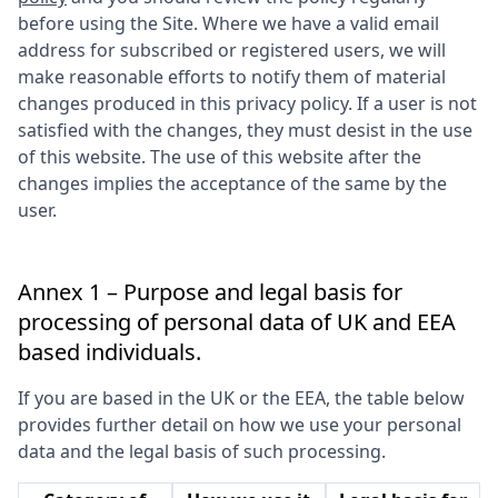
before using the Site. Where we have a valid email
address for subscribed or registered users, we will
make reasonable efforts to notify them of material
changes produced in this privacy policy. If a user is not
satisfied with the changes, they must desist in the use
of this website. The use of this website after the
changes implies the acceptance of the same by the
user.
Annex 1 – Purpose and legal basis for
processing of personal data of UK and EEA
based individuals.
If you are based in the UK or the EEA, the table below
provides further detail on how we use your personal
data and the legal basis of such processing.