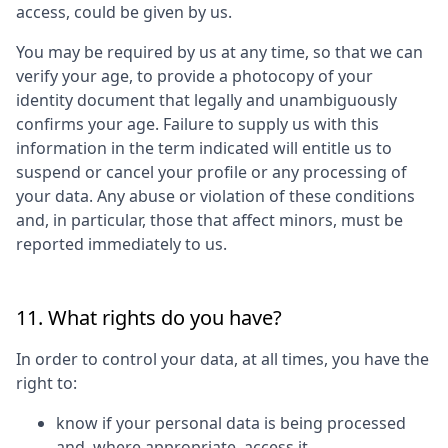
access, could be given by us.
You may be required by us at any time, so that we can
verify your age, to provide a photocopy of your
identity document that legally and unambiguously
confirms your age. Failure to supply us with this
information in the term indicated will entitle us to
suspend or cancel your profile or any processing of
your data. Any abuse or violation of these conditions
and, in particular, those that affect minors, must be
reported immediately to us.
11. What rights do you have?
In order to control your data, at all times, you have the
right to:
know if your personal data is being processed
and, where appropriate, access it