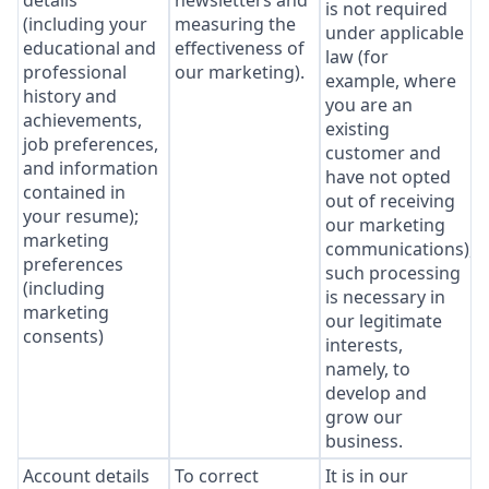
details
newsletters and
is not required
(including your
measuring the
under applicable
educational and
effectiveness of
law (for
professional
our marketing).
example, where
history and
you are an
achievements,
existing
job preferences,
customer and
and information
have not opted
contained in
out of receiving
your resume);
our marketing
marketing
communications),
preferences
such processing
(including
is necessary in
marketing
our legitimate
consents)
interests,
namely, to
develop and
grow our
business.
Account details
To correct
It is in our