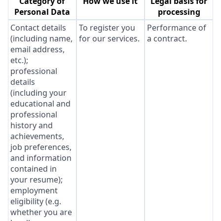
Category of
How we use it
Legal basis for
Personal Data
processing
Contact details
To register you
Performance of
(including name,
for our services.
a contract.
email address,
etc.);
professional
details
(including your
educational and
professional
history and
achievements,
job preferences,
and information
contained in
your resume);
employment
eligibility (e.g.
whether you are