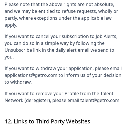
Please note that the above rights are not absolute,
and we may be entitled to refuse requests, wholly or
partly, where exceptions under the applicable law
apply.
If you want to cancel your subscription to Job Alerts,
you can do so in a simple way by following the
Unsubscribe link in the daily alert email we send to
you.
If you want to withdraw your application, please email
applications@getro.com to inform us of your decision
to withdraw.
If you want to remove your Profile from the Talent
Network (deregister), please email talent@getro.com.
12. Links to Third Party Websites