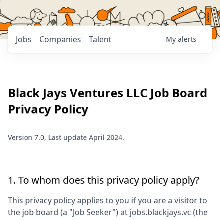
Jobs
Companies
Talent
My
alerts
Black Jays Ventures LLC
Job Board
Privacy Policy
Version 7.0, Last update April 2024.
1. To whom does this privacy policy apply?
This privacy policy applies to you if you are a visitor to
the job board (a "Job Seeker") at
jobs.blackjays.vc
(the