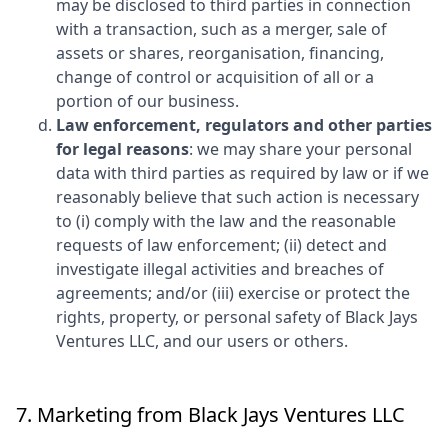
may be disclosed to third parties in connection
with a transaction, such as a merger, sale of
assets or shares, reorganisation, financing,
change of control or acquisition of all or a
portion of our business.
Law enforcement, regulators and other parties
for legal reasons
: we may share your personal
data with third parties as required by law or if we
reasonably believe that such action is necessary
to (i) comply with the law and the reasonable
requests of law enforcement; (ii) detect and
investigate illegal activities and breaches of
agreements; and/or (iii) exercise or protect the
rights, property, or personal safety of
Black Jays
Ventures LLC
, and our users or others.
7. Marketing from
Black Jays Ventures LLC