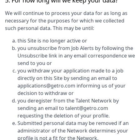
5. For how long will we keep your data?
We will continue to process your data for as long as
necessary for the purposes for which we collected
such personal data. This may be until:
this Site is no longer active or
you unsubscribe from Job Alerts by following the
Unsubscribe link in any email correspondence we
send to you or
you withdraw your application made to a job
directly on this Site by sending an email to
applications@getro.com informing us of your
decision to withdraw or
you deregister from the Talent Network by
sending an email to talent@getro.com
requesting the deletion of your profile.
Submitted personal data may be removed if an
administrator of the Network determines your
profile is not a fit for the Network.