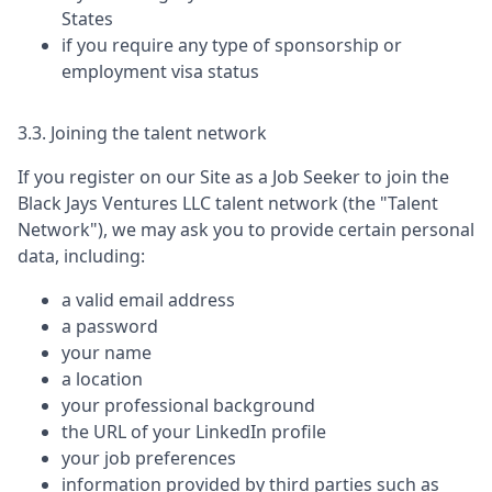
States
if you require any type of sponsorship or
employment visa status
3.3. Joining the talent network
If you register on our Site as a Job Seeker to join the
Black Jays Ventures LLC
talent network (the "Talent
Network"), we may ask you to provide certain personal
data, including:
a valid email address
a password
your name
a location
your professional background
the URL of your LinkedIn profile
your job preferences
information provided by third parties such as