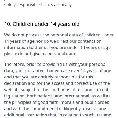
solely responsible for its accuracy.
10. Children under 14 years old
We do not process the personal data of children under
14 years of age nor do we direct our contents or
information to them. If you are under 14 years of age,
please do not give us personal data.
Therefore, prior to providing us with your personal
data, you guarantee that you are over 14 years of age
and that you are entirely responsible for this
declaration and for the access and correct use of the
website subject to the conditions of use and current
legislation, both national and international, as well as
the principles of good faith, morals and public order,
and with the commitment to diligently observe any
additional instruction that, in relation to such use and