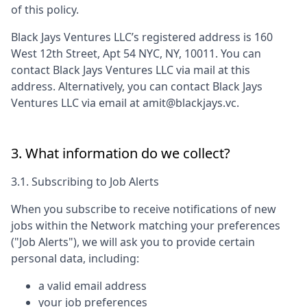
of this policy.
Black Jays Ventures LLC
’s registered address is
160
West 12th Street, Apt 54 NYC, NY, 10011
. You can
contact
Black Jays Ventures LLC
via mail at this
address. Alternatively, you can contact
Black Jays
Ventures LLC
via email at
amit@blackjays.vc
.
3. What information do we collect?
3.1. Subscribing to Job Alerts
When you subscribe to receive notifications of new
jobs within the Network matching your preferences
("Job Alerts"), we will ask you to provide certain
personal data, including:
a valid email address
your job preferences