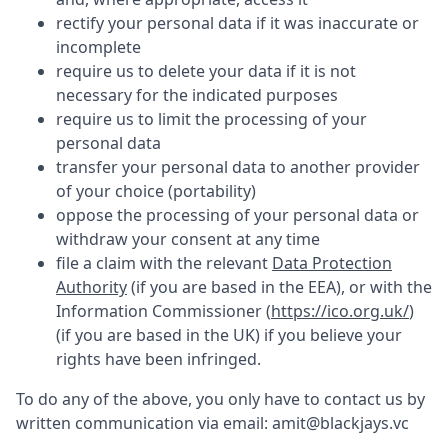
rectify your personal data if it was inaccurate or
incomplete
require us to delete your data if it is not
necessary for the indicated purposes
require us to limit the processing of your
personal data
transfer your personal data to another provider
of your choice (portability)
oppose the processing of your personal data or
withdraw your consent at any time
file a claim with the relevant
Data Protection
Authority
(if you are based in the EEA), or with the
Information Commissioner (
https://ico.org.uk/
)
(if you are based in the UK) if you believe your
rights have been infringed.
To do any of the above, you only have to contact us by
written communication via email:
amit@blackjays.vc