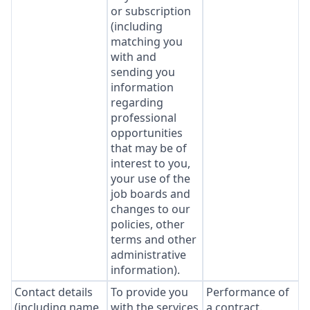
or subscription
(including
matching you
with and
sending you
information
regarding
professional
opportunities
that may be of
interest to you,
your use of the
job boards and
changes to our
policies, other
terms and other
administrative
information).
Contact details
To provide you
Performance of
(including name,
with the services
a contract.