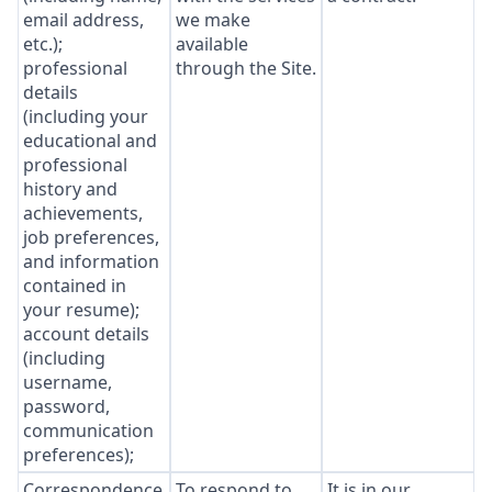
email address,
we make
etc.);
available
professional
through the Site.
details
(including your
educational and
professional
history and
achievements,
job preferences,
and information
contained in
your resume);
account details
(including
username,
password,
communication
preferences);
Correspondence
To respond to
It is in our