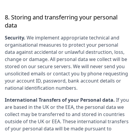
8. Storing and transferring your personal
data
Security.
We implement appropriate technical and
organisational measures to protect your personal
data against accidental or unlawful destruction, loss,
change or damage. All personal data we collect will be
stored on our secure servers. We will never send you
unsolicited emails or contact you by phone requesting
your account ID, password, bank account details or
national identification numbers.
International Transfers of your Personal data.
If you
are based in the UK or the EEA, the personal data we
collect may be transferred to and stored in countries
outside of the UK or EEA. These international transfers
of your personal data will be made pursuant to