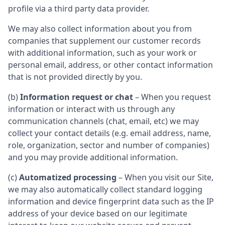
profile via a third party data provider.
We may also collect information about you from
companies that supplement our customer records
with additional information, such as your work or
personal email, address, or other contact information
that is not provided directly by you.
(b)
Information request or chat
– When you request
information or interact with us through any
communication channels (chat, email, etc) we may
collect your contact details (e.g. email address, name,
role, organization, sector and number of companies)
and you may provide additional information.
(c)
Automatized processing
– When you visit our Site,
we may also automatically collect standard logging
information and device fingerprint data such as the IP
address of your device based on our legitimate