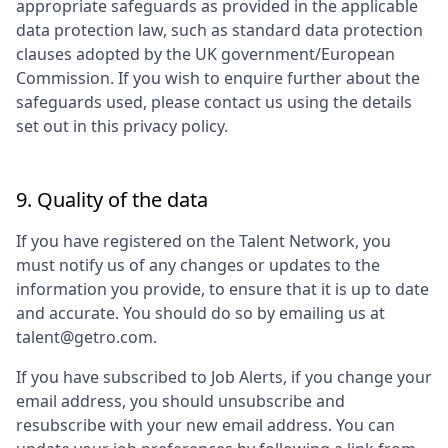
appropriate safeguards as provided in the applicable
data protection law, such as standard data protection
clauses adopted by the UK government/European
Commission. If you wish to enquire further about the
safeguards used, please contact us using the details
set out in this privacy policy.
9. Quality of the data
If you have registered on the Talent Network, you
must notify us of any changes or updates to the
information you provide, to ensure that it is up to date
and accurate. You should do so by emailing us at
talent@getro.com.
If you have subscribed to Job Alerts, if you change your
email address, you should unsubscribe and
resubscribe with your new email address. You can