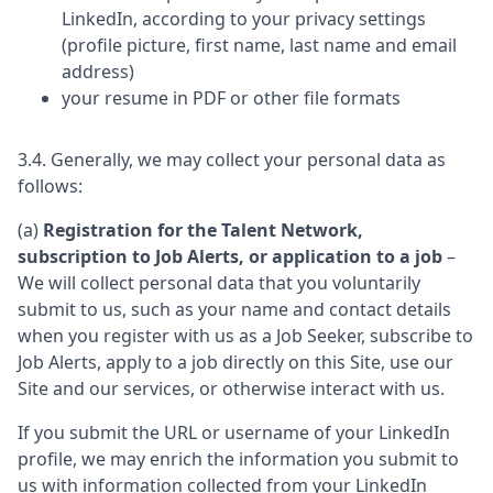
LinkedIn, according to your privacy settings
(profile picture, first name, last name and email
address)
your resume in PDF or other file formats
3.4. Generally, we may collect your personal data as
follows:
(a)
Registration for the Talent Network,
subscription to Job Alerts, or application to a job
–
We will collect personal data that you voluntarily
submit to us, such as your name and contact details
when you register with us as a Job Seeker, subscribe to
Job Alerts, apply to a job directly on this Site, use our
Site and our services, or otherwise interact with us.
If you submit the URL or username of your LinkedIn
profile, we may enrich the information you submit to
us with information collected from your LinkedIn