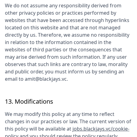
We do not assume any responsibility derived from
other privacy policies or practices performed by
websites that have been accessed through hyperlinks
located on this website and that are not managed
directly by us. Therefore, we assume no responsibility
in relation to the information contained in the
websites of third parties or the consequences that
may arise derived from such information. If any user
observes that such links are contrary to law, morality
and public order, you must inform us by sending an
email to
amit@blackjays.vc
.
13. Modifications
We may modify this policy at any time to reflect
changes in our practices or law. The current version of
this policy will be available at
jobs.blackjays.vc/cookie-
policy
and you should review the policy regularly