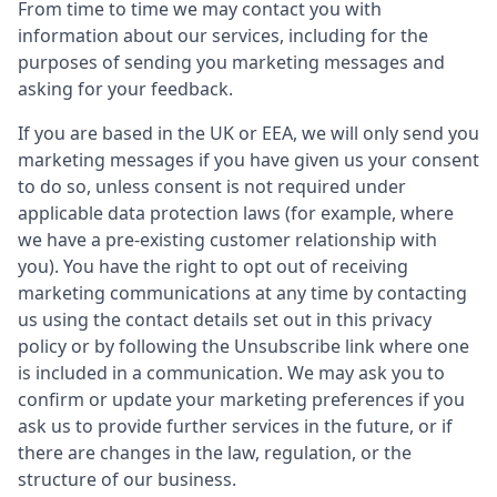
From time to time we may contact you with
information about our services, including for the
purposes of sending you marketing messages and
asking for your feedback.
If you are based in the UK or EEA, we will only send you
marketing messages if you have given us your consent
to do so, unless consent is not required under
applicable data protection laws (for example, where
we have a pre-existing customer relationship with
you). You have the right to opt out of receiving
marketing communications at any time by contacting
us using the contact details set out in this privacy
policy or by following the Unsubscribe link where one
is included in a communication. We may ask you to
confirm or update your marketing preferences if you
ask us to provide further services in the future, or if
there are changes in the law, regulation, or the
structure of our business.