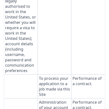
legally
authorised to
work in the
United States, or
whether you will
require a visa to
work in the
United States);
account details
(including
username,
password and
communication
preferences
To process your
Performance of
application to a
a contract.
job made via this
Site
Administration
Performance of
of your account
a contract.