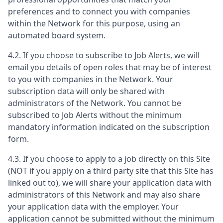
preferences and to connect you with companies
within the Network for this purpose, using an
automated board system.
4.2. If you choose to subscribe to Job Alerts, we will
email you details of open roles that may be of interest
to you with companies in the Network. Your
subscription data will only be shared with
administrators of the Network. You cannot be
subscribed to Job Alerts without the minimum
mandatory information indicated on the subscription
form.
4.3. If you choose to apply to a job directly on this Site
(NOT if you apply on a third party site that this Site has
linked out to), we will share your application data with
administrators of this Network and may also share
your application data with the employer. Your
application cannot be submitted without the minimum