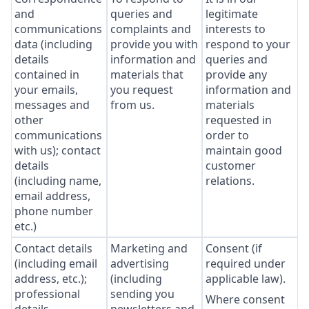
and
queries and
legitimate
communications
complaints and
interests to
data (including
provide you with
respond to your
details
information and
queries and
contained in
materials that
provide any
your emails,
you request
information and
messages and
from us.
materials
other
requested in
communications
order to
with us); contact
maintain good
details
customer
(including name,
relations.
email address,
phone number
etc.)
Contact details
Marketing and
Consent (if
(including email
advertising
required under
address, etc.);
(including
applicable law).
professional
sending you
Where consent