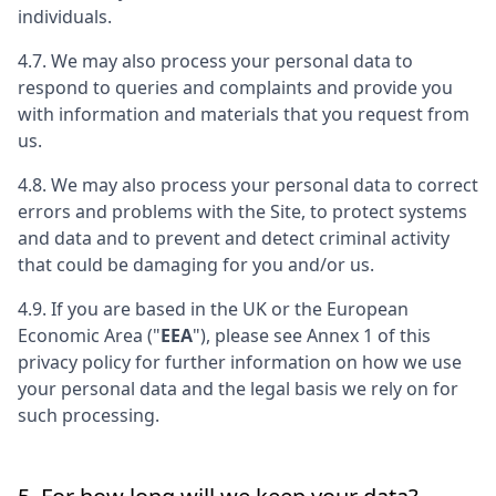
individuals.
4.7. We may also process your personal data to
respond to queries and complaints and provide you
with information and materials that you request from
us.
4.8. We may also process your personal data to correct
errors and problems with the Site, to protect systems
and data and to prevent and detect criminal activity
that could be damaging for you and/or us.
4.9. If you are based in the UK or the European
Economic Area ("
EEA
"), please see Annex 1 of this
privacy policy for further information on how we use
your personal data and the legal basis we rely on for
such processing.