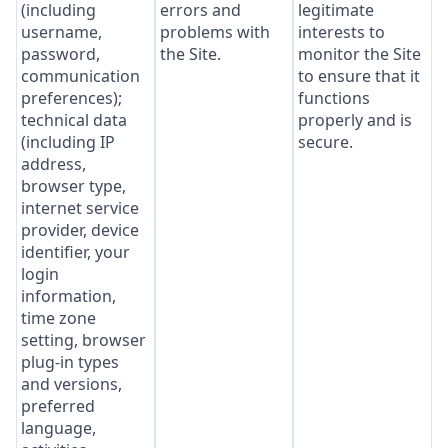
(including
errors and
legitimate
username,
problems with
interests to
password,
the Site.
monitor the Site
communication
to ensure that it
preferences);
functions
technical data
properly and is
(including IP
secure.
address,
browser type,
internet service
provider, device
identifier, your
login
information,
time zone
setting, browser
plug-in types
and versions,
preferred
language,