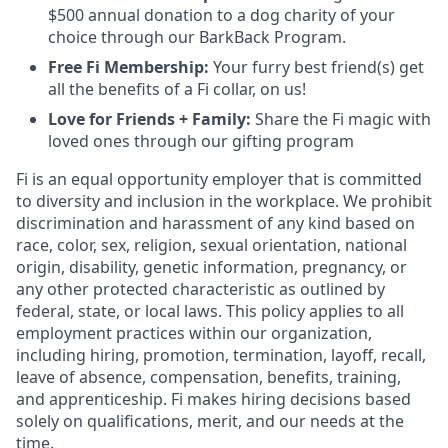
$500 annual donation to a dog charity of your
choice through our BarkBack Program.
Free Fi Membership:
Your furry best friend(s) get
all the benefits of a Fi collar, on us!
Love for Friends + Family:
Share the Fi magic with
loved ones through our gifting program
Fi is an equal opportunity employer that is committed
to diversity and inclusion in the workplace. We prohibit
discrimination and harassment of any kind based on
race, color, sex, religion, sexual orientation, national
origin, disability, genetic information, pregnancy, or
any other protected characteristic as outlined by
federal, state, or local laws. This policy applies to all
employment practices within our organization,
including hiring, promotion, termination, layoff, recall,
leave of absence, compensation, benefits, training,
and apprenticeship. Fi makes hiring decisions based
solely on qualifications, merit, and our needs at the
time.