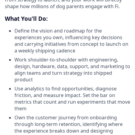
shape how millions of dog parents engage with Fi.
What You'll Do:
Define the vision and roadmap for the
experiences you own, influencing key decisions
and carrying initiatives from concept to launch on
a weekly shipping cadence
Work shoulder-to-shoulder with engineering,
design, hardware, data, support, and marketing to
align teams and turn strategy into shipped
product
Use analytics to find opportunities, diagnose
friction, and measure impact. Set the bar on
metrics that count and run experiments that move
them
Own the customer journey from onboarding
through long-term retention, identifying where
the experience breaks down and designing