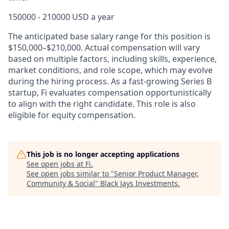
150000 - 210000 USD a year
The anticipated base salary range for this position is
$150,000–$210,000. Actual compensation will vary
based on multiple factors, including skills, experience,
market conditions, and role scope, which may evolve
during the hiring process. As a fast-growing Series B
startup, Fi evaluates compensation opportunistically
to align with the right candidate. This role is also
eligible for equity compensation.
This job is no longer accepting applications
See open jobs at
Fi
.
See open jobs similar to "
Senior Product Manager,
Community & Social
"
Black Jays Investments
.