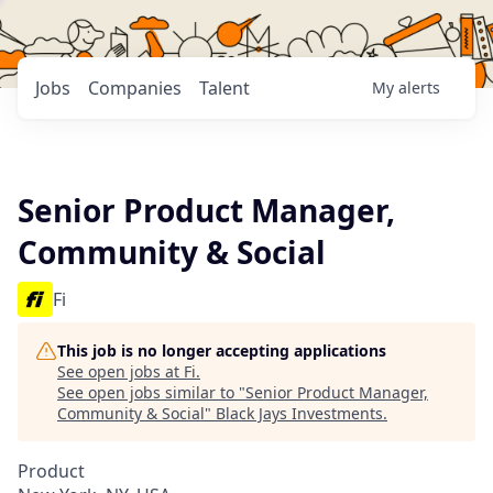
Jobs
Companies
Talent
My
alerts
Senior Product Manager,
Community & Social
Fi
This job is no longer accepting applications
See open jobs at
Fi
.
See open jobs similar to "
Senior Product Manager,
Community & Social
"
Black Jays Investments
.
Product