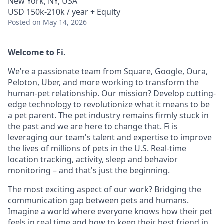
New York, NY, USA
USD 150k-210k / year + Equity
Posted
on May 14, 2026
Welcome to Fi.
We’re a passionate team from Square, Google, Oura,
Peloton, Uber, and more working to transform the
human-pet relationship. Our mission? Develop cutting-
edge technology to revolutionize what it means to be
a pet parent. The pet industry remains firmly stuck in
the past and we are here to change that. Fi is
leveraging our team's talent and expertise to improve
the lives of millions of pets in the U.S. Real-time
location tracking, activity, sleep and behavior
monitoring – and that's just the beginning.
The most exciting aspect of our work? Bridging the
communication gap between pets and humans.
Imagine a world where everyone knows how their pet
feels in real time and how to keep their best friend in