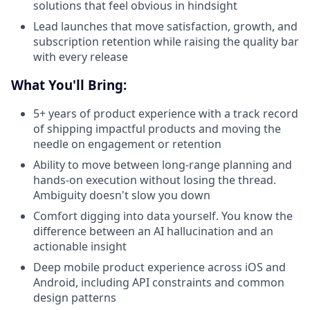
solutions that feel obvious in hindsight
Lead launches that move satisfaction, growth, and
subscription retention while raising the quality bar
with every release
What You'll Bring:
5+ years of product experience with a track record
of shipping impactful products and moving the
needle on engagement or retention
Ability to move between long-range planning and
hands-on execution without losing the thread.
Ambiguity doesn't slow you down
Comfort digging into data yourself. You know the
difference between an AI hallucination and an
actionable insight
Deep mobile product experience across iOS and
Android, including API constraints and common
design patterns