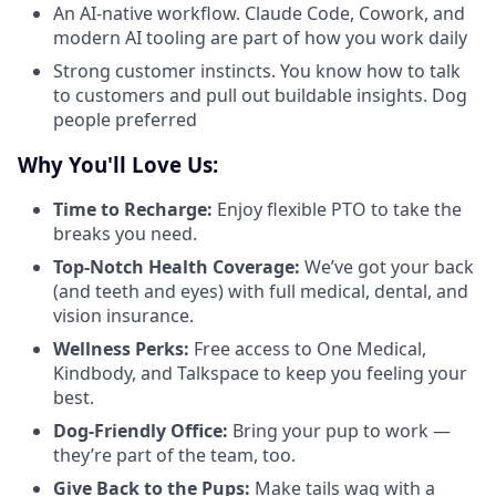
An AI-native workflow. Claude Code, Cowork, and
modern AI tooling are part of how you work daily
Strong customer instincts. You know how to talk
to customers and pull out buildable insights. Dog
people preferred
Why You'll Love Us:
Time to Recharge:
Enjoy flexible PTO to take the
breaks you need.
Top-Notch Health Coverage:
We’ve got your back
(and teeth and eyes) with full medical, dental, and
vision insurance.
Wellness Perks:
Free access to One Medical,
Kindbody, and Talkspace to keep you feeling your
best.
Dog-Friendly Office:
Bring your pup to work —
they’re part of the team, too.
Give Back to the Pups:
Make tails wag with a