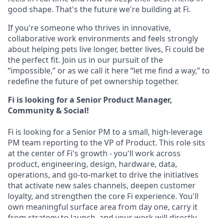
good shape. That's the future we're building at Fi.
If you're someone who thrives in innovative,
collaborative work environments and feels strongly
about helping pets live longer, better lives, Fi could be
the perfect fit. Join us in our pursuit of the
“impossible,” or as we call it here “let me find a way,” to
redefine the future of pet ownership together.
Fi is looking for a Senior Product Manager,
Community & Social!
Fi is looking for a Senior PM to a small, high-leverage
PM team reporting to the VP of Product. This role sits
at the center of Fi's growth - you'll work across
product, engineering, design, hardware, data,
operations, and go-to-market to drive the initiatives
that activate new sales channels, deepen customer
loyalty, and strengthen the core Fi experience. You'll
own meaningful surface area from day one, carry it
from strategy to launch, and your work will directly