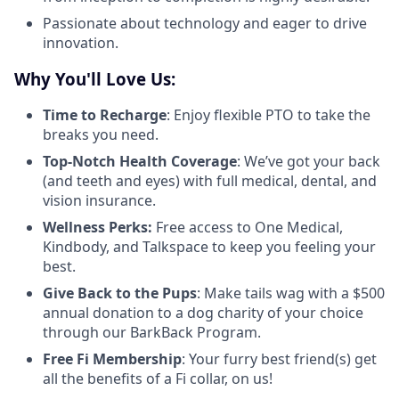
Passionate about technology and eager to drive
innovation.
Why You'll Love Us:
Time to Recharge
: Enjoy flexible PTO to take the
breaks you need.
Top-Notch Health Coverage
: We’ve got your back
(and teeth and eyes) with full medical, dental, and
vision insurance.
Wellness Perks:
Free access to One Medical,
Kindbody, and Talkspace to keep you feeling your
best.
Give Back to the Pups
: Make tails wag with a $500
annual donation to a dog charity of your choice
through our BarkBack Program.
Free Fi Membership
: Your furry best friend(s) get
all the benefits of a Fi collar, on us!