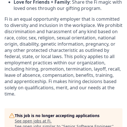
Love for Friends + Family
: Share the Fi magic with
loved ones through our gifting program.
Fi is an equal opportunity employer that is committed
to diversity and inclusion in the workplace. We prohibit
discrimination and harassment of any kind based on
race, color, sex, religion, sexual orientation, national
origin, disability, genetic information, pregnancy, or
any other protected characteristic as outlined by
federal, state, or local laws. This policy applies to all
employment practices within our organization,
including hiring, promotion, termination, layoff, recall,
leave of absence, compensation, benefits, training,
and apprenticeship. Fi makes hiring decisions based
solely on qualifications, merit, and our needs at the
time.
This job is no longer accepting applications
See open jobs at
Fi
.
See open jobs similar to "
Senior Software Engineer
"