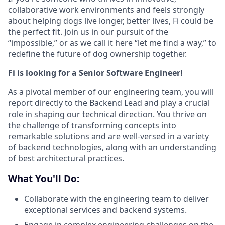
collaborative work environments and feels strongly
about helping dogs live longer, better lives, Fi could be
the perfect fit. Join us in our pursuit of the
“impossible,” or as we call it here “let me find a way,” to
redefine the future of dog ownership together.
Fi is looking for a Senior Software Engineer!
As a pivotal member of our engineering team, you will
report directly to the Backend Lead and play a crucial
role in shaping our technical direction. You thrive on
the challenge of transforming concepts into
remarkable solutions and are well-versed in a variety
of backend technologies, along with an understanding
of best architectural practices.
What You'll Do:
Collaborate with the engineering team to deliver
exceptional services and backend systems.