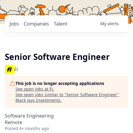
Jobs
Companies
Talent
My
alerts
Senior Software Engineer
Fi
This job is no longer accepting applications
See open jobs at
Fi
.
See open jobs similar to "
Senior Software Engineer
"
Black Jays Investments
.
Software Engineering
Remote
Posted
6+ months ago