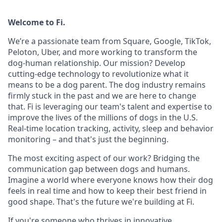
Welcome to Fi.
We’re a passionate team from Square, Google, TikTok,
Peloton, Uber, and more working to transform the
dog-human relationship. Our mission? Develop
cutting-edge technology to revolutionize what it
means to be a dog parent. The dog industry remains
firmly stuck in the past and we are here to change
that. Fi is leveraging our team's talent and expertise to
improve the lives of the millions of dogs in the U.S.
Real-time location tracking, activity, sleep and behavior
monitoring – and that's just the beginning.
The most exciting aspect of our work? Bridging the
communication gap between dogs and humans.
Imagine a world where everyone knows how their dog
feels in real time and how to keep their best friend in
good shape. That's the future we're building at Fi.
If you're someone who thrives in innovative,