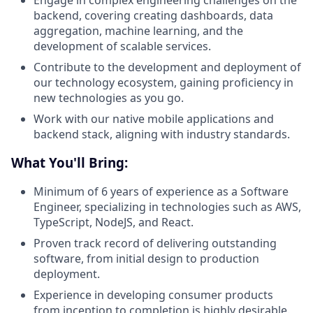
Engage in complex engineering challenges on the
backend, covering creating dashboards, data
aggregation, machine learning, and the
development of scalable services.
Contribute to the development and deployment of
our technology ecosystem, gaining proficiency in
new technologies as you go.
Work with our native mobile applications and
backend stack, aligning with industry standards.
What You'll Bring:
Minimum of 6 years of experience as a Software
Engineer, specializing in technologies such as AWS,
TypeScript, NodeJS, and React.
Proven track record of delivering outstanding
software, from initial design to production
deployment.
Experience in developing consumer products
from inception to completion is highly desirable.