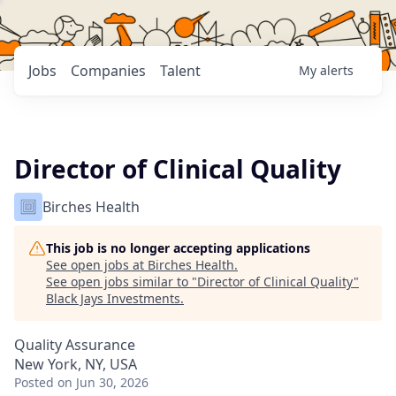
Jobs
Companies
Talent
My
alerts
Director of Clinical Quality
Birches Health
This job is no longer accepting applications
See open jobs at
Birches Health
.
See open jobs similar to "
Director of Clinical Quality
"
Black Jays Investments
.
Quality Assurance
New York, NY, USA
Posted
on Jun 30, 2026