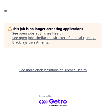
null
This job is no longer accepting applications
See open jobs at
Birches Health
.
See open jobs similar to "
Director of Clinical Quality
"
Black Jays Investments
.
See more open positions at
Birches Health
Powered by Getro.com