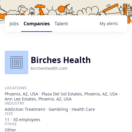
Jobs
Companies
Talent
My
alerts
Birches Health
bircheshealth.com
LOCATIONS
Phoenix, AZ, USA · Plaza Del Sol Estates, Phoenix, AZ, USA ·
Ann Lee Estates, Phoenix, AZ, USA
INDUSTRY
Addiction Treatment · Gambling · Health Care
SIZE
11 - 50
employees
STAGE
Other