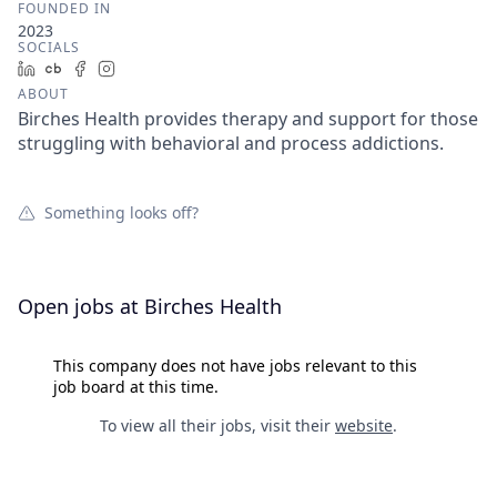
FOUNDED IN
2023
SOCIALS
LinkedIn
Crunchbase
Facebook
Instagram
ABOUT
Birches Health provides therapy and support for those
struggling with behavioral and process addictions.
Something looks off?
Open jobs at
Birches Health
This company does not have jobs relevant to this
job board at this time.
To view all their jobs, visit their
website
.