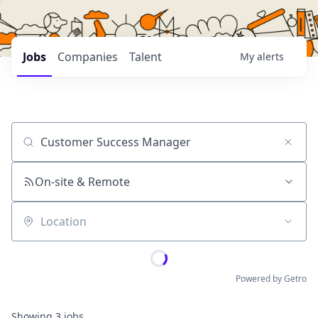
Jobs
Companies
Talent
My
alerts
Job title, company or keyword
On-site & Remote
Location
Powered by Getro
Showing
3
jobs