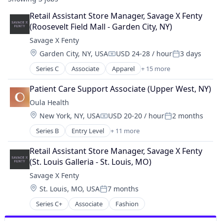
Retail Assistant Store Manager, Savage X Fenty 
(Roosevelt Field Mall - Garden City, NY)
Savage X Fenty
Location:
Garden City, NY, USA
USD 24-28 / hour
3 days
Compensation:
Posted:
Series C
Associate
Apparel
+ 15 more
Clothing
Clothing and Apparel
Patient Care Support Associate (Upper West, NY)
Commerce and Shopping
Oula Health
Community and Lifestyle
Location:
New York, NY, USA
USD 20-20 / hour
2 months
Consumer Goods
Compensation:
Posted:
Design
Series B
Entry Level
+ 11 more
Clinics/Outpatient Services
E-Commerce
Community and Lifestyle
Ecommerce
Retail Assistant Store Manager, Savage X Fenty 
Health Care
Fashion
(St. Louis Galleria - St. Louis, MO)
Healthcare
Lingerie
Savage X Fenty
Hospital
Platform
Location:
St. Louis, MO, USA
7 months
Hospitals and Health Care
Retail
Posted:
Mobile App
Retail Apparel and Fashion
Series C+
Associate
Fashion
Personal Health
Style And Fashion