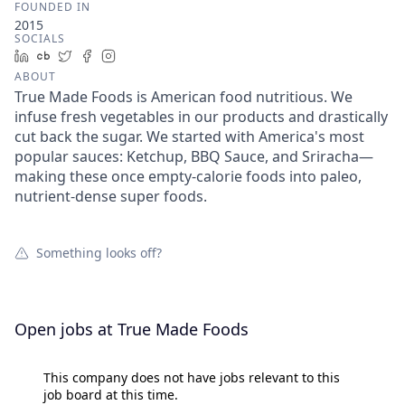
FOUNDED IN
2015
SOCIALS
LinkedIn
Crunchbase
Twitter
Facebook
Instagram
ABOUT
True Made Foods is American food nutritious. We
infuse fresh vegetables in our products and drastically
cut back the sugar. We started with America's most
popular sauces: Ketchup, BBQ Sauce, and Sriracha—
making these once empty-calorie foods into paleo,
nutrient-dense super foods.
Something looks off?
Open jobs at
True Made Foods
This company does not have jobs relevant to this
job board at this time.