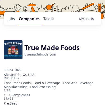
Jobs
Companies
Talent
My
alerts
True Made Foods
truemadefoods.com
LOCATIONS
Alexandria, VA, USA
INDUSTRY
Consumer Goods · Food & Beverage · Food And Beverage
Manufacturing · Food Processing
SIZE
1 - 10
employees
STAGE
Pre Seed