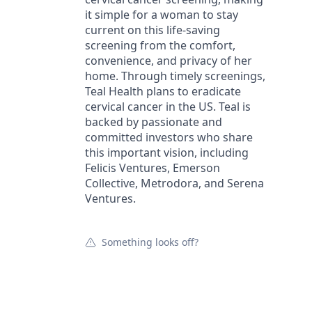
it simple for a woman to stay
current on this life-saving
screening from the comfort,
convenience, and privacy of her
home. Through timely screenings,
Teal Health plans to eradicate
cervical cancer in the US. Teal is
backed by passionate and
committed investors who share
this important vision, including
Felicis Ventures, Emerson
Collective, Metrodora, and Serena
Ventures.
Something looks off?