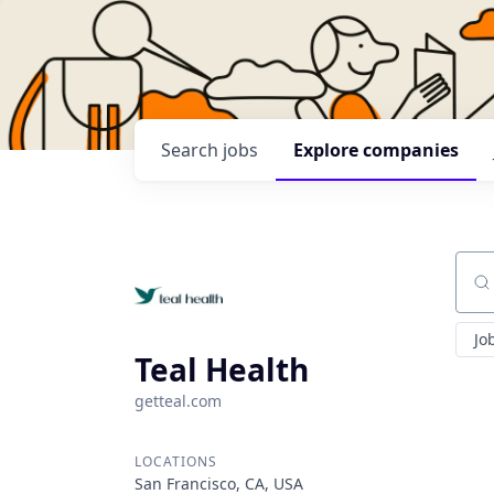
Search
jobs
Explore
companies
Sear
Jo
Teal Health
getteal.com
LOCATIONS
San Francisco, CA, USA