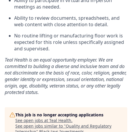
Ability to participate in virtual and in-person
meetings as needed.
Ability to review documents, spreadsheets, and
web content with close attention to detail.
No routine lifting or manufacturing floor work is
expected for this role unless specifically assigned
and supervised.
Teal Health is an equal opportunity employer. We are
committed to building a diverse and inclusive team and do
not discriminate on the basis of race, color, religion, gender,
gender identity or expression, sexual orientation, national
origin, age, disability, veteran status, or any other legally
protected status.
This job is no longer accepting applications
See open jobs at
Teal Health
.
See open jobs similar to "
Quality and Regulatory
Internship
"
Black Jays Investments
.