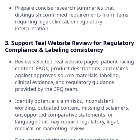
Prepare concise research summaries that
distinguish confirmed requirements from items
requiring legal, clinical, or regulatory
interpretation.
3. Support Teal Website Review for Regulatory
Compliance & Labeling consistency
Review selected Teal website pages, patient-facing
content, FAQs, product descriptions, and claims
against approved source materials, labeling,
clinical evidence, and regulatory guidance
provided by the CRQ team.
Identify potential claim risks, inconsistent
wording, outdated content, missing disclaimers,
unsupported comparative statements, or
language that may require regulatory, legal,
medical, or marketing review.