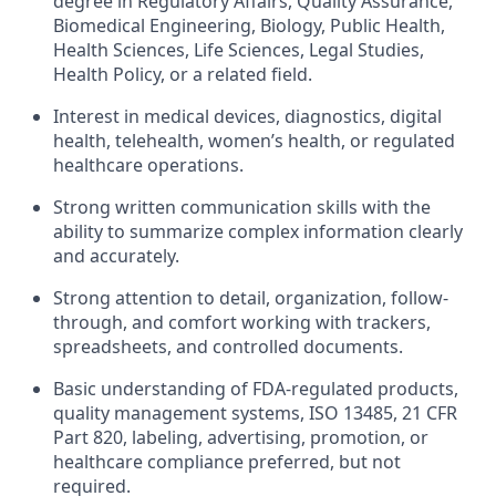
degree in Regulatory Affairs, Quality Assurance,
Biomedical Engineering, Biology, Public Health,
Health Sciences, Life Sciences, Legal Studies,
Health Policy, or a related field.
Interest in medical devices, diagnostics, digital
health, telehealth, women’s health, or regulated
healthcare operations.
Strong written communication skills with the
ability to summarize complex information clearly
and accurately.
Strong attention to detail, organization, follow-
through, and comfort working with trackers,
spreadsheets, and controlled documents.
Basic understanding of FDA-regulated products,
quality management systems, ISO 13485, 21 CFR
Part 820, labeling, advertising, promotion, or
healthcare compliance preferred, but not
required.