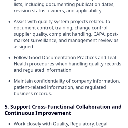
lists, including documenting publication dates,
revision status, owners, and applicability.
Assist with quality system projects related to
document control, training, change control,
supplier quality, complaint handling, CAPA, post-
market surveillance, and management review as
assigned.
Follow Good Documentation Practices and Teal
Health procedures when handling quality records
and regulated information.
Maintain confidentiality of company information,
patient-related information, and regulated
business records.
5. Support Cross-Functional Collaboration and
Continuous Improvement
Work closely with Quality, Regulatory, Legal,