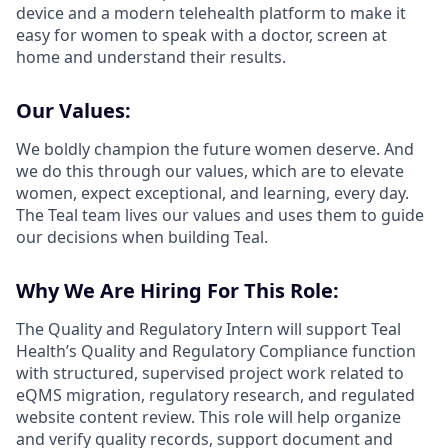
device and a modern telehealth platform to make it
easy for women to speak with a doctor, screen at
home and understand their results.
Our Values:
We boldly champion the future women deserve. And
we do this through our values, which are to elevate
women, expect exceptional, and learning, every day.
The Teal team lives our values and uses them to guide
our decisions when building Teal.
Why We Are Hiring For This Role:
The Quality and Regulatory Intern will support Teal
Health’s Quality and Regulatory Compliance function
with structured, supervised project work related to
eQMS migration, regulatory research, and regulated
website content review. This role will help organize
and verify quality records, support document and