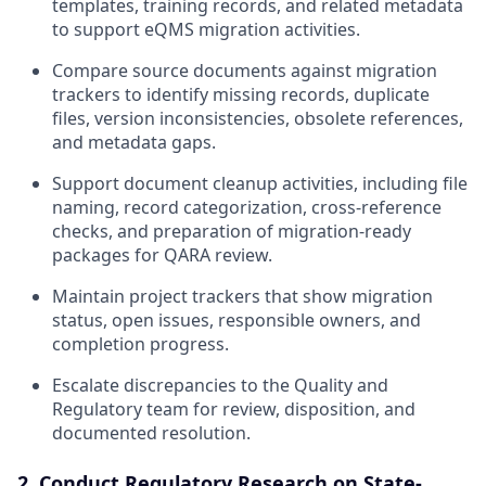
templates, training records, and related metadata
to support eQMS migration activities.
Compare source documents against migration
trackers to identify missing records, duplicate
files, version inconsistencies, obsolete references,
and metadata gaps.
Support document cleanup activities, including file
naming, record categorization, cross-reference
checks, and preparation of migration-ready
packages for QARA review.
Maintain project trackers that show migration
status, open issues, responsible owners, and
completion progress.
Escalate discrepancies to the Quality and
Regulatory team for review, disposition, and
documented resolution.
2. Conduct Regulatory Research on State-