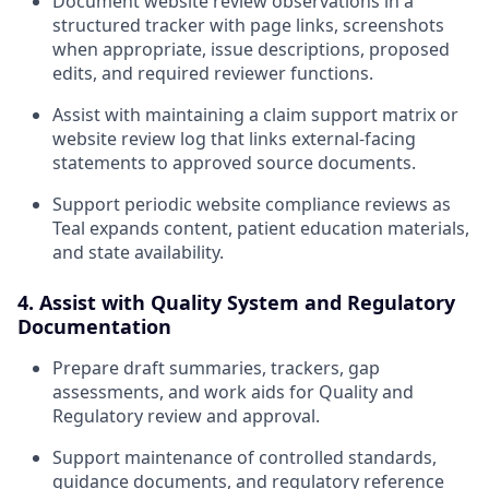
Document website review observations in a
structured tracker with page links, screenshots
when appropriate, issue descriptions, proposed
edits, and required reviewer functions.
Assist with maintaining a claim support matrix or
website review log that links external-facing
statements to approved source documents.
Support periodic website compliance reviews as
Teal expands content, patient education materials,
and state availability.
4. Assist with Quality System and Regulatory
Documentation
Prepare draft summaries, trackers, gap
assessments, and work aids for Quality and
Regulatory review and approval.
Support maintenance of controlled standards,
guidance documents, and regulatory reference