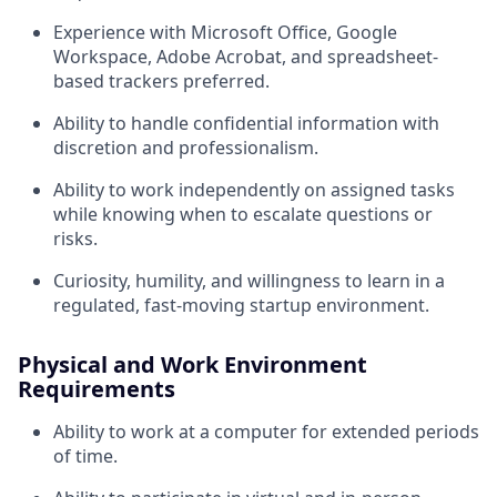
Experience with Microsoft Office, Google
Workspace, Adobe Acrobat, and spreadsheet-
based trackers preferred.
Ability to handle confidential information with
discretion and professionalism.
Ability to work independently on assigned tasks
while knowing when to escalate questions or
risks.
Curiosity, humility, and willingness to learn in a
regulated, fast-moving startup environment.
Physical and Work Environment
Requirements
Ability to work at a computer for extended periods
of time.