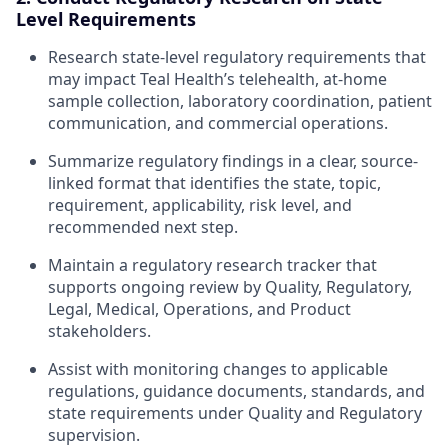
Level Requirements
Research state-level regulatory requirements that
may impact Teal Health’s telehealth, at-home
sample collection, laboratory coordination, patient
communication, and commercial operations.
Summarize regulatory findings in a clear, source-
linked format that identifies the state, topic,
requirement, applicability, risk level, and
recommended next step.
Maintain a regulatory research tracker that
supports ongoing review by Quality, Regulatory,
Legal, Medical, Operations, and Product
stakeholders.
Assist with monitoring changes to applicable
regulations, guidance documents, standards, and
state requirements under Quality and Regulatory
supervision.