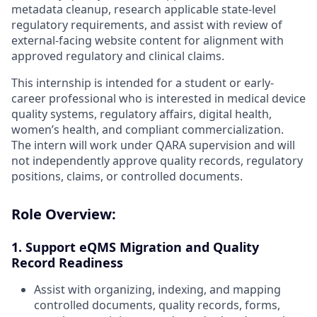
metadata cleanup, research applicable state-level
regulatory requirements, and assist with review of
external-facing website content for alignment with
approved regulatory and clinical claims.
This internship is intended for a student or early-
career professional who is interested in medical device
quality systems, regulatory affairs, digital health,
women’s health, and compliant commercialization.
The intern will work under QARA supervision and will
not independently approve quality records, regulatory
positions, claims, or controlled documents.
Role Overview:
1. Support eQMS Migration and Quality
Record Readiness
Assist with organizing, indexing, and mapping
controlled documents, quality records, forms,