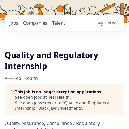
Jobs
Companies
Talent
My
alerts
Quality and Regulatory
Internship
Teal Health
This job is no longer accepting applications
See open jobs at
Teal Health
.
See open jobs similar to "
Quality and Regulatory
Internship
"
Black Jays Investments
.
Quality Assurance, Compliance / Regulatory