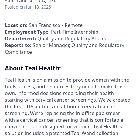
San Francisco, CA, USA
Posted
on Jun 18, 2026
Location:
San Francisco / Remote
Employment Type:
Part-Time Internship
Department:
Quality and Regulatory Affairs
Reports to:
Senior Manager, Quality and Regulatory
Compliance
About Teal Health:
Teal Health is on a mission to provide women with the
tools, access, and resources they need to make their
own, informed decisions regarding their health—
starting with cervical cancer screenings. We’ve created
the first FDA authorized at-home cervical cancer
screening. We’re replacing the in-office pap smear
with a cervical cancer screening that is comfortable,
convenient, and designed for women. Teal Health’s
solution includes a patented Teal Wand collection