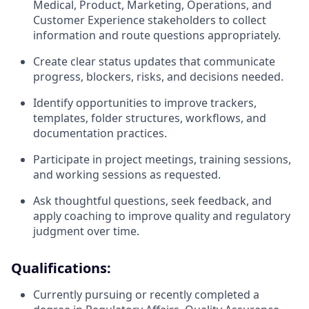
Medical, Product, Marketing, Operations, and
Customer Experience stakeholders to collect
information and route questions appropriately.
Create clear status updates that communicate
progress, blockers, risks, and decisions needed.
Identify opportunities to improve trackers,
templates, folder structures, workflows, and
documentation practices.
Participate in project meetings, training sessions,
and working sessions as requested.
Ask thoughtful questions, seek feedback, and
apply coaching to improve quality and regulatory
judgment over time.
Qualifications:
Currently pursuing or recently completed a