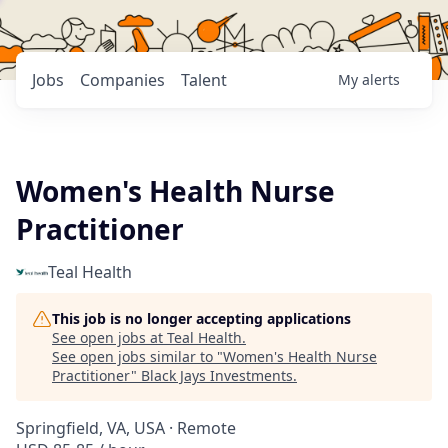
Jobs
Companies
Talent
My
alerts
Women's Health Nurse
Practitioner
Teal Health
This job is no longer accepting applications
See open jobs at
Teal Health
.
See open jobs similar to "
Women's Health Nurse
Practitioner
"
Black Jays Investments
.
Springfield, VA, USA · Remote