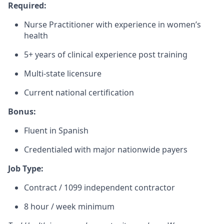
Required:
Nurse Practitioner with experience in women’s
health
5+ years of clinical experience post training
Multi-state licensure
Current national certification
Bonus:
Fluent in Spanish
Credentialed with major nationwide payers
Job Type:
Contract / 1099 independent contractor
8 hour / week minimum