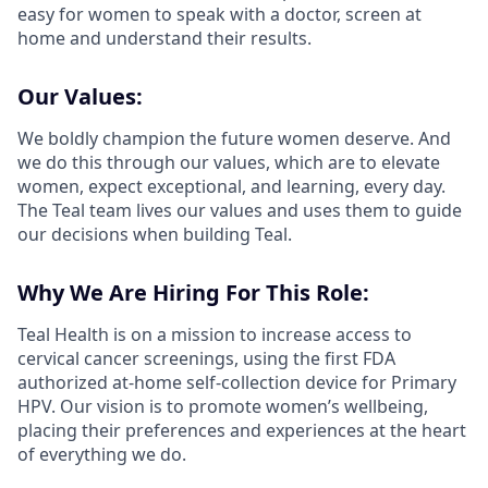
easy for women to speak with a doctor, screen at
home and understand their results.
Our Values:
We boldly champion the future women deserve. And
we do this through our values, which are to elevate
women, expect exceptional, and learning, every day.
The Teal team lives our values and uses them to guide
our decisions when building Teal.
Why We Are Hiring For This Role:
Teal Health is on a mission to increase access to
cervical cancer screenings, using the first FDA
authorized at-home self-collection device for Primary
HPV. Our vision is to promote women’s wellbeing,
placing their preferences and experiences at the heart
of everything we do.