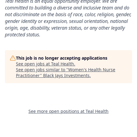
Teal Health is an equal opportunity employer. We are
committed to building a diverse and inclusive team and do
not discriminate on the basis of race, color, religion, gender,
gender identity or expression, sexual orientation, national
origin, age, disability, veteran status, or any other legally
protected status.
This job is no longer accepting applications
See open jobs at
Teal Health
.
See open jobs similar to "
Women's Health Nurse
Practitioner
"
Black Jays Investments
.
See more open positions at
Teal Health