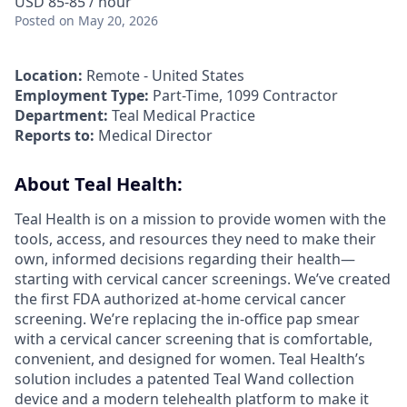
USD 85-85 / hour
Posted
on May 20, 2026
Location:
Remote - United States
Employment Type:
Part-Time, 1099 Contractor
Department:
Teal Medical Practice
Reports to:
Medical Director
About Teal Health:
Teal Health is on a mission to provide women with the
tools, access, and resources they need to make their
own, informed decisions regarding their health—
starting with cervical cancer screenings. We’ve created
the first FDA authorized at-home cervical cancer
screening. We’re replacing the in-office pap smear
with a cervical cancer screening that is comfortable,
convenient, and designed for women. Teal Health’s
solution includes a patented Teal Wand collection
device and a modern telehealth platform to make it