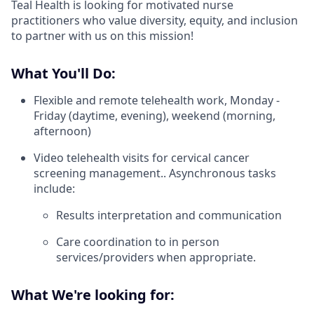
Teal Health is looking for motivated nurse
practitioners who value diversity, equity, and inclusion
to partner with us on this mission!
What You'll Do:
Flexible and remote telehealth work, Monday -
Friday (daytime, evening), weekend (morning,
afternoon)
Video telehealth visits for cervical cancer
screening management.. Asynchronous tasks
include:
Results interpretation and communication
Care coordination to in person
services/providers when appropriate.
What We're looking for: