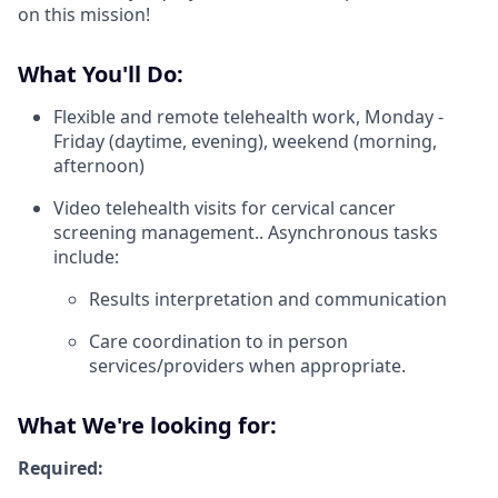
on this mission!
What You'll Do:
Flexible and remote telehealth work, Monday -
Friday (daytime, evening), weekend (morning,
afternoon)
Video telehealth visits for cervical cancer
screening management.. Asynchronous tasks
include:
Results interpretation and communication
Care coordination to in person
services/providers when appropriate.
What We're looking for:
Required: