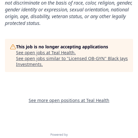
not discriminate on the basis of race, color, religion, gender,
gender identity or expression, sexual orientation, national
origin, age, disability, veteran status, or any other legally
protected status.
This job is no longer accepting applications
See open jobs at
Teal Health
.
See open jobs similar to "
Licensed OB-GYN
"
Black Jays
Investments
.
See more open positions at
Teal Health
Powered by Getro.com