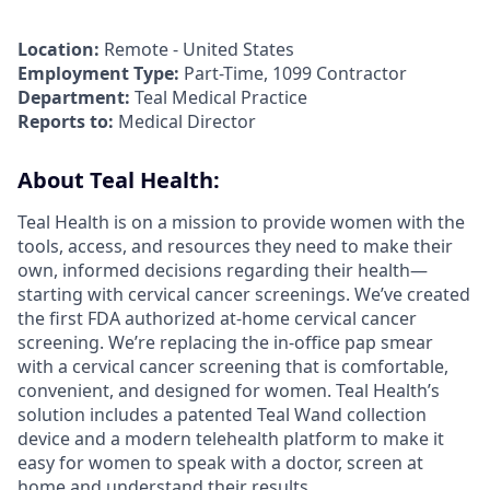
Location:
Remote - United States
Employment Type:
Part-Time, 1099 Contractor
Department:
Teal Medical Practice
Reports to:
Medical Director
About Teal Health:
Teal Health is on a mission to provide women with the
tools, access, and resources they need to make their
own, informed decisions regarding their health—
starting with cervical cancer screenings. We’ve created
the first FDA authorized at-home cervical cancer
screening. We’re replacing the in-office pap smear
with a cervical cancer screening that is comfortable,
convenient, and designed for women. Teal Health’s
solution includes a patented Teal Wand collection
device and a modern telehealth platform to make it
easy for women to speak with a doctor, screen at
home and understand their results.