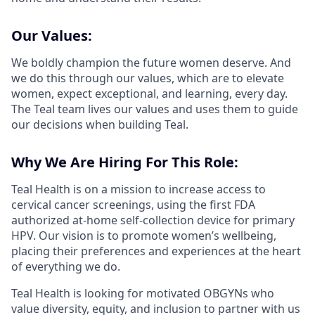
Our Values:
We boldly champion the future women deserve. And
we do this through our values, which are to elevate
women, expect exceptional, and learning, every day.
The Teal team lives our values and uses them to guide
our decisions when building Teal.
Why We Are Hiring For This Role:
Teal Health is on a mission to increase access to
cervical cancer screenings, using the first FDA
authorized at-home self-collection device for primary
HPV. Our vision is to promote women’s wellbeing,
placing their preferences and experiences at the heart
of everything we do.
Teal Health is looking for motivated OBGYNs who
value diversity, equity, and inclusion to partner with us