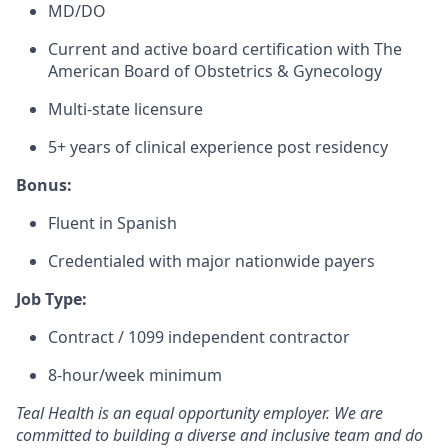
MD/DO
Current and active board certification with The
American Board of Obstetrics & Gynecology
Multi-state licensure
5+ years of clinical experience post residency
Bonus:
Fluent in Spanish
Credentialed with major nationwide payers
Job Type:
Contract / 1099 independent contractor
8-hour/week minimum
Teal Health is an equal opportunity employer. We are
committed to building a diverse and inclusive team and do