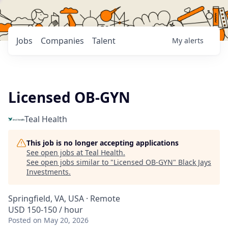
Jobs
Companies
Talent
My
alerts
Licensed OB-GYN
Teal Health
This job is no longer accepting applications
See open jobs at
Teal Health
.
See open jobs similar to "
Licensed OB-GYN
"
Black Jays
Investments
.
Springfield, VA, USA · Remote
USD 150-150 / hour
Posted
on May 20, 2026