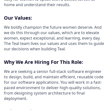
home and understand their results.
Our Values:
We boldly champion the future women deserve. And
we do this through our values, which are to elevate
women, expect exceptional, and learning, every day.
The Teal team lives our values and uses them to guide
our decisions when building Teal.
Why We Are Hiring For This Role:
We are seeking a senior full-stack software engineer
to design, build, and maintain efficient, reusable code
for our software applications. You will work in a fast-
paced environment to deliver high-quality solutions,
from designing system architecture to final
deployment.