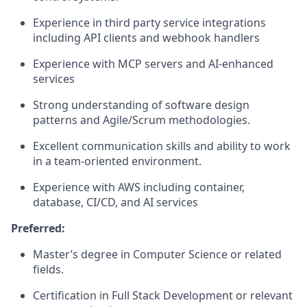
Experience in third party service integrations
including API clients and webhook handlers
Experience with MCP servers and AI-enhanced
services
Strong understanding of software design
patterns and Agile/Scrum methodologies.
Excellent communication skills and ability to work
in a team-oriented environment.
Experience with AWS including container,
database, CI/CD, and AI services
Preferred:
Master’s degree in Computer Science or related
fields.
Certification in Full Stack Development or relevant