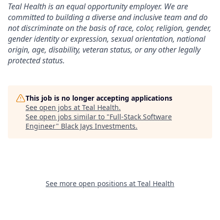
Teal Health is an equal opportunity employer. We are
committed to building a diverse and inclusive team and do
not discriminate on the basis of race, color, religion, gender,
gender identity or expression, sexual orientation, national
origin, age, disability, veteran status, or any other legally
protected status.
This job is no longer accepting applications
See open jobs at
Teal Health
.
See open jobs similar to "
Full-Stack Software
Engineer
"
Black Jays Investments
.
See more open positions at
Teal Health