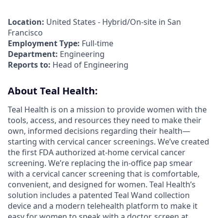
Location:
United States - Hybrid/On-site in San
Francisco
Employment Type:
Full-time
Department:
Engineering
Reports to:
Head of Engineering
About Teal Health:
Teal Health is on a mission to provide women with the
tools, access, and resources they need to make their
own, informed decisions regarding their health—
starting with cervical cancer screenings. We’ve created
the first FDA authorized at-home cervical cancer
screening. We’re replacing the in-office pap smear
with a cervical cancer screening that is comfortable,
convenient, and designed for women. Teal Health’s
solution includes a patented Teal Wand collection
device and a modern telehealth platform to make it
easy for women to speak with a doctor, screen at