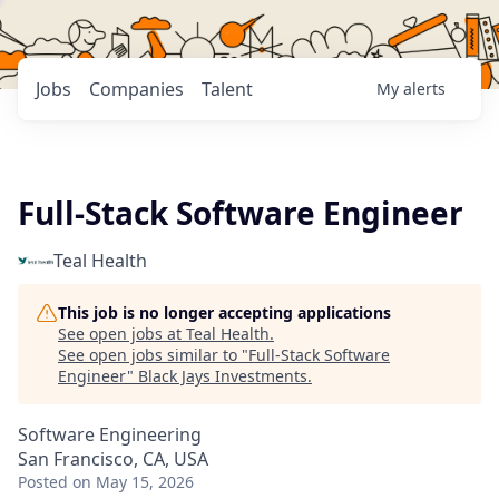
Jobs
Companies
Talent
My
alerts
Full-Stack Software Engineer
Teal Health
This job is no longer accepting applications
See open jobs at
Teal Health
.
See open jobs similar to "
Full-Stack Software
Engineer
"
Black Jays Investments
.
Software Engineering
San Francisco, CA, USA
Posted
on May 15, 2026