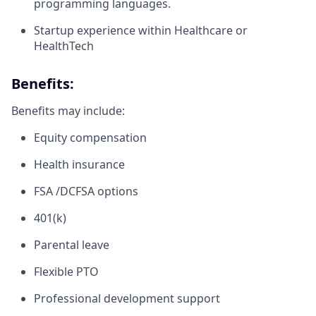
programming languages.
Startup experience within Healthcare or
HealthTech
Benefits:
Benefits may include:
Equity compensation
Health insurance
FSA /DCFSA options
401(k)
Parental leave
Flexible PTO
Professional development support