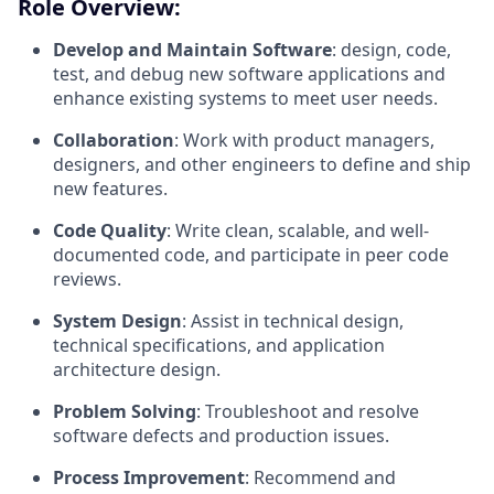
Role Overview:
Develop and Maintain Software
: design, code,
test, and debug new software applications and
enhance existing systems to meet user needs.
Collaboration
: Work with product managers,
designers, and other engineers to define and ship
new features.
Code Quality
: Write clean, scalable, and well-
documented code, and participate in peer code
reviews.
System Design
: Assist in technical design,
technical specifications, and application
architecture design.
Problem Solving
: Troubleshoot and resolve
software defects and production issues.
Process Improvement
: Recommend and