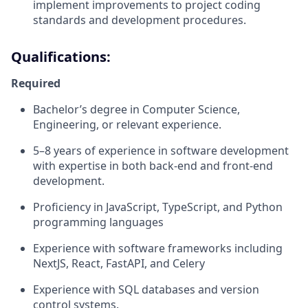
implement improvements to project coding
standards and development procedures.
Qualifications:
Required
Bachelor’s degree in Computer Science,
Engineering, or relevant experience.
5–8 years of experience in software development
with expertise in both back-end and front-end
development.
Proficiency in JavaScript, TypeScript, and Python
programming languages
Experience with software frameworks including
NextJS, React, FastAPI, and Celery
Experience with SQL databases and version
control systems.