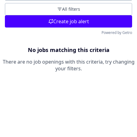
All filters
Create job alert
Powered by Getro
No jobs matching this criteria
There are no job openings with this criteria, try changing
your filters.