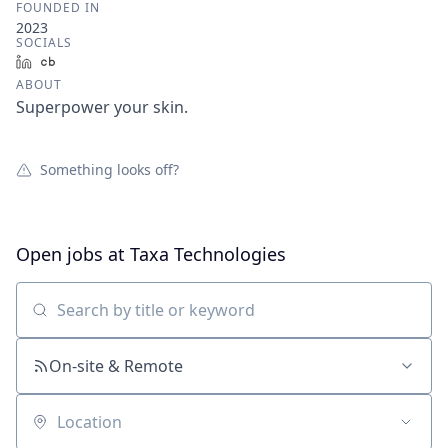
FOUNDED IN
2023
SOCIALS
LinkedIn
Crunchbase
ABOUT
Superpower your skin.
Something looks off?
Open jobs at
Taxa Technologies
Search by title or keyword
On-site & Remote
Location