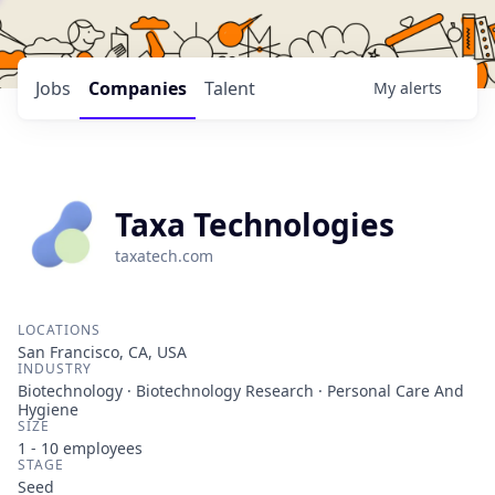
Jobs
Companies
Talent
My
alerts
Taxa Technologies
taxatech.com
LOCATIONS
San Francisco, CA, USA
INDUSTRY
Biotechnology · Biotechnology Research · Personal Care And
Hygiene
SIZE
1 - 10
employees
STAGE
Seed