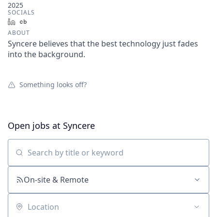
2025
SOCIALS
LinkedIn
Crunchbase
ABOUT
Syncere believes that the best technology just fades
into the background.
Something looks off?
Open jobs at
Syncere
Search by title or keyword
On-site & Remote
Location