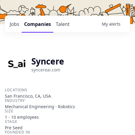
Jobs
Companies
Talent
My
alerts
Syncere
syncereai.com
LOCATIONS
San Francisco, CA, USA
INDUSTRY
Mechanical Engineering · Robotics
SIZE
1 - 10
employees
STAGE
Pre Seed
FOUNDED IN