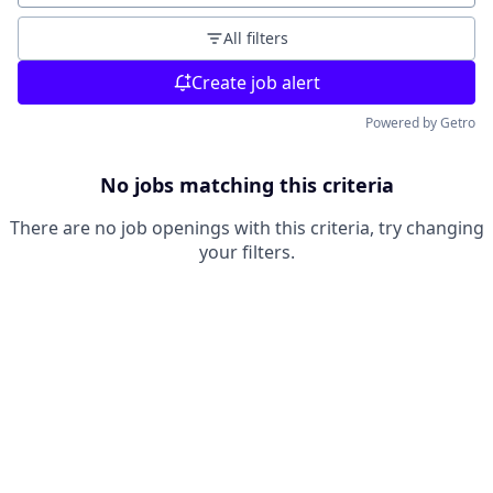
All filters
Create job alert
Powered by Getro
No jobs matching this criteria
There are no job openings with this criteria, try changing
your filters.