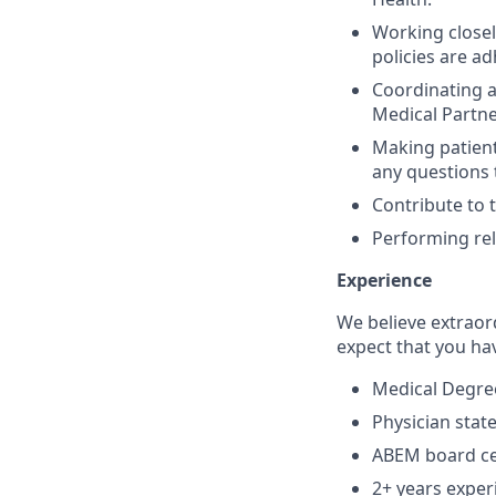
Working closel
policies are ad
Coordinating a
Medical Partne
Making patient
any questions 
Contribute to 
Performing rel
Experience
We believe extraor
expect that you ha
Medical Degree
Physician state
ABEM board cer
2+ years exper