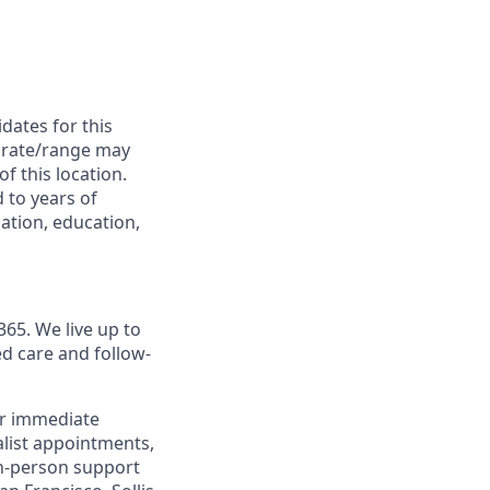
dates for this
is rate/range may
of this location.
 to years of
cation, education,
365. We live up to
d care and follow-
or immediate
alist appointments,
 in-person support