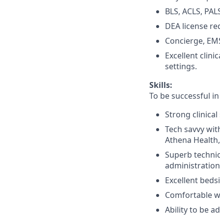
BLS, ACLS, PALS
DEA license re
Concierge, EMS
Excellent clin
settings.
Skills:
To be successful in
Strong clinical 
Tech savvy with
Athena Health,
Superb technic
administration
Excellent beds
Comfortable w
Ability to be 