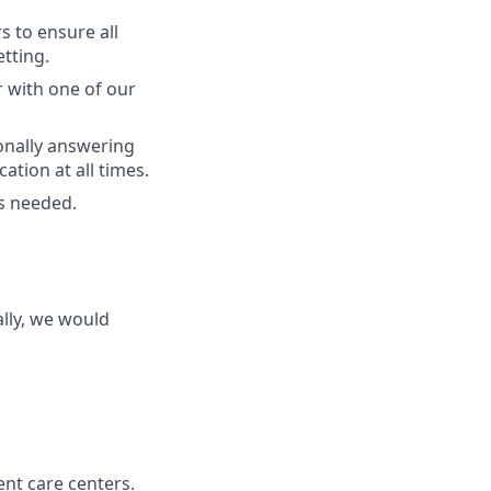
s to ensure all
etting.
r with one of our
onally answering
tion at all times.
as needed.
lly, we would
nt care centers.