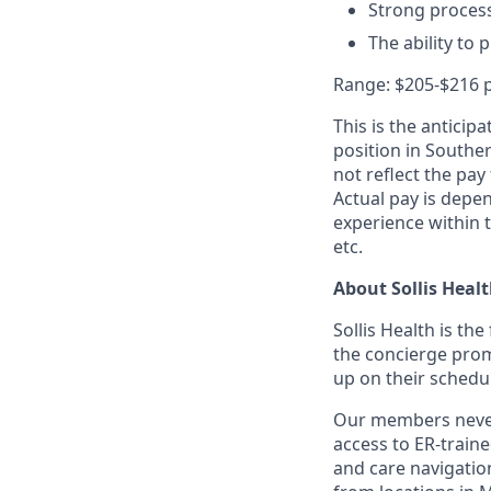
Strong process
The ability to 
Range: $205-$216 
This is the anticip
position in Souther
not reflect the pay 
Actual pay is depen
experience within t
etc.
About Sollis Heal
Sollis Health is th
the concierge prom
up on their schedu
Our members never 
access to ER-train
and care navigation