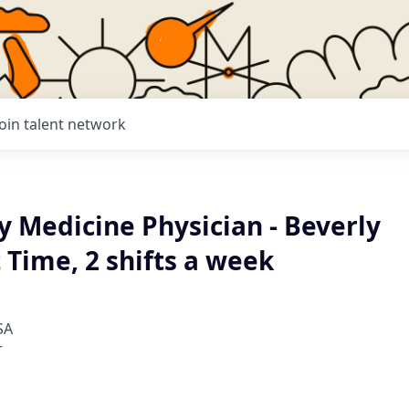
Join talent network
 Medicine Physician - Beverly
t Time, 2 shifts a week
SA
r