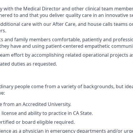
y with the Medical Director and other clinical team member
hered to and that you deliver quality care in an innovative s
dditional care with our After Care, and house calls teams o
rs.
s and family members comfortable, patiently and professi
they have and using patient-centered empathetic communica
team effort by accomplishing related operational projects 
ated duties as requested.
dinary people come from a variety of backgrounds, but idea
ve:
 from an Accredited University.
 license and ability to practice in CA
State.
tified or board eligible required.
ience as a physician in emergency departments and/or urge