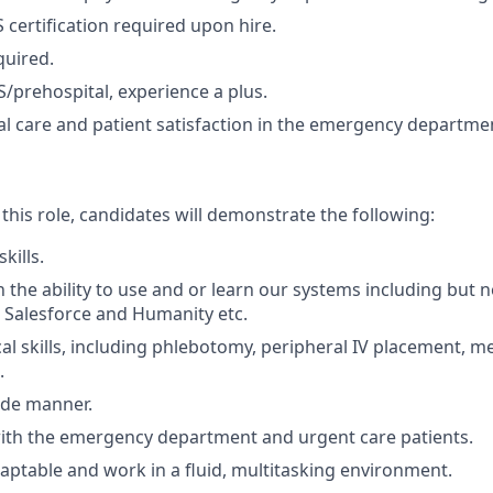
 certification required upon hire.
quired.
/prehospital, experience a plus.
ical care and patient satisfaction in the emergency departm
 this role, candidates will demonstrate the following:
skills.
 the ability to use and or learn our systems including but no
 Salesforce and Humanity etc.
al skills, including phlebotomy, peripheral IV placement, m
.
ide manner.
ith the emergency department and urgent care patients.
adaptable and work in a fluid, multitasking environment.