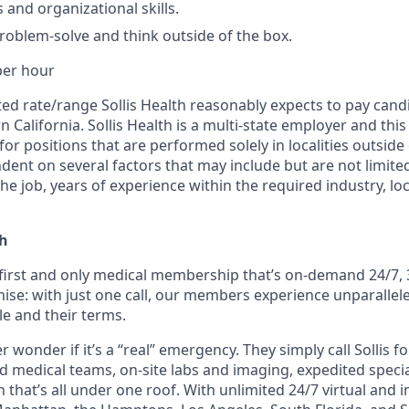
 and organizational skills.
problem-solve and think outside of the box.
per hour
ated rate/range Sollis Health reasonably expects to pay candi
n California. Sollis Health is a multi-state employer and th
for positions that are performed solely in localities outside 
dent on several factors that may include but are not limited
he job, years of experience within the required industry, lo
th
e first and only medical membership that’s on-demand 24/7, 
ise: with just one call, our members experience unparallele
le and their terms.
wonder if it’s a “real” emergency. They simply call Sollis f
ed medical teams, on-site labs and imaging, expedited speci
 that’s all under one roof. With unlimited 24/7 virtual and