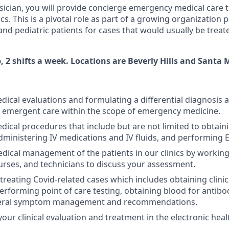
ysician, you will provide concierge emergency medical care t
nics. This is a pivotal role as part of a growing organization
and pediatric patients for cases that would usually be treate
p, 2 shifts a week. Locations are Beverly Hills and Santa 
ical evaluations and formulating a differential diagnosis 
 emergent care within the scope of emergency medicine.
ical procedures that include but are not limited to obtaini
ministering IV medications and IV fluids, and performing 
dical management of the patients in our clinics by working 
urses, and technicians to discuss your assessment.
treating Covid-related cases which includes obtaining clinic
performing point of care testing, obtaining blood for antibo
neral symptom management and recommendations.
ur clinical evaluation and treatment in the electronic heal