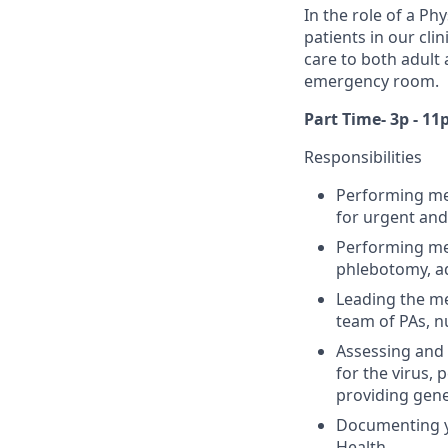
In the role of a Ph
patients in our cli
care to both adult 
emergency room.
Part Time- 3p - 11
Responsibilities
Performing med
for urgent and
Performing med
phlebotomy, ad
Leading the me
team of PAs, n
Assessing and 
for the virus, 
providing ge
Documenting yo
Health.