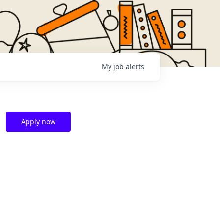
My
job
alerts
Apply now