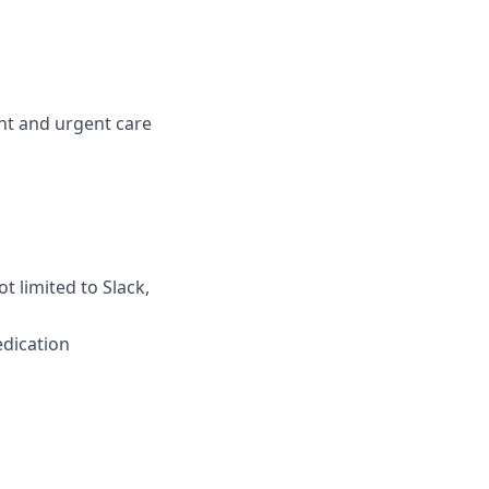
ent and urgent care
t limited to Slack,
edication