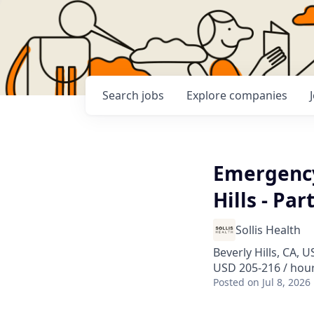
Search
jobs
Explore
companies
Emergency
Hills - Par
Sollis Health
Beverly Hills, CA, U
USD 205-216 / hou
Posted
on Jul 8, 2026