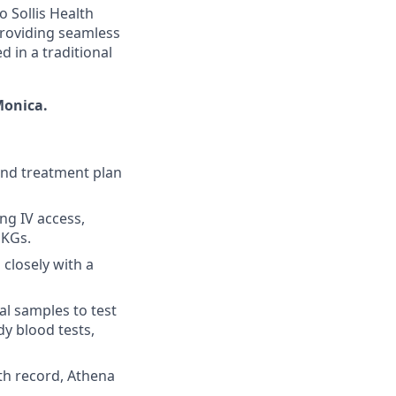
o Sollis Health
 providing seamless
d in a traditional
Monica.
and treatment plan
ng IV access,
EKGs.
closely with a
al samples to test
dy blood tests,
th record, Athena