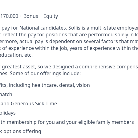
$170,000 + Bonus + Equity
f pay for National candidates. Sollis is a multi-state employe
reflect the pay for positions that are performed solely in lo
hermore, actual pay is dependent on several factors that ma
s of experience within the job, years of experience within t
education, etc.
r greatest asset, so we designed a comprehensive compens
es. Some of our offerings include:
its, including healthcare, dental, vision
match
 and Generous Sick Time
olidays
alth membership for you and your eligible family members
 options offering