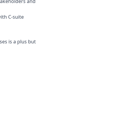
stakeholders and
ith C-suite
es is a plus but