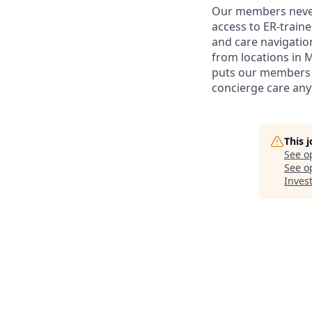
Our members never 
access to ER-train
and care navigation
from locations in 
puts our members i
concierge care any
This 
See o
See op
Inves