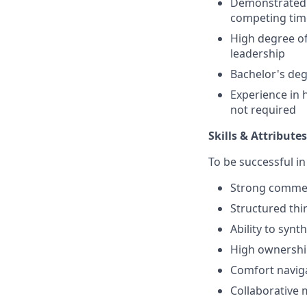
Demonstrated a
competing tim
High degree of
leadership
Bachelor's deg
Experience in 
not required
Skills & Attributes
To be successful in
Strong commer
Structured thi
Ability to syn
High ownership
Comfort naviga
Collaborative 