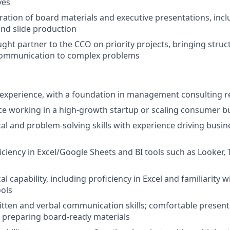
ves
ation of board materials and executive presentations, incl
nd slide production
ught partner to the CCO on priority projects, bringing stru
 communication to complex problems
f experience, with a foundation in management consulting 
ce working in a high-growth startup or scaling consumer bu
cal and problem-solving skills with experience driving busin
ciency in Excel/Google Sheets and BI tools such as Looker,
al capability, including proficiency in Excel and familiarity w
ools
itten and verbal communication skills; comfortable present
 preparing board-ready materials