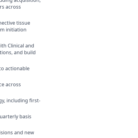
uding acquisition,
rs across
ective tissue
m initiation
th Clinical and
ions, and build
o actionable
ce across
 including first-
uarterly basis
cisions and new