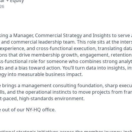
ar + Equity
26
eking a Manager, Commercial Strategy and Insights to serve 
and commercial leadership team. This role sits at the inter
experience, and cross-functional execution, translating data
sions that drive membership growth, engagement, retention
ross-functional role for someone who combines strong analyt
s and a bias toward action. You’ll turn data into insights, in
tegy into measurable business impact.
e brings a management consulting foundation, sharp execu
ls, and the operational instincts to move projects from fr
st-paced, high-standards environment.
le out of our NY-HQ office.