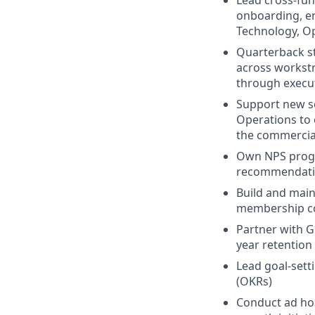
Lead cross-func
onboarding, en
Technology, Op
Quarterback st
across workstr
through execu
Support new se
Operations to 
the commercia
Own NPS progr
recommendatio
Build and main
membership co
Partner with G
year retention
Lead goal-sett
(OKRs)
C
onduct ad hoc