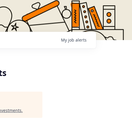
My
job
alerts
ts
Investments
.