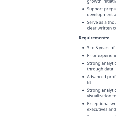
growth initiati
Support prepar
development a
Serve as a tho
clear written
Requirements:
3 to 5 years o
Prior experien
Strong analyti
through data
Advanced profi
BI
Strong analytic
visualization t
Exceptional wr
executives and