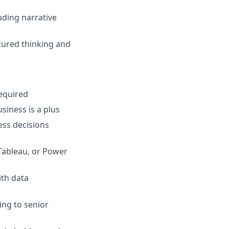
uding narrative
ctured thinking and
required
siness is a plus
ess decisions
 Tableau, or Power
ith data
ing to senior