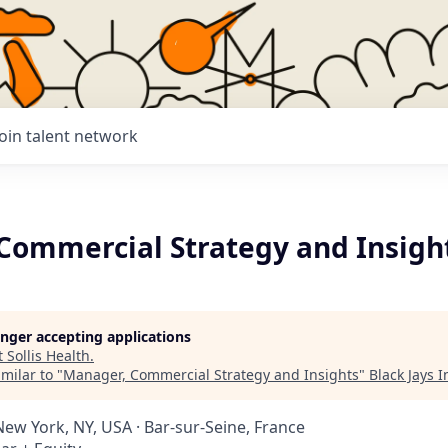
Join talent network
Commercial Strategy and Insigh
longer accepting applications
t
Sollis Health
.
milar to "
Manager, Commercial Strategy and Insights
"
Black Jays 
New York, NY, USA · Bar-sur-Seine, France