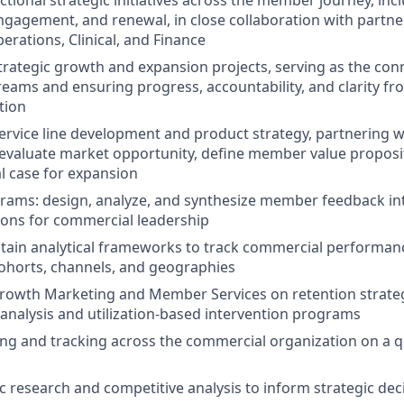
tional strategic initiatives across the member journey, incl
gagement, and renewal, in close collaboration with partne
erations, Clinical, and Finance
rategic growth and expansion projects, serving as the conn
eams and ensuring progress, accountability, and clarity fro
tion
rvice line development and product strategy, partnering wi
evaluate market opportunity, define member value proposit
l case for expansion
ams: design, analyze, and synthesize member feedback int
ns for commercial leadership
tain analytical frameworks to track commercial performan
horts, channels, and geographies
rowth Marketing and Member Services on retention strategy,
 analysis and utilization-based intervention programs
ing and tracking across the commercial organization on a q
 research and competitive analysis to inform strategic de