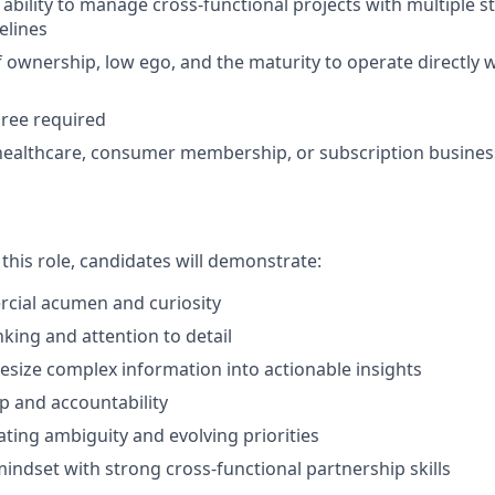
bility to manage cross-functional projects with multiple 
elines
 ownership, low ego, and the maturity to operate directly w
ree required
healthcare, consumer membership, or subscription business
 this role, candidates will demonstrate:
cial acumen and curiosity
nking and attention to detail
thesize complex information into actionable insights
 and accountability
ting ambiguity and evolving priorities
mindset with strong cross-functional partnership skills