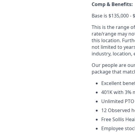
Comp & Benefits:
Base is $135,000 - 
This is the range o
rate/range may not 
this location. Furt
not limited to year
industry, location, 
Our people are ou
package that match
Excellent benef
401K with 3% 
Unlimited PTO
12 Observed h
Free Sollis He
Employee stock