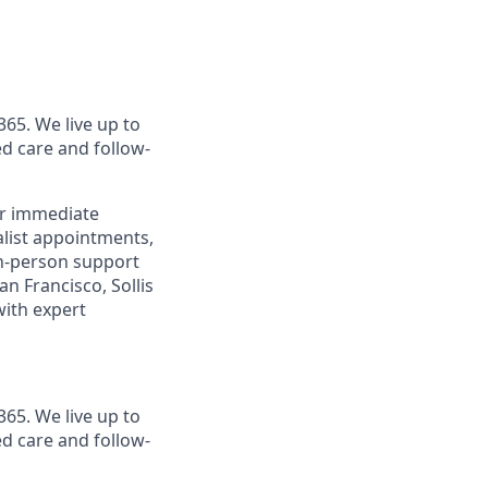
365. We live up to
d care and follow-
or immediate
alist appointments,
 in-person support
n Francisco, Sollis
with expert
365. We live up to
d care and follow-