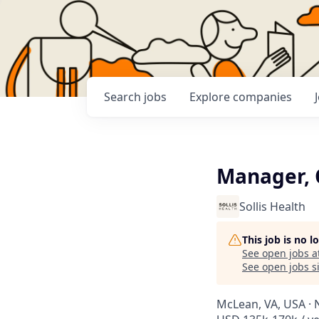
Search
jobs
Explore
companies
Manager, 
Sollis Health
This job is no 
See open jobs a
See open jobs si
McLean, VA, USA · 