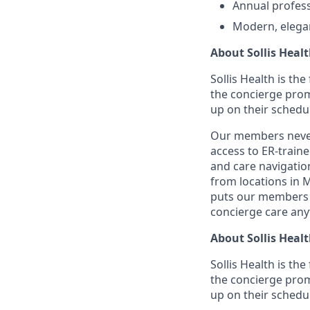
Annual profess
Modern, elega
About Sollis Heal
Sollis Health is th
the concierge prom
up on their schedu
Our members never 
access to ER-train
and care navigation
from locations in 
puts our members i
concierge care any
About Sollis Heal
Sollis Health is th
the concierge prom
up on their schedu