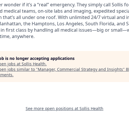
wonder if it’s a “real” emergency. They simply call Sollis f
ed medical teams, on-site labs and imaging, expedited speci
 that’s all under one roof. With unlimited 24/7 virtual and
Manhattan, the Hamptons, Los Angeles, South Florida, and Sa
n first class by handling all medical issues—big or small—
time, anywhere.
job is no longer accepting applications
pen jobs at
Sollis Health
.
en jobs similar to "
Manager, Commercial Strategy and Insights
"
B
tments
.
See more open positions at
Sollis Health