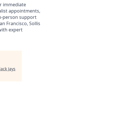
or immediate
alist appointments,
 in-person support
n Francisco, Sollis
with expert
lack Jays