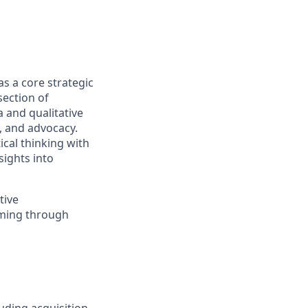
as a core strategic
section of
 and qualitative
, and advocacy.
ical thinking with
sights into
tive
aming through