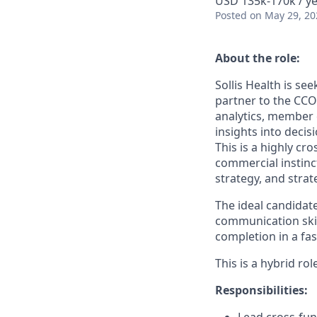
USD 135k-170k / ye
Posted
on May 29, 20
About the role:
Sollis Health is se
partner to the CCO 
analytics, member 
insights into deci
This is a highly c
commercial instinct
strategy, and stra
The ideal candidat
communication skil
completion in a fa
This is a hybrid ro
Responsibilities: