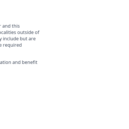
r and this
calities outside of
y include but are
he required
ation and benefit