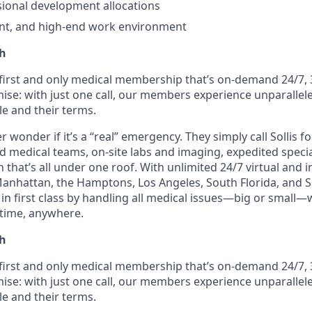
ional development allocations
nt, and high-end work environment
th
e first and only medical membership that’s on-demand 24/7, 
ise: with just one call, our members experience unparallele
le and their terms.
wonder if it’s a “real” emergency. They simply call Sollis f
ed medical teams, on-site labs and imaging, expedited speci
 that’s all under one roof. With unlimited 24/7 virtual and
Manhattan, the Hamptons, Los Angeles, South Florida, and Sa
n first class by handling all medical issues—big or small—
time, anywhere.
th
e first and only medical membership that’s on-demand 24/7, 
ise: with just one call, our members experience unparallele
le and their terms.