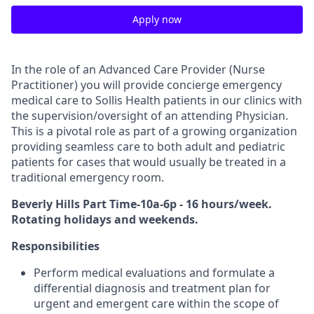
Apply now
In the role of an Advanced Care Provider (Nurse
Practitioner) you will provide concierge emergency
medical care to Sollis Health patients in our clinics with
the supervision/oversight of an attending Physician.
This is a pivotal role as part of a growing organization
providing seamless care to both adult and pediatric
patients for cases that would usually be treated in a
traditional emergency room.
Beverly Hills Part Time-10a-6p - 16 hours/week.
Rotating holidays and weekends.
Responsibilities
Perform medical evaluations and formulate a
differential diagnosis and treatment plan for
urgent and emergent care within the scope of