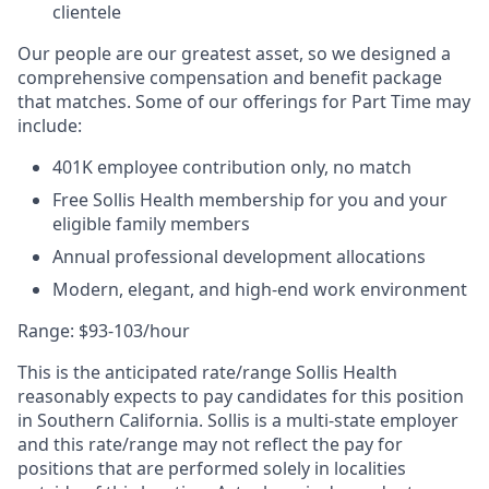
clientele
Our people are our greatest asset, so we designed a
comprehensive compensation and benefit package
that matches. Some of our offerings for Part Time may
include:
401K employee contribution only, no match
Free Sollis Health membership for you and your
eligible family members
Annual professional development allocations
Modern, elegant, and high-end work environment
Range: $93-103/hour
This is the anticipated rate/range Sollis Health
reasonably expects to pay candidates for this position
in Southern California. Sollis is a multi-state employer
and this rate/range may not reflect the pay for
positions that are performed solely in localities