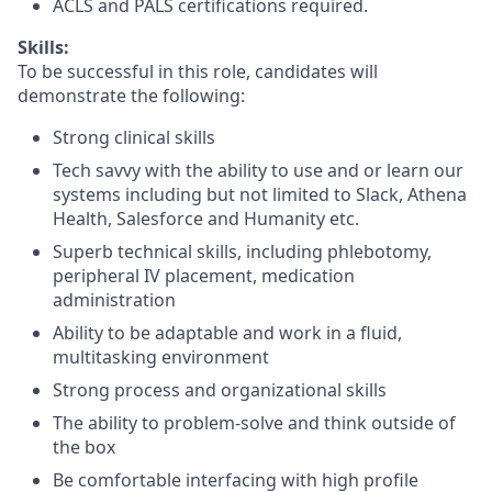
ACLS and PALS certifications required.
Skills:
To be successful in this role, candidates will
demonstrate the following:
Strong clinical skills
Tech savvy with the ability to use and or learn our
systems including but not limited to Slack, Athena
Health, Salesforce and Humanity etc.
Superb technical skills, including phlebotomy,
peripheral IV placement, medication
administration
Ability to be adaptable and work in a fluid,
multitasking environment
Strong process and organizational skills
The ability to problem-solve and think outside of
the box
Be comfortable interfacing with high profile