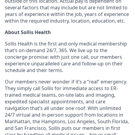
outside of this location. Actual pay is dependent on
several factors that may include but are not limited to
years of experience within the job, years of experience
within the required industry, location, education, etc.
About Sollis Health
Sollis Health is the first and only medical membership
that’s on-demand 24/7, 365. We live up to the
concierge promise: with just one call, our members
experience unparalleled care and follow-up on their
schedule and their terms.
Our members never wonder if it’s a “real” emergency.
They simply call Sollis for immediate access to ER-
trained medical teams, on-site labs and imaging,
expedited specialist appointments, and care
navigation that’s all under one roof. With unlimited
24/7 virtual and in-person support from locations in
Manhattan, the Hamptons, Los Angeles, South Florida,
and San Francisco, Sollis puts our members in first
class by handling all medical issues—big or small—