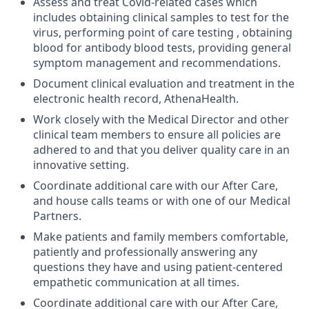
Assess and treat Covid-related cases which
includes obtaining clinical samples to test for the
virus, performing point of care testing , obtaining
blood for antibody blood tests, providing general
symptom management and recommendations.
Document clinical evaluation and treatment in the
electronic health record, AthenaHealth.
Work closely with the Medical Director and other
clinical team members to ensure all policies are
adhered to and that you deliver quality care in an
innovative setting.
Coordinate additional care with our After Care,
and house calls teams or with one of our Medical
Partners.
Make patients and family members comfortable,
patiently and professionally answering any
questions they have and using patient-centered
empathetic communication at all times.
Coordinate additional care with our After Care,