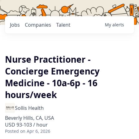
Jobs
Companies
Talent
My
alerts
Nurse Practitioner -
Concierge Emergency
Medicine - 10a-6p - 16
hours/week
Sollis Health
Beverly Hills, CA, USA
USD 93-103 / hour
Posted
on Apr 6, 2026