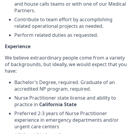
and house calls teams or with one of our Medical
Partners.
Contribute to team effort by accomplishing
related operational projects as needed.
Perform related duties as requested.
Experience
We believe extraordinary people come from a variety
of backgrounds, but ideally, we would expect that you
have:
Bachelor’s Degree, required. Graduate of an
accredited NP program, required.
Nurse Practitioner state license and ability to
practice in
California State
Preferred 2-3 years of Nurse Practitioner
experience in emergency departments and/or
urgent care centers