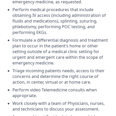
emergency medicine, as requested.
Perform medical procedures that include
obtaining IV access (including administration of
fluids and medications), splinting, suturing,
phlebotomy, performing POC testing, and
performing EKGs.
Formulate a differential diagnosis and treatment
plan to occur in the patient’s home or other
setting outside of a medical clinic setting for
urgent and emergent care within the scope of
emergency medicine.
Triage incoming patients needs, access to their
concerns and determine the right course of
action, in center, virtual or at home care.
Perform video Telemedicine consults when
appropriate.
Work closely with a team of Physicians, nurses,
and technicians to discuss your assessment.