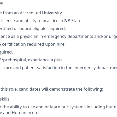
ve:
 from an Accredited University.
 license and ability to practice in
NY
State.
tified or board eligible required.
ience as a physician in emergency departments and/or urge
 certification required upon hire.
quired.
/prehospital, experience a plus.
ical care and patient satisfaction in the emergency departm
 this role, candidates will demonstrate the following:
skills.
 the ability to use and or learn our systems including but no
e and Humanity etc.