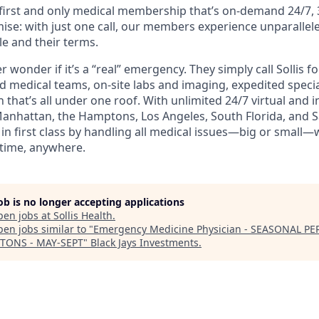
e first and only medical membership that’s on-demand 24/7, 
ise: with just one call, our members experience unparallele
le and their terms.
wonder if it’s a “real” emergency. They simply call Sollis f
ed medical teams, on-site labs and imaging, expedited speci
 that’s all under one roof. With unlimited 24/7 virtual and
Manhattan, the Hamptons, Los Angeles, South Florida, and Sa
n first class by handling all medical issues—big or small—
time, anywhere.
job is no longer accepting applications
pen jobs at
Sollis Health
.
en jobs similar to "
Emergency Medicine Physician - SEASONAL PE
TONS - MAY-SEPT
"
Black Jays Investments
.