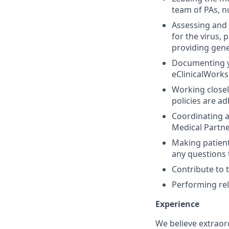
team of PAs, n
Assessing and 
for the virus, 
providing ge
Documenting yo
eClinicalWorks
Working closel
policies are ad
Coordinating a
Medical Partne
Making patient
any questions 
Contribute to 
Performing rel
Experience
We believe extraor