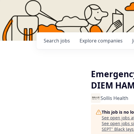
Search
jobs
Explore
companies
Emergency
DIEM HAM
Sollis Health
This job is no 
See open jobs a
See open jobs si
SEPT
"
Black Jay