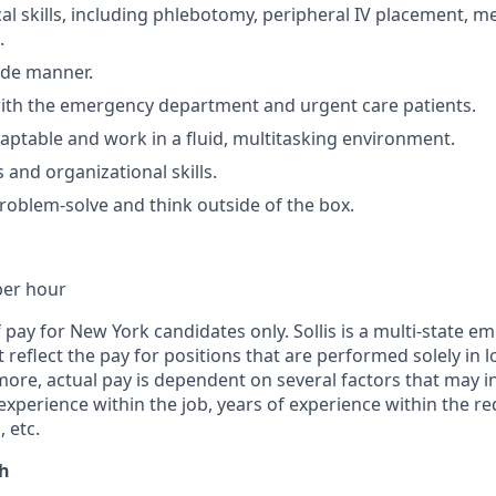
al skills, including phlebotomy, peripheral IV placement, m
.
ide manner.
ith the emergency department and urgent care patients.
adaptable and work in a fluid, multitasking environment.
 and organizational skills.
problem-solve and think outside of the box.
per hour
f pay for New York candidates only. Sollis is a multi-state e
reflect the pay for positions that are performed solely in lo
ore, actual pay is dependent on several factors that may i
 experience within the job, years of experience within the re
 etc.
th