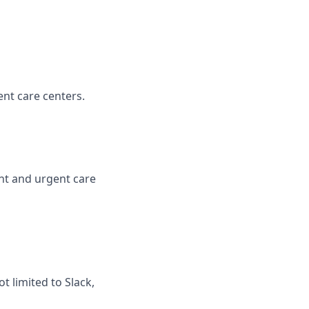
nt care centers.
ent and urgent care
t limited to Slack,