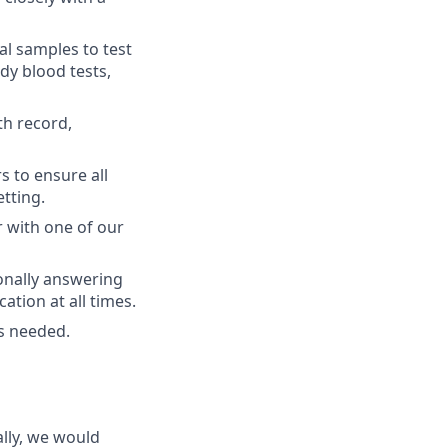
al samples to test
ody blood tests,
th record,
s to ensure all
etting.
r with one of our
onally answering
tion at all times.
as needed.
lly, we would