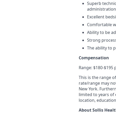
Superb technic
administration
Excellent beds
Comfortable w
Ability to be 
Strong process
The ability to 
Compensation
Range: $180-$195 
This is the range o
rate/range may not 
New York. Furtherm
limited to years of
location, education,
About Sollis Heal