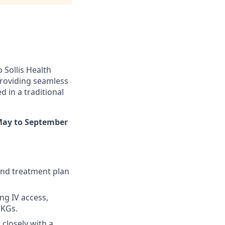
 Sollis Health
 providing seamless
d in a traditional
May to September
and treatment plan
ng IV access,
EKGs.
closely with a