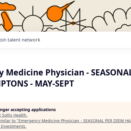
Join talent network
 Medicine Physician - SEASONA
PTONS - MAY-SEPT
longer accepting applications
t
Sollis Health
.
milar to "
Emergency Medicine Physician - SEASONAL PER DIEM H
s Investments
.