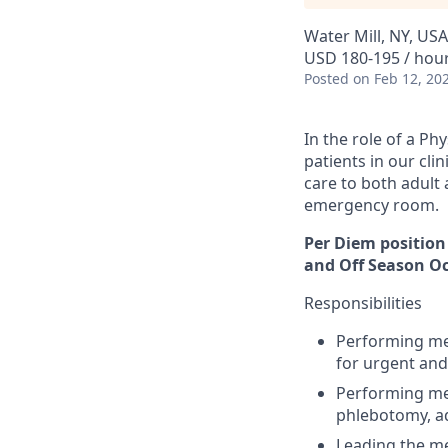
Water Mill, NY, USA
USD 180-195 / hou
Posted
on Feb 12, 20
In the role of a Ph
patients in our cli
care to both adult 
emergency room.
Per Diem position
and Off Season Oc
Responsibilities
Performing med
for urgent and
Performing med
phlebotomy, ad
Leading the me