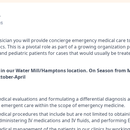
r
26
ysician you will provide concierge emergency medical care to
nics. This is a pivotal role as part of a growing organization
and pediatric patients for cases that would usually be treate
 in our Water Mill/Hamptons location. On Season from 
tober-April
ical evaluations and formulating a differential diagnosis 
 emergent care within the scope of emergency medicine.
ical procedures that include but are not limited to obtaini
ministering IV medications and IV fluids, and performing 
dical management of the patients in our clinics by working 