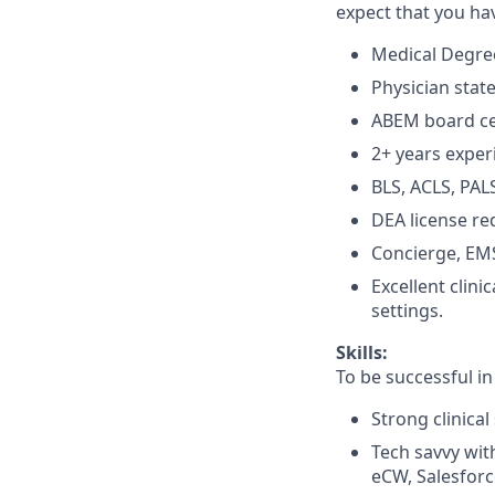
expect that you ha
Medical Degree
Physician state
ABEM board cer
2+ years exper
BLS, ACLS, PALS
DEA license re
Concierge, EMS
Excellent clin
settings.
Skills:
To be successful in
Strong clinical 
Tech savvy with
eCW, Salesforc