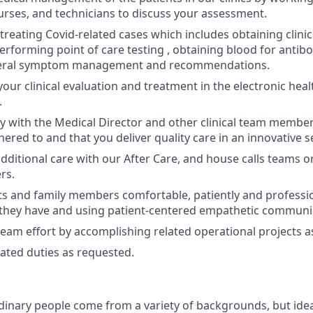
urses, and technicians to discuss your assessment.
treating Covid-related cases which includes obtaining clinic
performing point of care testing , obtaining blood for antib
neral symptom management and recommendations.
ur clinical evaluation and treatment in the electronic heal
.
y with the Medical Director and other clinical team member
hered to and that you deliver quality care in an innovative s
dditional care with our After Care, and house calls teams o
rs.
s and family members comfortable, patiently and professi
they have and using patient-centered empathetic communica
team effort by accomplishing related operational projects 
ated duties as requested.
dinary people come from a variety of backgrounds, but idea