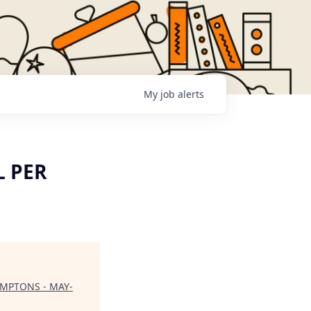
My
job
alerts
L PER
AMPTONS - MAY-