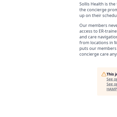
Sollis Health is th
the concierge prom
up on their schedu
Our members never 
access to ER-train
and care navigation
from locations in 
puts our members i
concierge care any
This 
See o
See op
HAMP