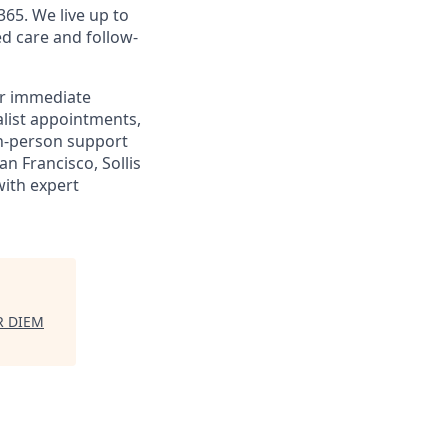
365. We live up to
d care and follow-
or immediate
alist appointments,
 in-person support
n Francisco, Sollis
with expert
R DIEM