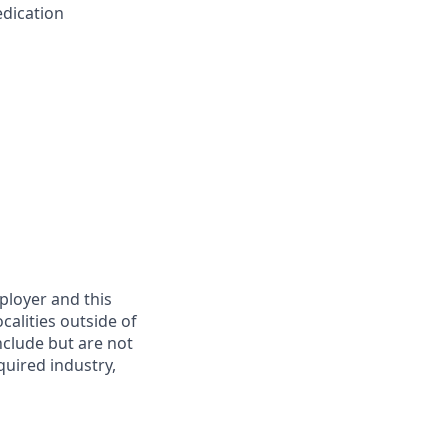
edication
mployer and this
calities outside of
nclude but are not
quired industry,