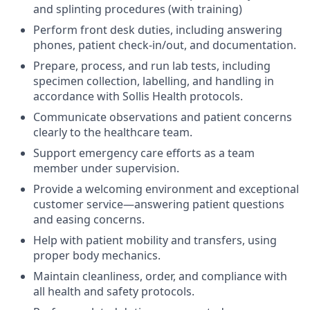
and splinting procedures (with training)
Perform front desk duties, including answering
phones, patient check-in/out, and documentation.
Prepare, process, and run lab tests, including
specimen collection, labelling, and handling in
accordance with Sollis Health protocols.
Communicate observations and patient concerns
clearly to the healthcare team.
Support emergency care efforts as a team
member under supervision.
Provide a welcoming environment and exceptional
customer service—answering patient questions
and easing concerns.
Help with patient mobility and transfers, using
proper body mechanics.
Maintain cleanliness, order, and compliance with
all health and safety protocols.