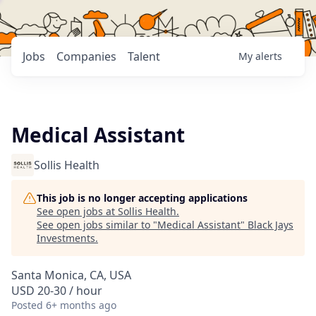
Jobs
Companies
Talent
My
alerts
Medical Assistant
Sollis Health
This job is no longer accepting applications
See open jobs at
Sollis Health
.
See open jobs similar to "
Medical Assistant
"
Black Jays
Investments
.
Santa Monica, CA, USA
USD 20-30 / hour
Posted
6+ months ago