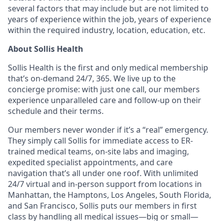
several factors that may include but are not limited to
years of experience within the job, years of experience
within the required industry, location, education, etc.
About Sollis Health
Sollis Health is the first and only medical membership
that’s on-demand 24/7, 365. We live up to the
concierge promise: with just one call, our members
experience unparalleled care and follow-up on their
schedule and their terms.
Our members never wonder if it’s a “real” emergency.
They simply call Sollis for immediate access to ER-
trained medical teams, on-site labs and imaging,
expedited specialist appointments, and care
navigation that’s all under one roof. With unlimited
24/7 virtual and in-person support from locations in
Manhattan, the Hamptons, Los Angeles, South Florida,
and San Francisco, Sollis puts our members in first
class by handling all medical issues—big or small—