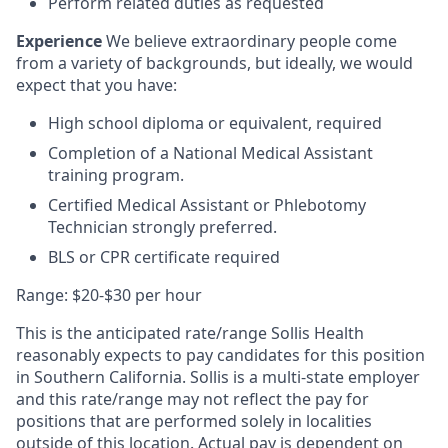
Perform related duties as requested
Experience
We believe extraordinary people come
from a variety of backgrounds, but ideally, we would
expect that you have:
High school diploma or equivalent,
required
Completion of a
National
Medical Assistant
training program
.
Certified Medical Assistant
or
Phlebotomy
Technician
strongly
preferred
.
BLS
or CPR certificate
required
Range: $20-$30 per hour
This is the anticipated rate/range Sollis Health
reasonably expects to pay candidates for this position
in Southern California. Sollis is a multi-state employer
and this rate/range may not reflect the pay for
positions that are performed solely in localities
outside of this location. Actual pay is dependent on