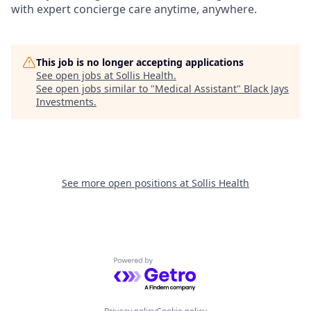
with expert concierge care anytime, anywhere.
This job is no longer accepting applications
See open jobs at
Sollis Health
.
See open jobs similar to "
Medical Assistant
"
Black Jays
Investments
.
See more open positions at
Sollis Health
Powered by Getro.com