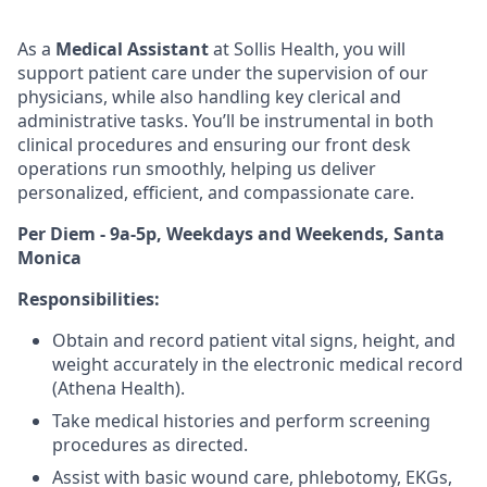
As a
Medical Assistant
at Sollis Health, you will
support patient care under the supervision of our
physicians, while also handling key clerical and
administrative tasks.
You’ll
be instrumental in both
clinical procedures and ensuring our front desk
operations run smoothly, helping us deliver
personalized, efficient, and compassionate care.
Per Diem - 9a-5p, Weekdays and Weekends, Santa
Monica
Responsibilities:
Obtain and record patient vital signs, height, and
weight accurately in the electronic medical record
(Athena Health).
Take medical histories and perform screening
procedures as directed.
Assist with basic wound care,
phlebotomy
,
EKGs
,