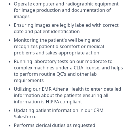
Operate computer and radiographic equipment
for image production and documentation of
images
Ensuring images are legibly labeled with correct
date and patient identification
Monitoring the patient's well being and
recognizes patient discomfort or medical
problems and takes appropriate action
Running laboratory tests on our moderate to
complex machines under a CLIA license, and helps
to perform routine QC’s and other lab
requirements
Utilizing our EMR Athena Health to enter detailed
information about the patients ensuring all
information is HIPPA compliant
Updating patient information in our CRM
Salesforce
Performs clerical duties as requested