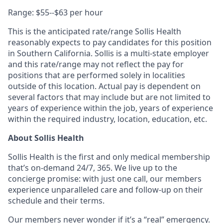
Range: $55--$63 per hour
This is the anticipated rate/range Sollis Health
reasonably expects to pay candidates for this position
in Southern California. Sollis is a multi-state employer
and this rate/range may not reflect the pay for
positions that are performed solely in localities
outside of this location. Actual pay is dependent on
several factors that may include but are not limited to
years of experience within the job, years of experience
within the required industry, location, education, etc.
About Sollis Health
Sollis Health is the first and only medical membership
that’s on-demand 24/7, 365. We live up to the
concierge promise: with just one call, our members
experience unparalleled care and follow-up on their
schedule and their terms.
Our members never wonder if it’s a “real” emergency.