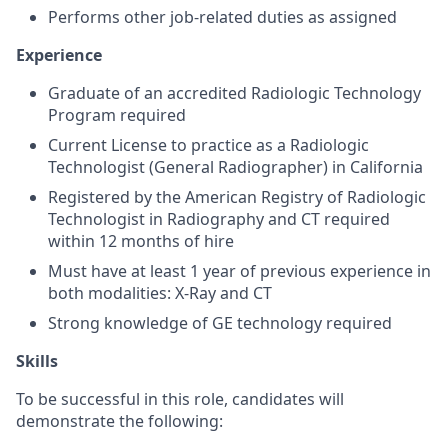
Performs other job-related duties as assigned
Experience
Graduate of an accredited Radiologic Technology
Program required
Current License to practice as a Radiologic
Technologist (General Radiographer) in
California
Registered by the American Registry of Radiologic
Technologist in Radiography and CT required
within 12 months of hire
Must have at least 1 year of previous experience in
both modalities: X-Ray and CT
Strong knowledge of GE technology required
Skills
To be successful in this role, candidates will
demonstrate the following: