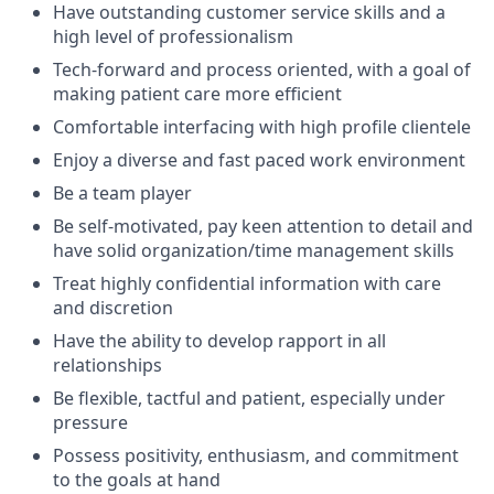
Have outstanding customer service skills and a
high level of professionalism
Tech-forward and process oriented, with a goal of
making patient care more efficient
Comfortable interfacing with high profile clientele
Enjoy a diverse and fast paced work environment
Be a team player
Be self-motivated, pay keen attention to detail and
have solid organization/time management skills
Treat highly confidential information with care
and discretion
Have the ability to develop rapport in all
relationships
Be flexible, tactful and patient, especially under
pressure
Possess positivity, enthusiasm, and commitment
to the goals at hand