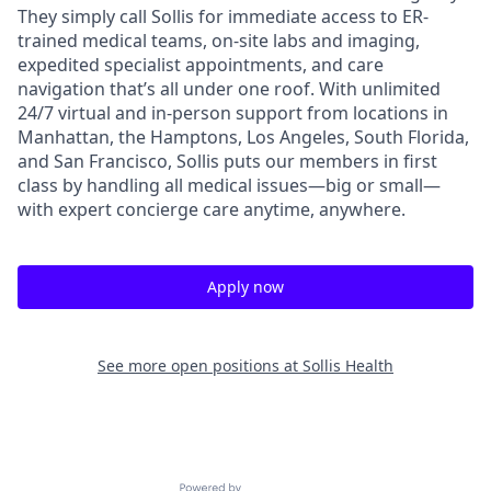
They simply call Sollis for immediate access to ER-
trained medical teams, on-site labs and imaging,
expedited specialist appointments, and care
navigation that’s all under one roof. With unlimited
24/7 virtual and in-person support from locations in
Manhattan, the Hamptons, Los Angeles, South Florida,
and San Francisco, Sollis puts our members in first
class by handling all medical issues—big or small—
with expert concierge care anytime, anywhere.
Apply now
See more open positions at
Sollis Health