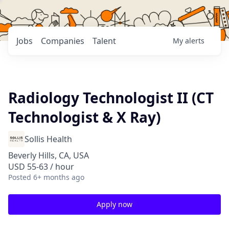
Jobs
Companies
Talent
My
alerts
Radiology Technologist II (CT
Technologist & X Ray)
Sollis Health
Beverly Hills, CA, USA
USD 55-63 / hour
Posted
6+ months ago
Apply now