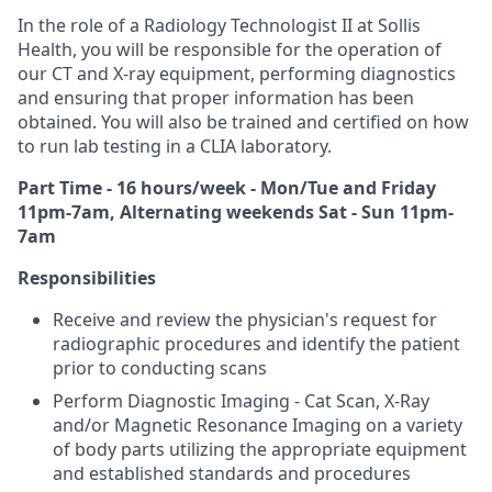
In the role of a Radiology Technologist II at Sollis
Health, you will be responsible for the operation of
our CT and X-ray equipment, performing diagnostics
and ensuring that proper information has been
obtained. You will also be trained and certified on how
to run lab testing in a CLIA laboratory.
Part Time - 16 hours/week - Mon/Tue and Friday
11pm-7am, Alternating weekends Sat - Sun 11pm-
7am
Responsibilities
Receive and review the physician's request for
radiographic procedures and identify the patient
prior to conducting scans
Perform Diagnostic Imaging - Cat Scan, X-Ray
and/or Magnetic Resonance Imaging on a variety
of body parts utilizing the appropriate equipment
and established standards and procedures