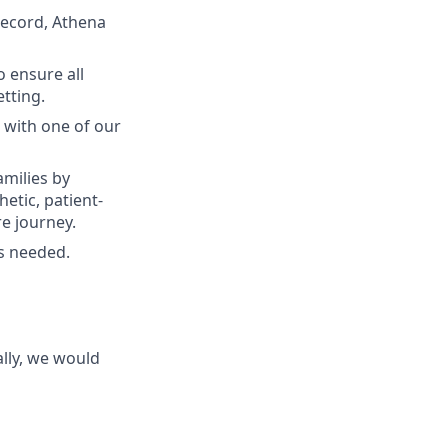
record, Athena
 ensure all
etting.
 with one of our
milies by
etic, patient-
e journey.
as needed.
lly, we would