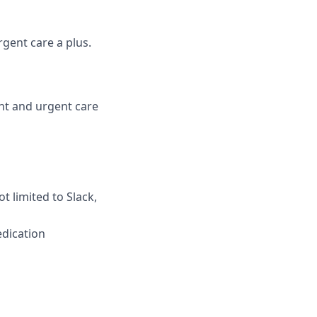
gent care a plus.
ent and urgent care
t limited to Slack,
edication