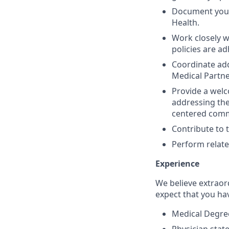
Document your 
Health.
Work closely w
policies are ad
Coordinate add
Medical Partne
Provide a welc
addressing the
centered commu
Contribute to 
Perform relate
Experience
We believe extraor
expect that you ha
Medical Degree