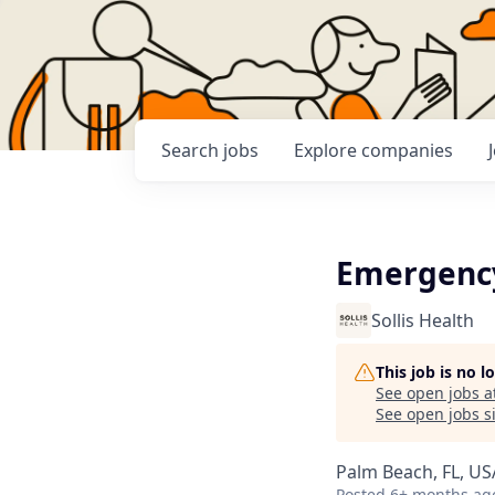
Search
jobs
Explore
companies
Emergency
Sollis Health
This job is no 
See open jobs a
See open jobs si
Palm Beach, FL, US
Posted
6+ months ag