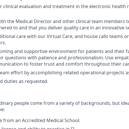
clinical evaluation and treatment in the electronic health 
ith the Medical Director and other clinical team members to
hered to and that you deliver quality care in an innovative s
itional care with our Virtual Care, and house calls teams or
rs.
oming and supportive environment for patients and their fa
ir questions with patience and professionalism. Use empath
nication to foster trust and comfort throughout their car
team effort by accomplishing related operational projects 
d duties as requested.
dinary people come from a variety of backgrounds, but idea
ve:
 from an Accredited Medical School.