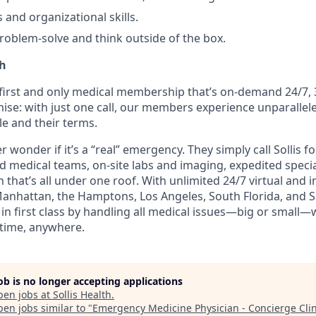
 and organizational skills.
problem-solve and think outside of the box.
th
e first and only medical membership that’s on-demand 24/7, 
ise: with just one call, our members experience unparallele
le and their terms.
wonder if it’s a “real” emergency. They simply call Sollis f
ed medical teams, on-site labs and imaging, expedited speci
 that’s all under one roof. With unlimited 24/7 virtual and
Manhattan, the Hamptons, Los Angeles, South Florida, and Sa
n first class by handling all medical issues—big or small—
time, anywhere.
job is no longer accepting applications
pen jobs at
Sollis Health
.
en jobs similar to "
Emergency Medicine Physician - Concierge Clin