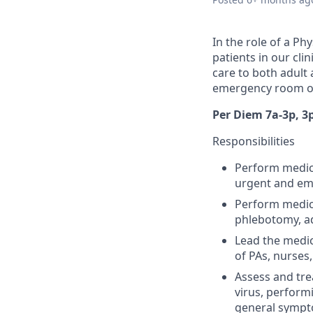
In the role of a Ph
patients in our cli
care to both adult 
emergency room or
Per Diem 7a-3p, 3
Responsibilities
Perform medica
urgent and em
Perform medica
phlebotomy, ad
Lead the medic
of PAs, nurses
Assess and trea
virus, performi
general symp