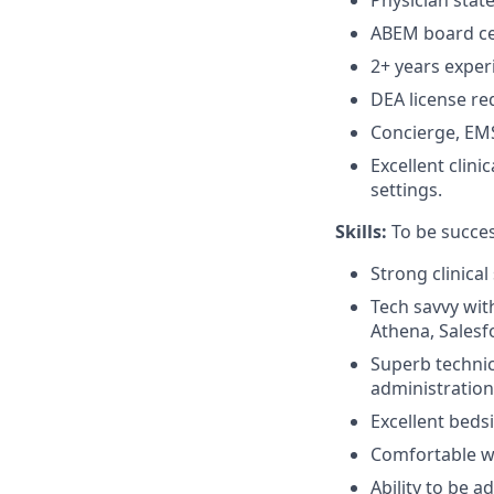
Physician state
ABEM board cer
2+ years exper
DEA license re
Concierge, EMS
Excellent clin
settings.
Skills:
To be succes
Strong clinical 
Tech savvy with
Athena, Salesf
Superb technic
administration
Excellent beds
Comfortable w
Ability to be 