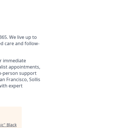
365. We live up to
d care and follow-
or immediate
alist appointments,
 in-person support
n Francisco, Sollis
with expert
ic
"
Black