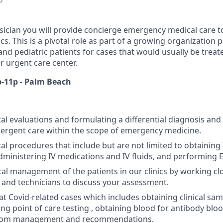
ysician you will provide concierge emergency medical care to
nics. This is a pivotal role as part of a growing organization
and pediatric patients for cases that would usually be treate
 urgent care center.
p-11p - Palm Beach
l evaluations and formulating a differential diagnosis and
ergent care within the scope of emergency medicine.
l procedures that include but are not limited to obtaining 
ministering IV medications and IV fluids, and performing 
al management of the patients in our clinics by working cl
, and technicians to discuss your assessment.
t Covid-related cases which includes obtaining clinical samp
ng point of care testing , obtaining blood for antibody bloo
tom management and recommendations.