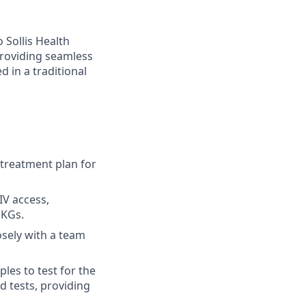
 Sollis Health
 providing seamless
d in a traditional
 treatment plan for
IV access,
EKGs.
osely with a team
les to test for the
d tests, providing