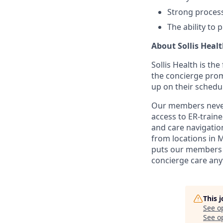
Strong process
The ability to 
About Sollis Heal
Sollis Health is th
the concierge prom
up on their schedu
Our members never 
access to ER-train
and care navigation
from locations in 
puts our members i
concierge care any
This 
See o
See op