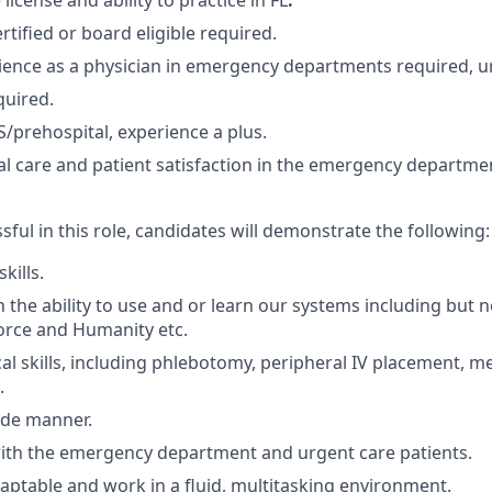
 license and ability to practice in FL
.
tified or board eligible required.
ience as a physician in emergency departments required, ur
quired.
/prehospital, experience a plus.
ical care and patient satisfaction in the emergency departm
sful in this role, candidates will demonstrate the following:
skills.
 the ability to use and or learn our systems including but no
orce and Humanity etc.
al skills, including phlebotomy, peripheral IV placement, m
.
ide manner.
ith the emergency department and urgent care patients.
adaptable and work in a fluid, multitasking environment.