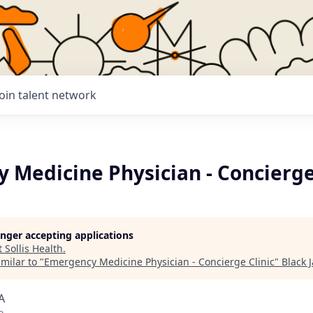
Join talent network
 Medicine Physician - Concierge
longer accepting applications
t
Sollis Health
.
milar to "
Emergency Medicine Physician - Concierge Clinic
"
Black 
A
o