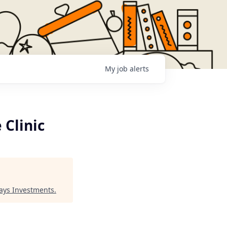
My
job
alerts
 Clinic
Jays Investments
.