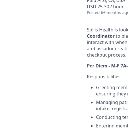
Palo Alto, CA, USA
USD 25-30 / hour
Posted
6+ months ag
Sollis Health is lo
Coordinator
to pl
interact with when 
ambassador creati
checkout process.
Per Diem - M-F 7A-
Responsibilities:
Greeting membe
ensuring they 
Managing pati
intake, regist
Conducting te
Entering memb