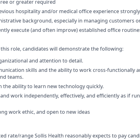
ree or greater required
revious hospitality and/or medical office experience strongl
nistrative background, especially in managing customers 
ciently execute (and often improve) established office routine
 this role, candidates will demonstrate the following:
anizational and attention to detail.
unication skills and the ability to work cross-functionally
nd teams.
 the ability to learn new technology quickly.
k and work independently, effectively, and efficiently as if 
ong work ethic, and open to new ideas
ated rate/range Sollis Health reasonably expects to pay candi