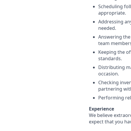
Scheduling fol
appropriate.
Addressing an
needed.
Answering the 
team members f
Keeping the of
standards.
Distributing m
occasion
.
Checking inve
partnering wit
Performing rel
Experience
We believe extraor
expect that you ha