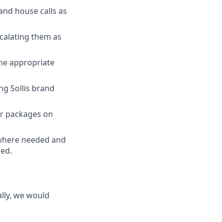
and house calls as
calating them as
the appropriate
ng Sollis brand
or packages on
 where needed and
ded.
lly, we would