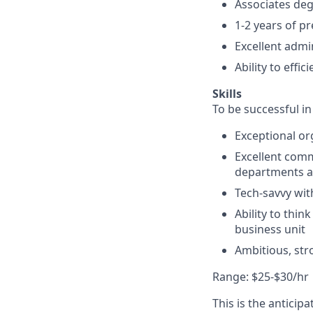
Associates deg
1-2 years of p
Excellent admi
Ability to effi
Skills
To be successful in
Exceptional org
Excellent comm
departments a
Tech-savvy with
Ability to thin
business unit
Ambitious, str
Range: $25-$30/hr
This is the anticip