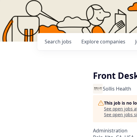
Search
jobs
Explore
companies
Front Des
Sollis Health
This job is no 
See open jobs a
See open jobs si
Administration