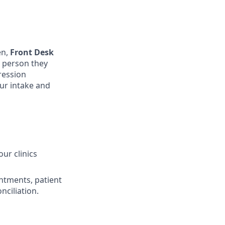
en,
Front Desk
t person they
pression
ur intake and
ur clinics
ntments, patient
nciliation.