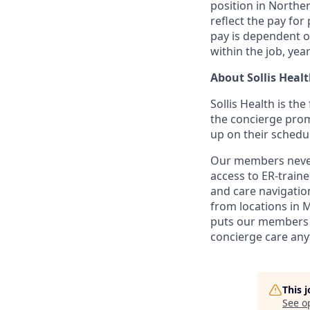
position in Norther
reflect the pay for 
pay is dependent on
within the job, yea
About Sollis Heal
Sollis Health is th
the concierge prom
up on their schedu
Our members never 
access to ER-train
and care navigation
from locations in 
puts our members i
concierge care any
This 
See o