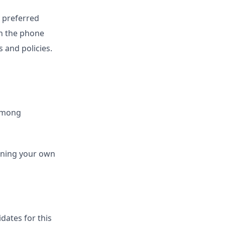
y preferred
on the phone
s and policies.
 among
running your own
dates for this