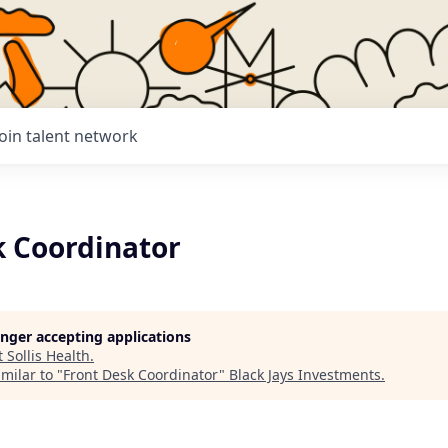
Join talent network
k Coordinator
longer accepting applications
t
Sollis Health
.
milar to "
Front Desk Coordinator
"
Black Jays Investments
.