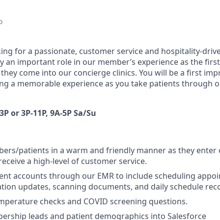
o
oking for a passionate, customer service and hospitality-driv
ay an important role in our member’s experience as the firs
they come into our concierge clinics. You will be a first im
ng a memorable experience as you take patients through o
3P or 3P-11P, 9A-5P Sa/Su
rs/patients in a warm and friendly manner as they enter o
receive a high-level of customer service.
ent accounts through our EMR to include scheduling appoi
ration updates, scanning documents, and daily schedule reco
mperature checks and COVID screening questions.
ership leads and patient demographics into Salesforce