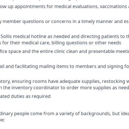
low up appointments for medical evaluations, vaccinations 
y member questions or concerns in a timely manner and es
Sollis medical hotline as needed and directing patients to 
or their medical care, billing questions or other needs
fice space and the entire clinic clean and presentable meeti
ail and
facilitating mailing items to members and signing f
ntory, ensuring rooms have adequate supplies, restocking
h the inventory coordinator to order more supplies as nee
ated duties as required
dinary people come from a variety of backgrounds, but idea
ve: