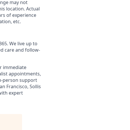
range may not
his location. Actual
ars of experience
tion, etc.
365. We live up to
d care and follow-
or immediate
alist appointments,
 in-person support
n Francisco, Sollis
with expert