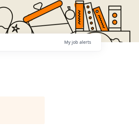
My
job
alerts