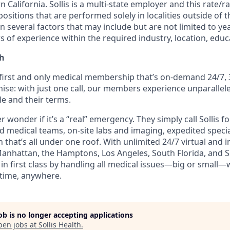
n California. Sollis is a multi-state employer and this rate/
positions that are performed solely in localities outside of t
 several factors that may include but are not limited to ye
rs of experience within the required industry, location, educa
th
e first and only medical membership that’s on-demand 24/7, 
ise: with just one call, our members experience unparallele
le and their terms.
wonder if it’s a “real” emergency. They simply call Sollis f
ed medical teams, on-site labs and imaging, expedited speci
 that’s all under one roof. With unlimited 24/7 virtual and
Manhattan, the Hamptons, Los Angeles, South Florida, and Sa
n first class by handling all medical issues—big or small—
time, anywhere.
job is no longer accepting applications
pen jobs at
Sollis Health
.