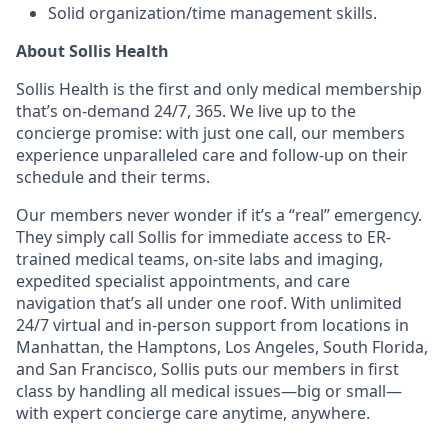
Solid organization/time management skills.
About Sollis Health
Sollis Health is the first and only medical membership
that’s on-demand 24/7, 365. We live up to the
concierge promise: with just one call, our members
experience unparalleled care and follow-up on their
schedule and their terms.
Our members never wonder if it’s a “real” emergency.
They simply call Sollis for immediate access to ER-
trained medical teams, on-site labs and imaging,
expedited specialist appointments, and care
navigation that’s all under one roof. With unlimited
24/7 virtual and in-person support from locations in
Manhattan, the Hamptons, Los Angeles, South Florida,
and San Francisco, Sollis puts our members in first
class by handling all medical issues—big or small—
with expert concierge care anytime, anywhere.