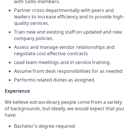
with
Sollis
members
.
Part
ner cross-
departmental
ly with
peers and
leaders to increase efficiency and to
provide
high-
quality services.
Train
new and existing staff on
updated and new
company policies
.
Assess and manage vendor relationships and
negotiate cost effective contracts
Lead
team
meetings
and in-service training.
Assume front desk responsibilities for
as needed
Performs related duties as assigned.
Experience
We believe extraordinary people come from a variety
of backgrounds, but ideally, we would expect that you
have:
Bachelor's degree
required