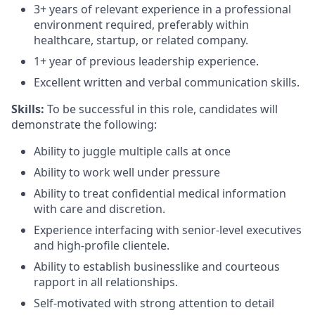
3+
years of relevant experience in a professional
environment
required
,
preferably within
healthcare,
startup, or related compan
y
.
1+ year of
previous
leadership
experience.
Excellent written and verbal communication skills.
Skills:
To be successful in this role, candidates will
demonstrate
the following:
Ability to juggle multiple calls at once
Ability to wor
k well under pressure
Ability to treat confidential medical information
with care and discretion.
Experience interfacing with senior-level executives
and high-profile clientele.
Ability to
establish
businesslike and courteous
rapport in all relationships.
Self-motivated with strong attention to detail