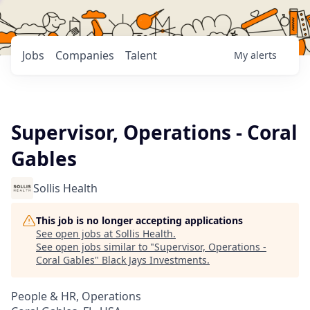
Jobs
Companies
Talent
My
alerts
Supervisor, Operations - Coral
Gables
Sollis Health
This job is no longer accepting applications
See open jobs at
Sollis Health
.
See open jobs similar to "
Supervisor, Operations -
Coral Gables
"
Black Jays Investments
.
People & HR, Operations