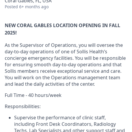
Coral Gables, FL, USA
Posted
6+ months ago
NEW CORAL GABLES LOCATION OPENING IN FALL
2025!
As the Supervisor
of
Operations,
you will oversee the
day-to-day operations of one of Sollis Health’s
concierge
emergency
facilities
. You will
be responsible
for
ensuring
smooth
day-to-day
operations and
that
Sollis
members
receive
e
xceptional
service
and care.
You will work on the Operations
m
anagement team
and
l
ead
the daily activities of the center
.
Full Time - 40 hours/week
Responsibilities
:
Supervise the performance of clinic staff,
including Front Desk Coordinators, Radiology
Techs, Lab
Specialists
and other support staff and