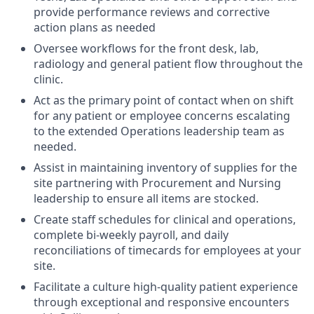
provide performance reviews and corrective
action plans as needed
O
versee
workflows for the front desk, lab
,
radiology
and general patient flow throughout the
clinic.
Ac
t
as the primary point of contact when on shift
for any patient or employee concerns escalating
to the
extended Operations leadership
team
as
needed.
A
ssist
in
maintaining
inventory of
supplies for the
site partnering with
Procurement and Nursing
leadership
to ensure all items are stocked.
Create staff schedules for clinical and operations,
complete bi-weekly payroll, and daily
reconciliations of timecards for employees at your
site.
Facilitate a culture high-quality patient experience
through
exceptional and responsive encounters