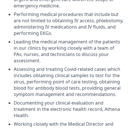
emergency medicine.
Performing medical procedures that include but
are not limited to obtaining IV access, phlebotomy,
administering IV medications and IV fluids, and
performing EKGs.
Leading the medical management of the patients
in our clinics by working closely with a team of
PAs, nurses, and technicians to discuss your
assessment.
Assessing and treating Covid-related cases which
includes obtaining clinical samples to test for the
virus, performing point of care testing, obtaining
blood for antibody blood tests, providing general
symptom management and recommendations.
Documenting your clinical evaluation and
treatment in the electronic health record, Athena
Health.
Working closely with the Medical Director and