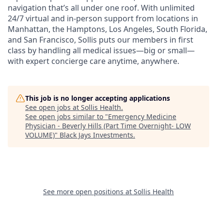
navigation that’s all under one roof. With unlimited
24/7 virtual and in-person support from locations in
Manhattan, the Hamptons, Los Angeles, South Florida,
and San Francisco, Sollis puts our members in first
class by handling all medical issues—big or small—
with expert concierge care anytime, anywhere.
This job is no longer accepting applications
See open jobs at
Sollis Health
.
See open jobs similar to "
Emergency Medicine
Physician - Beverly Hills (Part Time Overnight- LOW
VOLUME)
"
Black Jays Investments
.
See more open positions at
Sollis Health