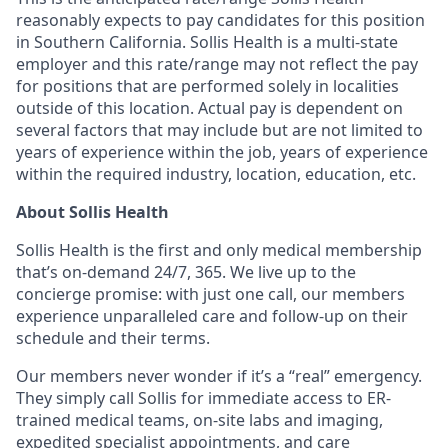
reasonably expects to pay candidates for this position
in Southern California. Sollis Health is a multi-state
employer and this rate/range may not reflect the pay
for positions that are performed solely in localities
outside of this location. Actual pay is dependent on
several factors that may include but are not limited to
years of experience within the job, years of experience
within the required industry, location, education, etc.
About Sollis Health
Sollis Health is the first and only medical membership
that’s on-demand 24/7, 365. We live up to the
concierge promise: with just one call, our members
experience unparalleled care and follow-up on their
schedule and their terms.
Our members never wonder if it’s a “real” emergency.
They simply call Sollis for immediate access to ER-
trained medical teams, on-site labs and imaging,
expedited specialist appointments, and care