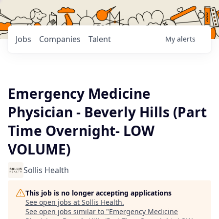
Jobs
Companies
Talent
My
alerts
Emergency Medicine
Physician - Beverly Hills (Part
Time Overnight- LOW
VOLUME)
Sollis Health
This job is no longer accepting applications
See open jobs at
Sollis Health
.
See open jobs similar to "
Emergency Medicine