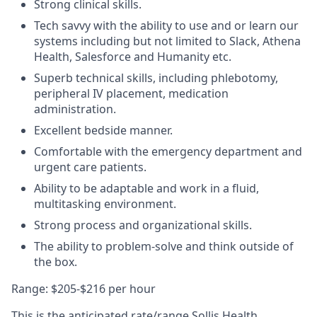
Strong clinical skills.
Tech savvy with the ability to use and or learn our
systems including but not limited to Slack, Athena
Health, Salesforce and Humanity etc.
Superb technical skills, including phlebotomy,
peripheral IV placement, medication
administration.
Excellent bedside manner.
Comfortable with the emergency department and
urgent care patients.
Ability to be adaptable and work in a fluid,
multitasking environment.
Strong process and organizational skills.
The ability to problem-solve and think outside of
the box.
Range: $205-$216 per hour
This is the anticipated rate/range Sollis Health