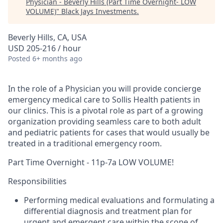
Physician - Beverly Hills (Part Time Overnight- LOW
VOLUME)
"
Black Jays Investments
.
Beverly Hills, CA, USA
USD 205-216 / hour
Posted
6+ months ago
In the role of a Physician you will provide concierge
emergency medical care to Sollis Health patients in
our clinics. This is a pivotal role as part of a growing
organization providing seamless care to both adult
and pediatric patients for cases that would usually be
treated in a traditional emergency room.
Part Time Overnight - 11p-7a LOW VOLUME!
Responsibilities
Performing medical evaluations and formulating a
differential diagnosis and treatment plan for
urgent and emergent care within the scope of