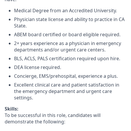
Medical Degree from an Accredited University.
Physician state license and ability to practice in CA
State.
ABEM board certified or board eligible required.
2+ years experience as a physician in emergency
departments and/or urgent care centers.
BLS, ACLS, PALS certification required upon hire.
DEA license required.
Concierge, EMS/prehospital, experience a plus.
Excellent clinical care and patient satisfaction in
the emergency department and urgent care
settings.
Skills:
To be successful in this role, candidates will
demonstrate the following: