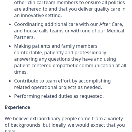
other clinical team members to ensure all policies
are adhered to and that you deliver quality care in
an innovative setting.
Coordinating additional care with our After Care,
and house calls teams or with one of our Medical
Partners.
Making patients and family members
comfortable, patiently and professionally
answering any questions they have and using
patient-centered empathetic communication at all
times.
Contribute to team effort by accomplishing
related operational projects as needed.
Performing related duties as requested.
Experience
We believe extraordinary people come from a variety
of backgrounds, but ideally, we would expect that you
have: