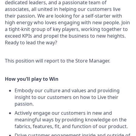
dedicated leaders, and a passionate team of
associates, all united in helping our customers live
their passion. We are looking for a self-starter with
high energy who loves engaging with new people. Join
a tight-knit group of key players, working together to
exceed KPIs and propel the business to new heights.
Ready to lead the way?
This position will report to the Store Manager.
How you’ll play to Win
Embody our culture and values and providing
insight to our customers on how to Live their
passion.
Actively engage our customers in new and
meaningful ways by providing knowledge on the
fabrics, features, fit, and function of our product.
Drive customer engagement inside and outside of