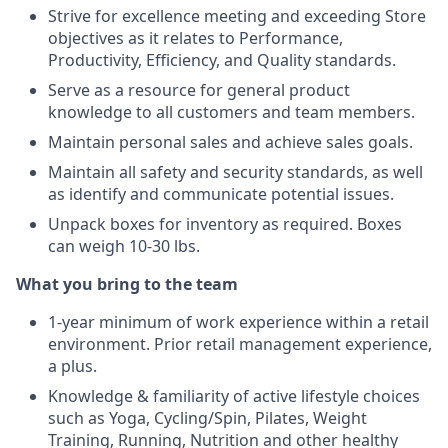
Strive for excellence meeting and exceeding Store
objectives as it relates to Performance,
Productivity, Efficiency, and Quality standards.
Serve as a resource for general product
knowledge to all customers and team members.
Maintain personal sales and achieve sales goals.
Maintain all safety and security standards, as well
as identify and communicate potential issues.
Unpack boxes for inventory as required. Boxes
can weigh 10-30 lbs.
What you bring to the team
1-year minimum of work experience within a retail
environment. Prior retail management experience,
a plus.
Knowledge & familiarity of active lifestyle choices
such as Yoga, Cycling/Spin, Pilates, Weight
Training, Running, Nutrition and other healthy