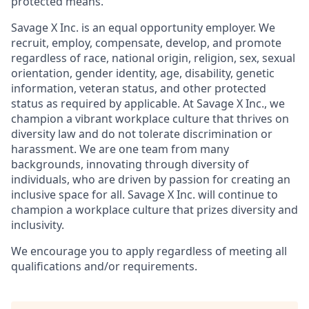
protected means.
Savage X Inc.
is
an equal opportunity
employer. We
recruit, employ,
compensate, develop, and
promote
regardless of race, national
origin, religion,
sex, sexual
orientation, gender identity, age, disability, genetic
information, veteran status, and other protected
status as required by applicable. At
Savage X Inc.
, we
champion a vibrant workplace culture that thrives on
diversity law and do not tolerate discrimination or
harassment. We are one team from many
backgrounds, innovating through diversity of
individuals, who are driven by passion for creating an
inclusive space for all. Savage X Inc.
will continue to
champion a workplace culture that prizes diversity and
inclusivity.
We encourage you to apply regardless of meeting all
qualifications and/or requirements.