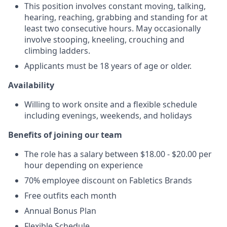
This position involves constant moving, talking,
hearing, reaching, grabbing and standing for at
least two consecutive hours. May occasionally
involve stooping, kneeling, crouching and
climbing ladders.
Applicants must be 18 years of age or older.
Availability
Willing to work onsite and a flexible schedule
including evenings, weekends, and holidays
Benefits of joining our team
The role has a salary between $18.00 - $20.00 per
hour depending on experience
70% employee discount on Fabletics Brands
Free outfits each month
Annual Bonus Plan
Flexible Schedule