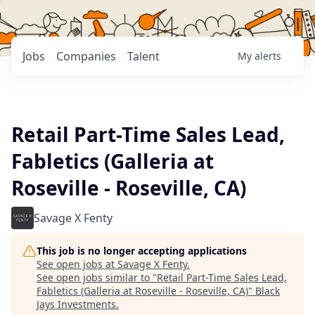
Jobs
Companies
Talent
My
alerts
Retail Part-Time Sales Lead,
Fabletics (Galleria at
Roseville - Roseville, CA)
Savage X Fenty
This job is no longer accepting applications
See open jobs at
Savage X Fenty
.
See open jobs similar to "
Retail Part-Time Sales Lead,
Fabletics (Galleria at Roseville - Roseville, CA)
"
Black
Jays Investments
.