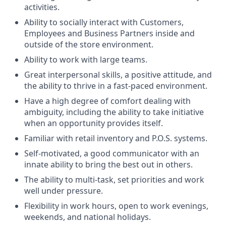
activities.
Ability to socially interact with Customers,
Employees and Business Partners inside and
outside of the store environment.
Ability to work with large teams.
Great interpersonal skills, a positive attitude, and
the ability to thrive in a fast-paced environment.
Have a high degree of comfort dealing with
ambiguity, including the ability to take initiative
when an opportunity provides itself.
Familiar with retail inventory and P.O.S. systems.
Self-motivated, a good communicator with an
innate ability to bring the best out in others.
The ability to multi-task, set priorities and work
well under pressure.
Flexibility in work hours, open to work evenings,
weekends, and national holidays.