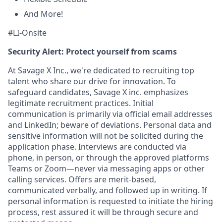
And More!
#LI-Onsite
Security Alert: Protect yourself from scams
At Savage X Inc., we're dedicated to recruiting top
talent who share our drive for innovation. To
safeguard candidates, Savage X inc. emphasizes
legitimate recruitment practices. Initial
communication is primarily via official email addresses
and LinkedIn; beware of deviations. Personal data and
sensitive information will not be solicited during the
application phase. Interviews are conducted via
phone, in person, or through the approved platforms
Teams or Zoom—never via messaging apps or other
calling services. Offers are merit-based,
communicated verbally, and followed up in writing. If
personal information is requested to initiate the hiring
process, rest assured it will be through secure and