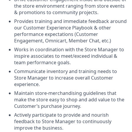
the store environment ranging from store events
& promotions to community projects.
Provides training and immediate feedback around
our Customer Experience Playbook & other
performance expectations (Customer
Engagement, Omnicart, Member Chat, etc.)
Works in coordination with the Store Manager to
inspire associates to meet/exceed individual &
team performance goals.
Communicate inventory and training needs to
Store Manager to increase overall Customer
experience.
Maintain store-merchandising guidelines that
make the store easy to shop and add value to the
Customer’s purchase journey.
Actively participate to provide and nourish
feedback to Store Manager to continuously
improve the business.