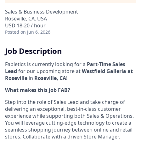
Sales & Business Development
Roseville, CA, USA
USD 18-20 / hour
Posted
on Jun 6, 2026
Job Description
Fabletics is currently looking for a
Part-Time Sales
Lead
for our upcoming store at
Westfield Galleria at
Roseville
in
Roseville, CA
!
What makes this job FAB?
Step into the role of Sales Lead and take charge of
delivering an exceptional, best-in-class customer
experience while supporting both Sales & Operations.
You will leverage cutting-edge technology to create a
seamless shopping journey between online and retail
stores. Collaborate with a driven Store Manager,