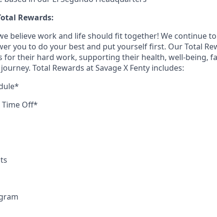
otal Rewards:
we believe work and life should fit together! We continue to 
ower you to do your best and put yourself first. Our Total 
or their hard work, supporting their health, well-being, fa
fe journey. Total Rewards at Savage X Fenty includes:
dule*
d Time Off*
ts
ogram