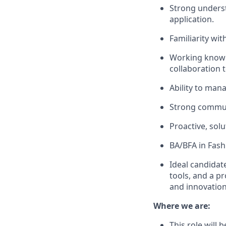
Strong underst
application.
Familiarity wi
Working knowle
collaboration t
Ability to mana
Strong communi
Proactive, sol
BA/BFA in Fashi
Ideal candidate
tools, and a p
and innovation
Where we are:
This role will