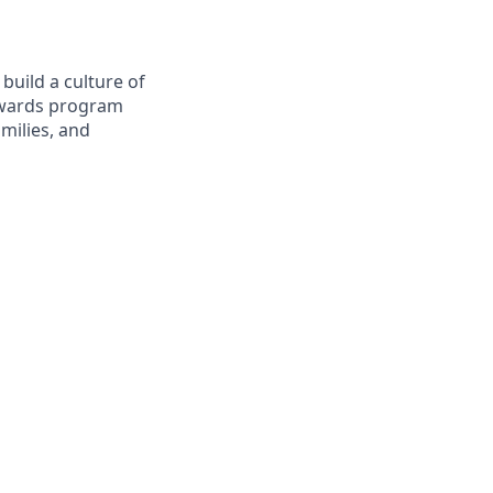
build a culture of
Rewards program
milies, and