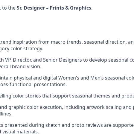
t to the
Sr. Designer – Prints & Graphics.
 trend inspiration from macro trends, seasonal direction, 
gory color strategy.
th VP, Director, and Senior Designers to develop seasonal co
erall brand vision.
ntain physical and digital Women’s and Men’s seasonal colo
oss-functional presentations.
ling color stories that support seasonal themes and prod
and graphic color execution, including artwork scaling and
lines.
nts presented during sketch and proto reviews are supporte
 visual materials.