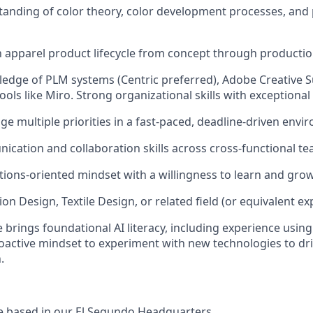
anding of color theory, color development processes, and 
th apparel product lifecycle from concept through productio
dge of PLM systems (Centric preferred), Adobe Creative S
ools like Miro. Strong organizational skills with exceptional 
ge multiple priorities in a fast-paced, deadline-driven envi
cation and collaboration skills across cross-functional te
utions-oriented mindset with a willingness to learn and grow
on Design, Textile Design, or related field (or equivalent ex
 brings foundational AI literacy, including experience using
roactive mindset to experiment with new technologies to dri
.
 be based in our El Segundo Headquarters