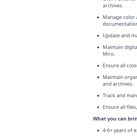
archives.
Manage color a
documentatio
Update and ma
Maintain digita
Miro.
Ensure all col
Maintain organ
and archives.
Track and mana
Ensure all fil
What you can bri
4-6+ years of e