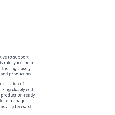
tive to support
role, you’ll help
rtnering closely
 and production.
 execution of
rking closely with
d, production-ready
ble to manage
s moving forward