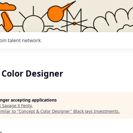
Join talent network
 Color Designer
longer accepting applications
t
Savage X Fenty
.
milar to "
Concept & Color Designer
"
Black Jays Investments
.