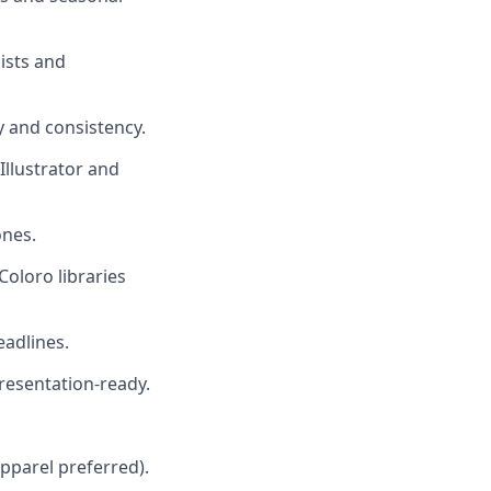
ists and
 and consistency.
 Illustrator and
ones.
Coloro libraries
eadlines.
presentation-ready.
apparel preferred).