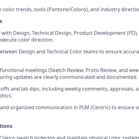
n color trends, tools (Pantone/Coloro), and industry directi
e
y with Design, Technical Design, Product Development (PD)
execute color direction.
 between Design and Technical Color teams to ensure accu
functional meetings (Sketch Review, Proto Review, and wee
suring updates are clearly communicated and documented.
offs and lab dips, including weekly comments, approvals, 
phics.
 and organized communication in PLM (Centric) to ensure vis
tions
oloro swatch ordering and maintain physical color system