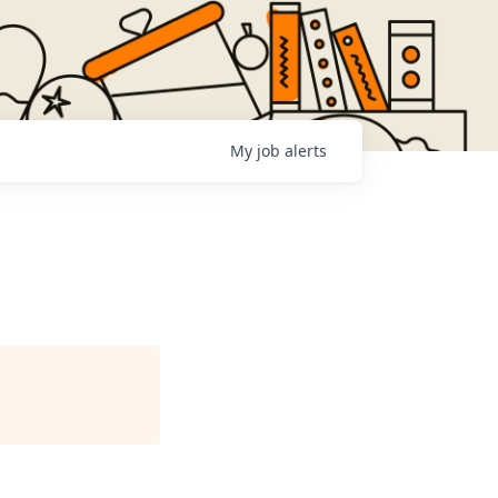
My
job
alerts