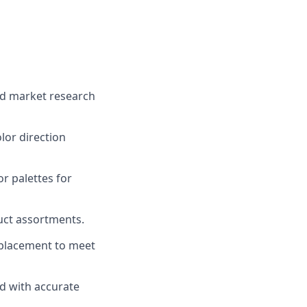
and market research
lor direction
r palettes for
uct assortments.
 placement to meet
d with accurate