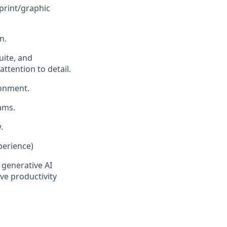
print/graphic
n.
uite, and
attention to detail.
ronment.
ams.
.
perience)
 generative AI
ve productivity