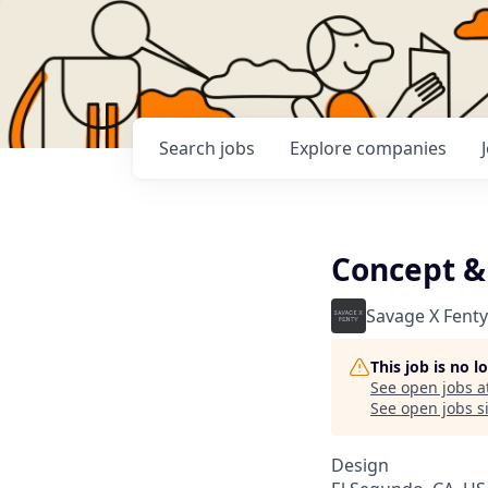
Search
jobs
Explore
companies
Concept &
Savage X Fenty
This job is no 
See open jobs a
See open jobs si
Design