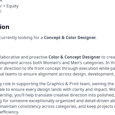
A
r + Equity
6
tion
 currently looking for a
Concept & Color Designer.
llaborative and proactive
Color & Concept Designer
to crea
elopment across both Women’s and Men’s categories. In this 
r direction to life from concept through execution while pa
nal teams to ensure alignment across design, development,
key role in supporting the Graphics & Print team, owning the
le to ensure every design lands with clarity and impact. Wo
rship, you’ll help translate creative direction into polishe
g for someone exceptionally organized and detail-driven a
s, maintain consistency across categories, and keep project
efficiency.