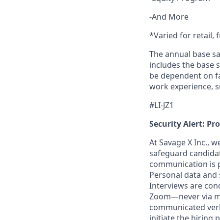
-And More
*Varied for retail, 
The annual base sa
includes the base s
be dependent on fa
work experience, s
#LI-JZ1
Security Alert: Pr
At Savage X Inc., w
safeguard candidate
communication is pr
Personal data and s
Interviews are con
Zoom—never via mes
communicated verba
initiate the hiring