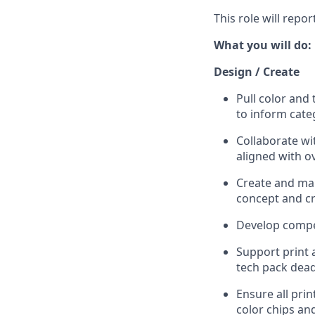
This role will repor
What you will do:
Design / Create
Pull color and
to inform cate
Collaborate wi
aligned with ov
Create and mai
concept and cr
Develop compel
Support print 
tech pack dead
Ensure all pri
color chips and