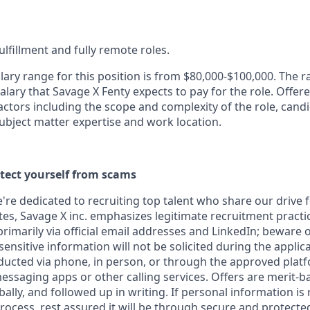
fulfillment and fully remote roles.
lary range for this position is from $80,000-$100,000. The 
alary that Savage X Fenty expects to pay for the role. Offere
ctors including the scope and complexity of the role, candi
ubject matter expertise and work location.
otect yourself from scams
e're dedicated to recruiting top talent who share our drive 
s, Savage X inc. emphasizes legitimate recruitment practice
imarily via official email addresses and LinkedIn; beware o
ensitive information will not be solicited during the applic
ducted via phone, in person, or through the approved plat
saging apps or other calling services. Offers are merit-b
lly, and followed up in writing. If personal information is
 process, rest assured it will be through secure and protect