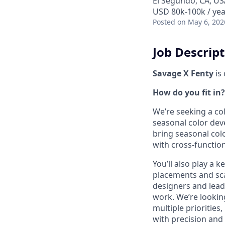
El Segundo, CA, US
USD 80k-100k / yea
Posted
on May 6, 202
Job Descrip
Savage X Fenty
is
How do you fit in?
We’re seeking a co
seasonal color dev
bring seasonal colo
with cross-functio
You’ll also play a 
placements and sca
designers and leade
work. We’re lookin
multiple prioritie
with precision and 