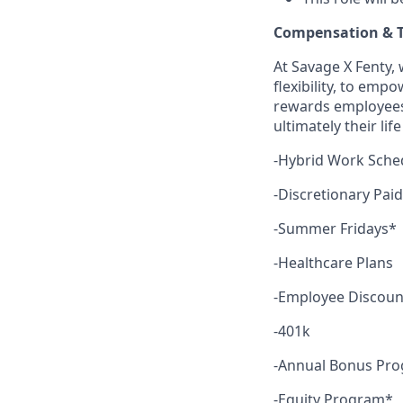
Compensation & T
At Savage X Fenty, 
flexibility, to emp
rewards employees f
ultimately their li
-Hybrid Work Sche
-Discretionary Pai
-Summer Fridays*
-Healthcare Plans
-Employee Discoun
-401k
-Annual Bonus Pr
-Equity Program*