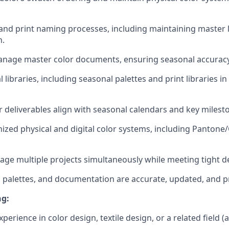
nd print naming processes, including maintaining master l
n.
nage master color documents, ensuring seasonal accuracy
l libraries, including seasonal palettes and print libraries in
or deliverables align with seasonal calendars and key milest
ized physical and digital color systems, including Pantone/
ge multiple projects simultaneously while meeting tight d
es, palettes, and documentation are accurate, updated, and 
ng:
xperience in color design, textile design, or a related field (