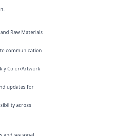
on.
, and Raw Materials
rate communication
kly Color/Artwork
and updates for
ibility across
s and seasonal