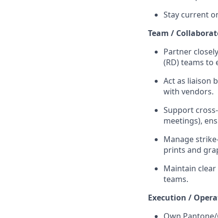
Stay current o
Team / Collaborat
Partner closel
(RD) teams to 
Act as liaison
with vendors.
Support cross-
meetings), en
Manage strike-
prints and gra
Maintain clear
teams.
Execution / Opera
Own Pantone/C