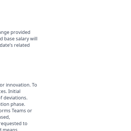
range provided
d base salary will
date’s related
for innovation. To
s. Initial
f deviations.
ation phase.
forms Teams or
ased,
 requested to
ed means.