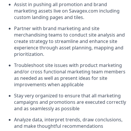
Assist in pushing all promotion and brand
marketing assets live on Savagex.com including
custom landing pages and tiles.
Partner with brand marketing and site
merchandising teams to conduct site analysis and
create strategy to streamline and enhance site
experience through asset planning, mapping and
prioritization.
Troubleshoot site issues with product marketing
and/or cross functional marketing team members
as needed as well as present ideas for site
improvements when applicable
Stay very organized to ensure that all marketing
campaigns and promotions are executed correctly
and as seamlessly as possible
Analyze data, interpret trends, draw conclusions,
and make thoughtful recommendations