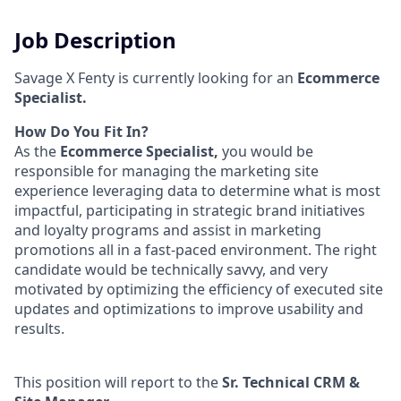
Job Description
Savage X Fenty is currently looking for an
Ecommerce
Specialist.
How Do You Fit In?
As the
Ecommerce Specialist,
you would be
responsible for managing the marketing site
experience leveraging data to determine what is most
impactful, participating in strategic brand initiatives
and loyalty programs and assist in marketing
promotions all in a fast-paced environment. The right
candidate would be technically savvy, and very
motivated by optimizing the efficiency of executed site
updates and optimizations to improve usability and
results.
This position will report to the
Sr. Technical CRM &