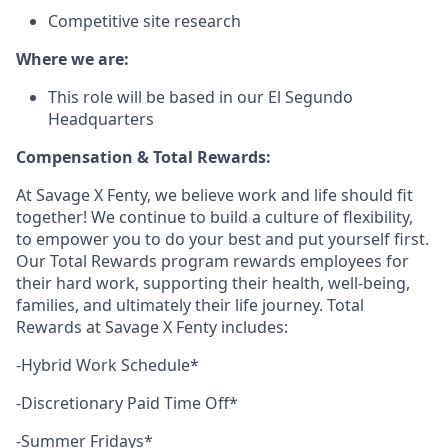
Competitive site research
Where we are:
This role will be based in our El Segundo
Headquarters
Compensation & Total Rewards:
At Savage X Fenty, we believe work and life should fit
together! We continue to build a culture of flexibility,
to empower you to do your best and put yourself first.
Our Total Rewards program rewards employees for
their hard work, supporting their health, well-being,
families, and ultimately their life journey. Total
Rewards at Savage X Fenty includes:
-Hybrid Work Schedule*
-Discretionary Paid Time Off*
-Summer Fridays*