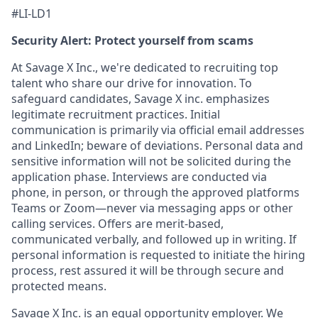
#LI-LD1
Security Alert: Protect yourself from scams
At Savage X Inc., we're dedicated to recruiting top
talent who share our drive for innovation. To
safeguard candidates, Savage X inc. emphasizes
legitimate recruitment practices. Initial
communication is primarily via official email addresses
and LinkedIn; beware of deviations. Personal data and
sensitive information will not be solicited during the
application phase. Interviews are conducted via
phone, in person, or through the approved platforms
Teams or Zoom—never via messaging apps or other
calling services. Offers are merit-based,
communicated verbally, and followed up in writing. If
personal information is requested to initiate the hiring
process, rest assured it will be through secure and
protected means.
Savage X Inc.
is
an equal opportunity
employer. We