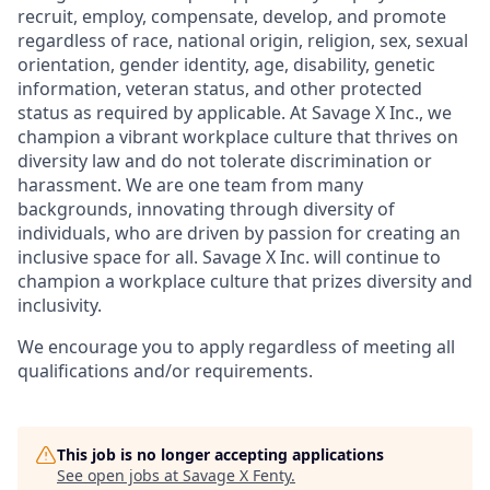
recruit, employ,
compensate, develop, and
promote
regardless of race, national
origin, religion,
sex, sexual
orientation, gender identity, age, disability, genetic
information, veteran status, and other protected
status as required by applicable. At
Savage X Inc.
, we
champion a vibrant workplace culture that thrives on
diversity law and do not tolerate discrimination or
harassment. We are one team from many
backgrounds, innovating through diversity of
individuals, who are driven by passion for creating an
inclusive space for all. Savage X Inc.
will continue to
champion a workplace culture that prizes diversity and
inclusivity.
We encourage you to apply regardless of meeting all
qualifications and/or requirements.
This job is no longer accepting applications
See open jobs at
Savage X Fenty
.