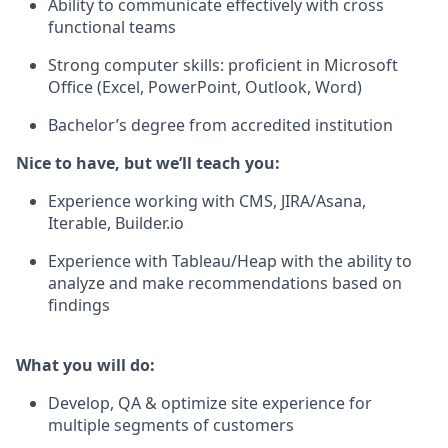
Ability to communicate effectively with cross
functional teams
Strong computer skills: proficient in Microsoft
Office (Excel, PowerPoint, Outlook, Word)
Bachelor’s degree from accredited institution
Nice to have, but we’ll teach you:
Experience working with CMS, JIRA/Asana,
Iterable, Builder.io
Experience with Tableau/Heap with the ability to
analyze and make recommendations based on
findings
What you will do:
Develop, QA & optimize site experience for
multiple segments of customers