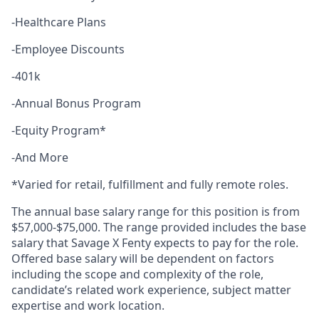
-Healthcare Plans
-Employee Discounts
-401k
-Annual Bonus Program
-Equity Program*
-And More
*Varied for retail, fulfillment and fully remote roles.
The annual base salary range for this position is from
$57,000-$75,000. The range provided includes the base
salary that Savage X Fenty expects to pay for the role.
Offered base salary will be dependent on factors
including the scope and complexity of the role,
candidate’s related work experience, subject matter
expertise and work location.