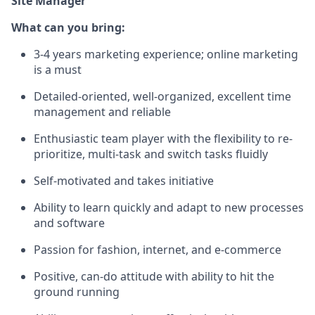
Site Manager
What can you bring:
3-4 years marketing experience; online marketing
is a must
Detailed-oriented, well-organized, excellent time
management and reliable
Enthusiastic team player with the flexibility to re-
prioritize, multi-task and switch tasks fluidly
Self-motivated and takes initiative
Ability to learn quickly and adapt to new processes
and software
Passion for fashion, internet, and e-commerce
Positive, can-do attitude with ability to hit the
ground running