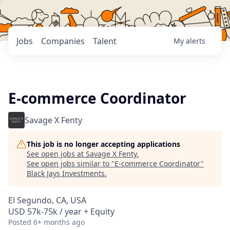
Jobs
Companies
Talent
My
alerts
E-commerce Coordinator
Savage X Fenty
This job is no longer accepting applications
See open jobs at
Savage X Fenty
.
See open jobs similar to "
E-commerce Coordinator
"
Black Jays Investments
.
El Segundo, CA, USA
USD 57k-75k / year + Equity
Posted
6+ months ago