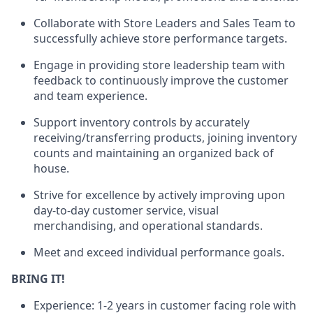
Collaborate with Store Leaders and Sales Team to
successfully achieve store performance targets.
Engage in providing store leadership team with
feedback to continuously improve the customer
and team experience.
Support inventory controls by accurately
receiving/transferring
products
, joining inventory
counts and maintaining an organized back of
house.
Strive for excellence by actively improving upon
day-to-day customer service, visual
merchandising, and operational standards.
Meet and exceed individual performance goals.
BRING IT!
Experience: 1-2 years in customer facing role with