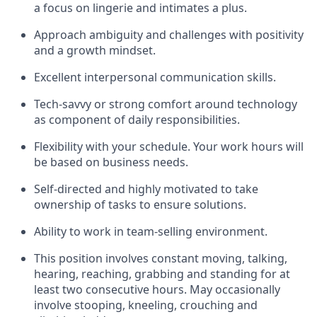
a focus on lingerie and intimates a plus.
Approach ambiguity and challenges with positivity
and a growth mindset.
Excellent interpersonal communication skills.
Tech-savvy or strong comfort around technology
as component of daily responsibilities.
Flexibility with your schedule. Your work hours will
be based on business needs.
Self-directed and highly motivated to take
ownership of tasks to ensure solutions.
Ability to work in
team
-
selling environment.
This position involves constant moving, talking,
hearing, reaching, grabbing and standing for at
least two consecutive hours. May occasionally
involve stooping, kneeling, crouching and