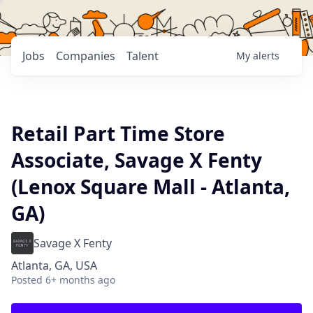
Jobs
Companies
Talent
My
alerts
Retail Part Time Store
Associate, Savage X Fenty
(Lenox Square Mall - Atlanta,
GA)
Savage X Fenty
Atlanta, GA, USA
Posted
6+ months ago