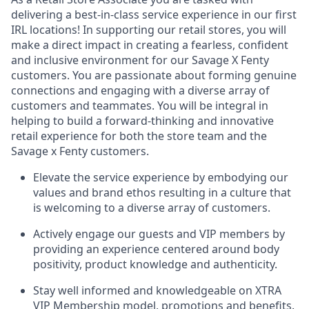
delivering a best-in-class service experience in our first
IRL locations! In supporting our retail
stores,
you will
make a direct impact in creating a fearless, confident
and inclusive environment for our Savage X Fenty
customers. You are passionate about forming genuine
connections and engaging with a diverse array of
customers and teammates. You will be integral in
helping to build a forward-thinking and innovative
retail experience for both the store team and the
Savage x Fenty customers.
Elevate the service experience by embodying our
values and brand ethos resulting in a culture that
is welcoming to a diverse array of customers.
Actively engage our guests and VIP members by
providing an experience centered around body
positivity, product knowledge and authenticity.
Stay well informed and knowledgeable on XTRA
VIP Membership model, promotions and benefits.