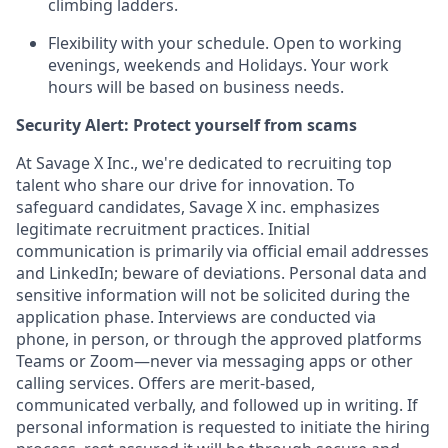
climbing ladders.
Flexibility with your schedule. Open to working
evenings, weekends and Holidays. Your work
hours will be based on business needs.
Security Alert: Protect yourself from scams
At Savage X Inc., we're dedicated to recruiting top
talent who share our drive for innovation. To
safeguard candidates, Savage X inc. emphasizes
legitimate recruitment practices. Initial
communication is primarily via official email addresses
and LinkedIn; beware of deviations. Personal data and
sensitive information will not be solicited during the
application phase. Interviews are conducted via
phone, in person, or through the approved platforms
Teams or Zoom—never via messaging apps or other
calling services. Offers are merit-based,
communicated verbally, and followed up in writing. If
personal information is requested to initiate the hiring