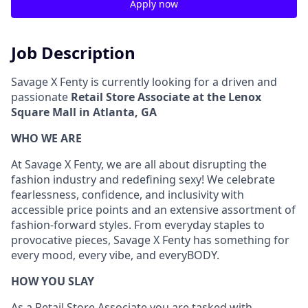
Apply now
Job Description
Savage X Fenty is currently looking for a driven and
passionate
Retail Store Associate at the Lenox
Square Mall in Atlanta, GA
WHO WE ARE
At Savage X Fenty, we are all about disrupting the
fashion industry and redefining sexy! We celebrate
fearlessness, confidence, and inclusivity with
accessible price points and an extensive assortment of
fashion-forward styles. From everyday staples to
provocative pieces, Savage X Fenty has something for
every mood, every vibe, and
everyBODY
.
HOW YOU SLAY
As a Retail Store Associate you are tasked with