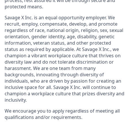
process, rest assured it will be through secure and
protected means.
Savage X Inc.
is
an equal opportunity
employer. We
recruit, employ,
compensate, develop, and
promote
regardless of race, national
origin, religion,
sex, sexual
orientation, gender identity, age, disability, genetic
information, veteran status, and other protected
status as required by applicable. At
Savage X Inc.
, we
champion a vibrant workplace culture that thrives on
diversity law and do not tolerate discrimination or
harassment. We are one team from many
backgrounds, innovating through diversity of
individuals, who are driven by passion for creating an
inclusive space for all. Savage X Inc.
will continue to
champion a workplace culture that prizes diversity and
inclusivity.
We encourage you to apply regardless of meeting all
qualifications and/or requirements.