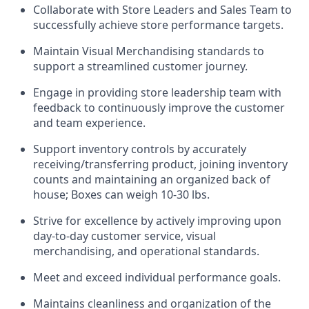
Collaborate with Store Leaders and Sales Team to
successfully achieve store performance targets.
Maintain Visual Merchandising standards to
support a streamlined customer journey.
Engage in providing store leadership team with
feedback to continuously improve the customer
and team experience.
Support inventory controls by accurately
receiving/transferring product, joining inventory
counts and maintaining an organized back of
house; Boxes can weigh 10-30 lbs.
Strive for excellence by actively improving upon
day-to-day customer service, visual
merchandising, and operational standards.
Meet and exceed individual performance goals.
Maintains cleanliness and organization of the