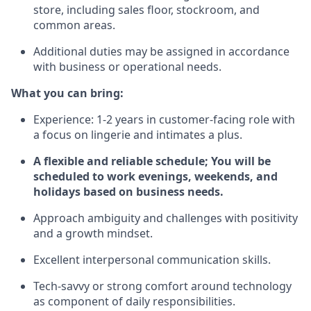
store, including sales floor, stockroom, and
common areas.
Additional duties may be assigned in accordance
with business or operational needs.
What you can bring:
Experience: 1-2 years in customer-facing role with
a focus on lingerie and intimates a plus.
A flexible and reliable schedule; You will be
scheduled to work evenings, weekends, and
holidays based on business needs.
Approach ambiguity and challenges with positivity
and a growth mindset.
Excellent interpersonal communication skills.
Tech-savvy or strong comfort around technology
as component of daily responsibilities.