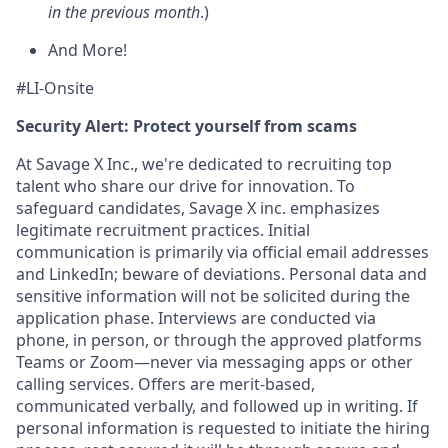
in the previous month
.)
And More!
#LI-Onsite
Security Alert: Protect yourself from scams
At Savage X Inc., we're dedicated to recruiting top
talent who share our drive for innovation. To
safeguard candidates, Savage X inc. emphasizes
legitimate recruitment practices. Initial
communication is primarily via official email addresses
and LinkedIn; beware of deviations. Personal data and
sensitive information will not be solicited during the
application phase. Interviews are conducted via
phone, in person, or through the approved platforms
Teams or Zoom—never via messaging apps or other
calling services. Offers are merit-based,
communicated verbally, and followed up in writing. If
personal information is requested to initiate the hiring