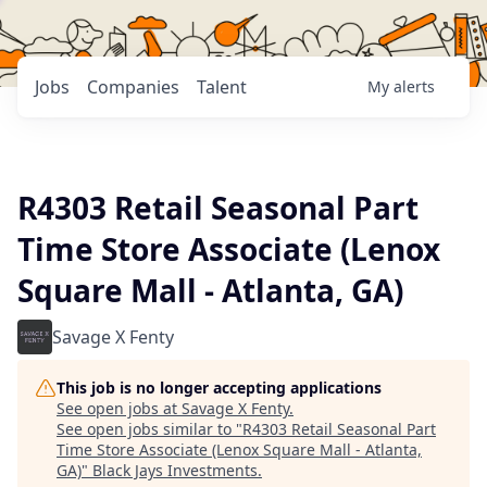
Jobs
Companies
Talent
My
alerts
R4303 Retail Seasonal Part
Time Store Associate (Lenox
Square Mall - Atlanta, GA)
Savage X Fenty
This job is no longer accepting applications
See open jobs at
Savage X Fenty
.
See open jobs similar to "
R4303 Retail Seasonal Part
Time Store Associate (Lenox Square Mall - Atlanta,
GA)
"
Black Jays Investments
.