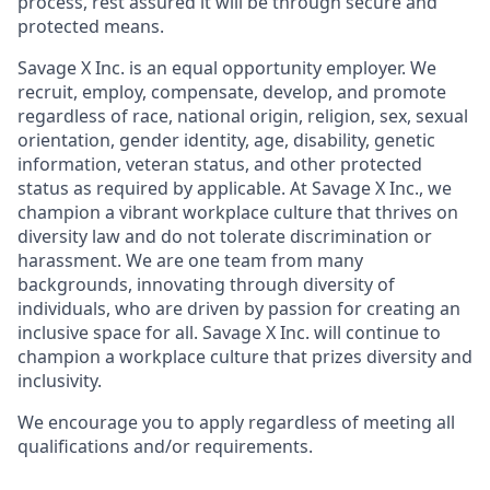
process, rest assured it will be through secure and
protected means.
Savage X Inc.
is
an equal opportunity
employer. We
recruit, employ,
compensate, develop, and
promote
regardless of race, national
origin, religion,
sex, sexual
orientation, gender identity, age, disability, genetic
information, veteran status, and other protected
status as required by applicable. At
Savage X Inc.
, we
champion a vibrant workplace culture that thrives on
diversity law and do not tolerate discrimination or
harassment. We are one team from many
backgrounds, innovating through diversity of
individuals, who are driven by passion for creating an
inclusive space for all. Savage X Inc.
will continue to
champion a workplace culture that prizes diversity and
inclusivity.
We encourage you to apply regardless of meeting all
qualifications and/or requirements.