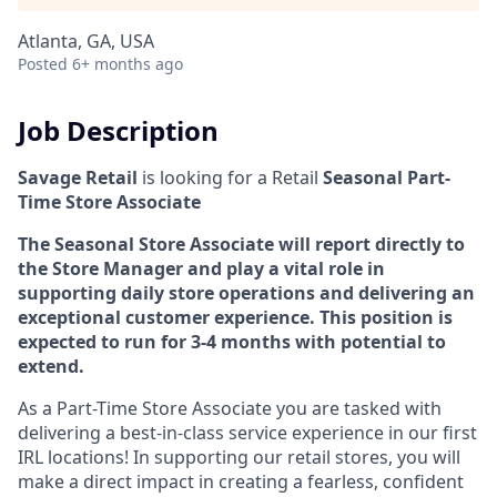
Atlanta, GA, USA
Posted
6+ months ago
Job Description
Savage Retail
is looking for a Retail
Seasonal
Part-
Time Store Associate
The Seasonal Store Associate will report directly to
the Store Manager and play a vital role in
supporting daily store operations and delivering an
exceptional customer experience. This position is
expected to run for 3-4 months with potential to
extend.
As a Part-Time Store Associate you are tasked with
delivering a best-in-class service experience in our first
IRL locations! In supporting our retail stores, you will
make a direct impact in creating a fearless, confident