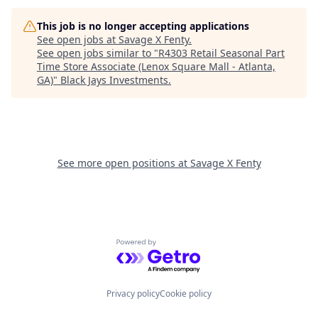
This job is no longer accepting applications
See open jobs at
Savage X Fenty
.
See open jobs similar to "
R4303 Retail Seasonal Part
Time Store Associate (Lenox Square Mall - Atlanta,
GA)
"
Black Jays Investments
.
See more open positions at
Savage X Fenty
Powered by Getro.com
Privacy policy
Cookie policy