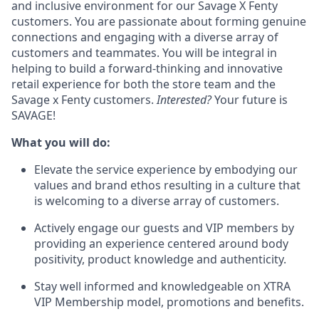
and inclusive environment for our Savage X Fenty
customers. You are passionate about forming genuine
connections and engaging with a diverse array of
customers and teammates. You will be integral in
helping to build a forward-thinking and innovative
retail experience for both the store team and the
Savage x Fenty customers.
Interested?
Your future is
SAVAGE!
What you will do:
Elevate the service experience by embodying our
values and brand ethos resulting in a culture that
is welcoming to a diverse array of customers.
Actively engage our guests and VIP members by
providing an experience centered around body
positivity, product knowledge and authenticity.
Stay well informed and knowledgeable on XTRA
VIP Membership model, promotions and benefits.