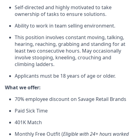
Self-directed and highly motivated to take
ownership of tasks to ensure solutions.
Ability to work in team selling environment.
This position involves constant moving, talking,
hearing, reaching, grabbing and standing for at
least two consecutive hours. May occasionally
involve stooping, kneeling, crouching and
climbing ladders.
Applicants must be 18 years of age or older.
What we offer:
70% employee discount on Savage Retail Brands
Paid Sick Time
401K Match
Monthly Free Outfit (
Eligible with 24+ hours worked