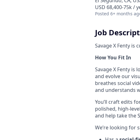
El Segundo, CA, US
USD 68,400-75k / y
Posted
6+ months ag
Job Descrip
Savage X Fenty is c
How You Fit In
Savage X Fenty is l
and evolve our visu
breathes social vi
and understands w
You’ll craft edits 
polished, high-leve
and help take the S
We’re looking for
Has a
social-f