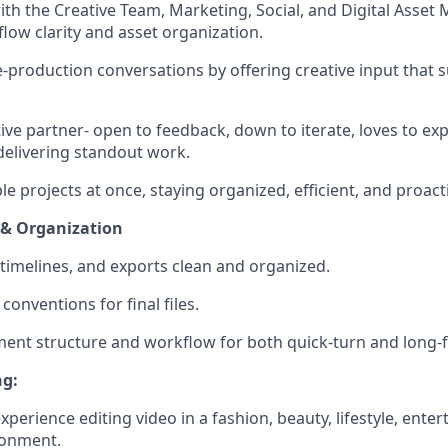
ith the Creative Team, Marketing, Social, and Digital Asset
low clarity and asset organization.
-production conversations by offering creative input that 
tive partner- open to feedback, down to iterate, loves to e
elivering standout work.
e projects at once, staying organized, efficient, and proact
& Organization
 timelines, and exports clean and organized.
onventions for final files.
ent structure and workflow for both quick-turn and long-
ng:
xperience editing video in a fashion, beauty, lifestyle, ente
ronment.