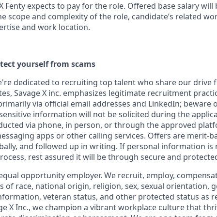
X Fenty expects to pay for the role. Offered base salary wil
he scope and complexity of the role, candidate’s related wo
ertise and work location.
otect yourself from scams
e're dedicated to recruiting top talent who share our drive 
s, Savage X inc. emphasizes legitimate recruitment practice
imarily via official email addresses and LinkedIn; beware o
ensitive information will not be solicited during the applic
ducted via phone, in person, or through the approved plat
saging apps or other calling services. Offers are merit-b
lly, and followed up in writing. If personal information is
 process, rest assured it will be through secure and protect
equal opportunity
employer. We recruit, employ,
compensate
 of race, national
origin, religion,
sex, sexual orientation, g
 information, veteran status, and other protected status as 
e X Inc.
, we champion a vibrant workplace culture that thri