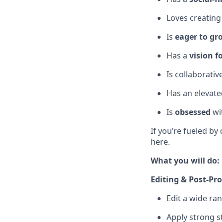
Loves creating
Is
eager to gr
Has a
vision f
Is collaborativ
Has an elevated
Is
obsessed
wit
If you’re fueled by 
here.
What you will do:
Editing & Post-Pr
Edit a wide ran
Apply strong st