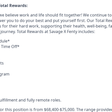
otal Rewards:
we believe work and life should fit together! We continue to 
ower you to do your best and put yourself first. Our Total 
or their hard work, supporting their health, well-being, fa
fe journey. Total Rewards at Savage X Fenty includes:
dule*
d Time Off*
ts
ogram
fulfillment and fully remote roles.
or this position is from $68,400-$75,000. The range provide