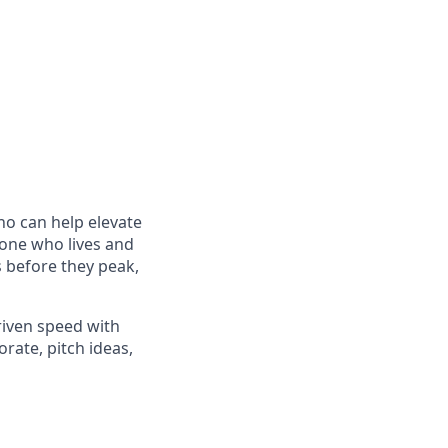
o can help elevate
eone who lives and
s before they peak,
riven speed with
orate, pitch ideas,