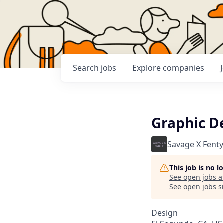
Search
jobs
Explore
companies
Graphic D
Savage X Fenty
This job is no 
See open jobs a
See open jobs si
Design