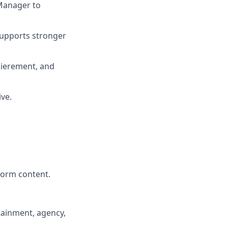
 Manager to
supports stronger
xpierement, and
ive.
form content.
rtainment, agency,