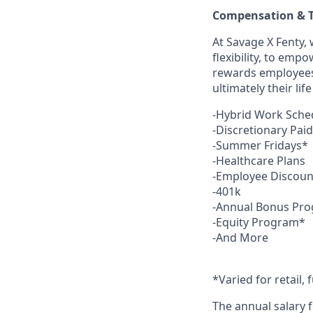
Compensation & T
At Savage X Fenty, 
flexibility, to emp
rewards employees f
ultimately their li
-Hybrid Work Sche
-Discretionary Pai
-Summer Fridays*
-Healthcare Plans
-Employee Discoun
-401k
-Annual Bonus Pr
-Equity Program*
-And More
*Varied for retail, 
The annual salary f