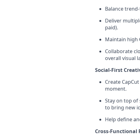
Balance trend-
Deliver multipl
paid).
Maintain high 
Collaborate cl
overall visual
Social-First Creati
Create CapCut 
moment.
Stay on top of 
to bring new id
Help define an
Cross-Functional 