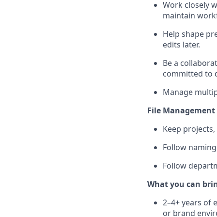
Work closely w
maintain workf
Help shape pre
edits later.
Be a collabora
committed to d
Manage multipl
File Management 
Keep projects,
Follow naming c
Follow departm
What you can bri
2–4+ years of e
or brand envi