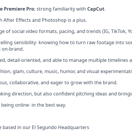
e Premiere Pro
; strong familiarity with
CapCut
.
h After Effects and Photoshop is a plus.
 of social video formats, pacing, and trends (IG, TikTok, Y
telling sensibility- knowing how to turn raw footage into 
d on-brand.
ed, detail-oriented, and able to manage multiple timelines a
shion, glam, culture, music, humor, and visual experimentat
ious, collaborative, and eager to grow with the brand.
king direction, but also confident pitching ideas and brin
being online- in the best way.
 be based in our El Segundo Headquarters