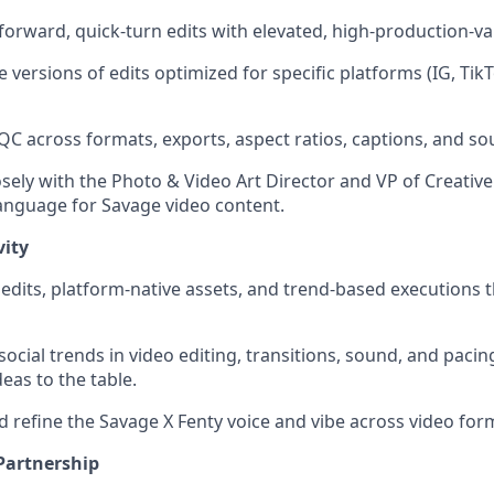
forward, quick-turn edits with elevated, high-production-va
e versions of edits optimized for specific platforms (IG, TikT
QC across formats, exports, aspect ratios, captions, and so
osely with the Photo & Video Art Director and VP of Creativ
 language for Savage video content.
vity
edits, platform-native assets, and trend-based executions th
social trends in video editing, transitions, sound, and pacing
eas to the table.
d refine the Savage X Fenty voice and vibe across video for
Partnership