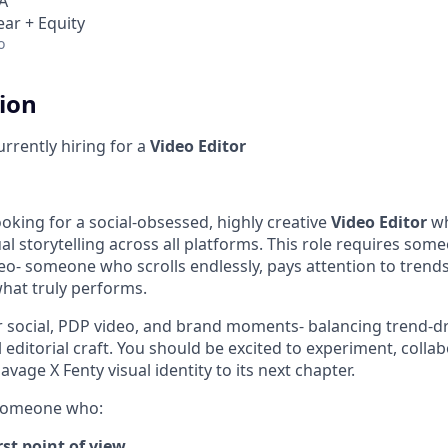
A
ear + Equity
o
tion
urrently hiring for a
Video Editor
ooking for a social-obsessed, highly creative
Video Editor
wh
al storytelling across all platforms. This role requires som
deo- someone who scrolls endlessly, pays attention to trend
hat truly performs.
for social, PDP video, and brand moments- balancing trend-d
l editorial craft. You should be excited to experiment, collab
avage X Fenty visual identity to its next chapter.
 someone who:
irst point of view