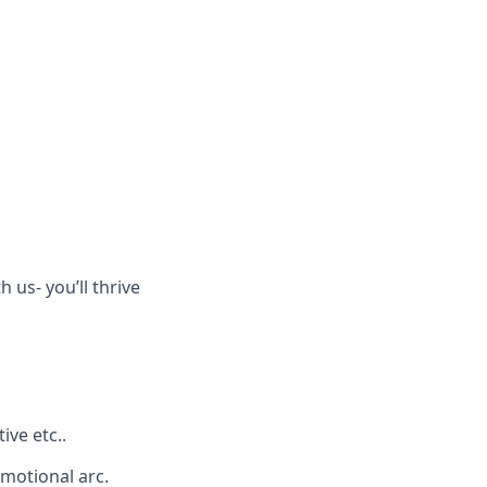
h us- you’ll thrive
ive etc..
emotional arc.