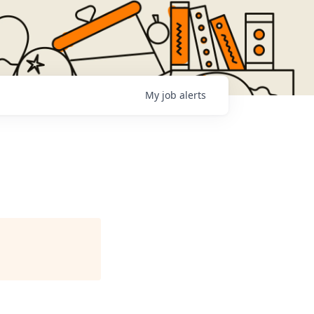
My
job
alerts