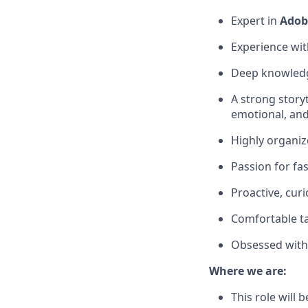
Expert in
Adob
Experience wit
Deep knowledge
A strong story
emotional, an
Highly organiz
Passion for fa
Proactive, cur
Comfortable ta
Obsessed with 
Where we are:
This role will