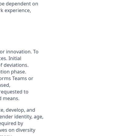
l be dependent on
rk experience,
for innovation. To
s. Initial
f deviations.
ation phase.
forms Teams or
ased,
 requested to
ed means.
, develop, and
ender identity, age,
required by
ves on diversity