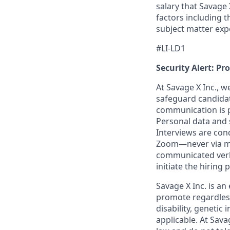
salary that Savage 
factors including t
subject matter exp
#LI-LD1
Security Alert: Pr
At Savage X Inc., w
safeguard candidate
communication is pr
Personal data and s
Interviews are con
Zoom—never via mes
communicated verba
initiate the hiring
Savage X Inc.
is
an 
promote regardless
disability, genetic
applicable. At
Savag