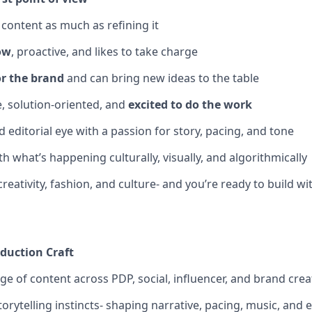
 content as much as refining it
ow
, proactive, and likes to take charge
or the brand
and can bring new ideas to the table
e, solution-oriented, and
excited to do the work
 editorial eye with a passion for story, pacing, and tone
h what’s happening culturally, visually, and algorithmically
creativity, fashion, and culture- and you’re ready to build wit
oduction Craft
ge of content across PDP, social, influencer, and brand creat
orytelling instincts- shaping narrative, pacing, music, and 