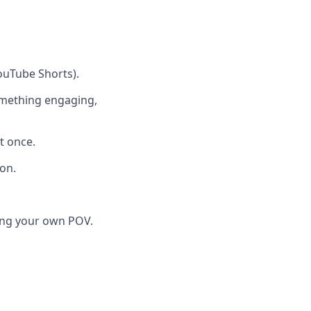
ouTube Shorts).
something engaging,
t once.
ion.
ging your own POV.