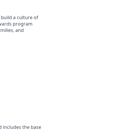
build a culture of
Rewards program
milies, and
d includes the base