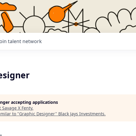
Join talent network
esigner
longer accepting applications
t
Savage X Fenty
.
milar to "
Graphic Designer
"
Black Jays Investments
.