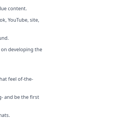
lue content.
ok, YouTube, site,
und.
e on developing the
at feel of-the-
- and be the first
mats.