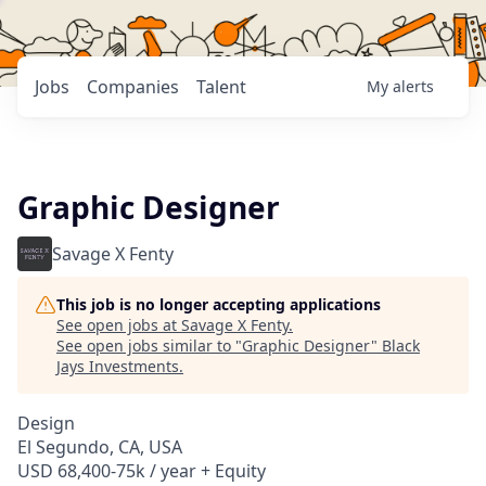
Jobs
Companies
Talent
My
alerts
Graphic Designer
Savage X Fenty
This job is no longer accepting applications
See open jobs at
Savage X Fenty
.
See open jobs similar to "
Graphic Designer
"
Black
Jays Investments
.
Design
El Segundo, CA, USA
USD 68,400-75k / year + Equity