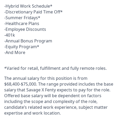
-Hybrid Work Schedule*
-Discretionary Paid Time Off*
-Summer Fridays*
-Healthcare Plans
-Employee Discounts
-401k
-Annual Bonus Program
-Equity Program*
-And More
*Varied for retail, fulfillment and fully remote roles.
The annual salary for this position is from
$68,400-$75,000. The range provided includes the base
salary that Savage X Fenty expects to pay for the role.
Offered base salary will be dependent on factors
including the scope and complexity of the role,
candidate’s related work experience, subject matter
expertise and work location.