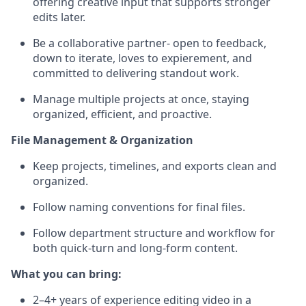
offering creative input that supports stronger
edits later.
Be a collaborative partner- open to feedback,
down to iterate, loves to expierement, and
committed to delivering standout work.
Manage multiple projects at once, staying
organized, efficient, and proactive.
File Management & Organization
Keep projects, timelines, and exports clean and
organized.
Follow naming conventions for final files.
Follow department structure and workflow for
both quick-turn and long-form content.
What you can bring:
2–4+ years of experience editing video in a