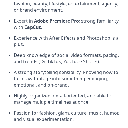
fashion, beauty, lifestyle, entertainment, agency,
or brand environment.
Expert in
Adobe Premiere Pro
; strong familiarity
with
CapCut
.
Experience with After Effects and Photoshop is a
plus.
Deep knowledge of social video formats, pacing,
and trends (IG, TikTok, YouTube Shorts).
A strong storytelling sensibility- knowing how to
turn raw footage into something engaging,
emotional, and on-brand.
Highly organized, detail-oriented, and able to
manage multiple timelines at once.
Passion for fashion, glam, culture, music, humor,
and visual experimentation.