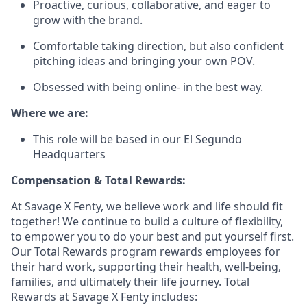
Proactive, curious, collaborative, and eager to
grow with the brand.
Comfortable taking direction, but also confident
pitching ideas and bringing your own POV.
Obsessed with being online- in the best way.
Where we are:
This role will be based in our El Segundo
Headquarters
Compensation & Total Rewards:
At Savage X Fenty, we believe work and life should fit
together! We continue to build a culture of flexibility,
to empower you to do your best and put yourself first.
Our Total Rewards program rewards employees for
their hard work, supporting their health, well-being,
families, and ultimately their life journey. Total
Rewards at Savage X Fenty includes: