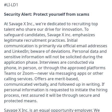
#LI-LD1
Security Alert: Protect yourself from scams
At Savage X Inc., we're dedicated to recruiting top
talent who share our drive for innovation. To
safeguard candidates, Savage X inc. emphasizes
legitimate recruitment practices. Initial
communication is primarily via official email addresses
and LinkedIn; beware of deviations. Personal data and
sensitive information will not be solicited during the
application phase. Interviews are conducted via
phone, in person, or through the approved platforms
Teams or Zoom—never via messaging apps or other
calling services. Offers are merit-based,
communicated verbally, and followed up in writing. If
personal information is requested to initiate the hiring
process, rest assured it will be through secure and
protected means.
Savage X Inc.
is
an equal opportunity
employer. We