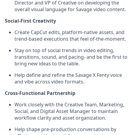
Director and VP of Creative on developing the
overall visual language for Savage video content.
Social-First Creativity
Create CapCut edits, platform-native assets, and
trend-based executions that feel of-the-moment.
Stay on top of social trends in video editing,
transitions, sound, and pacing- and be the first to
bring new ideas to the table.
Help define and refine the Savage X Fenty voice
and vibe across video formats.
Cross-Functional Partnership
Work closely with the Creative Team, Marketing,
Social, and Digital Asset Manager to maintain
workflow clarity and asset organization.
Help shape pre-production conversations by