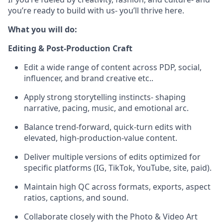
you’re ready to build with us- you’ll thrive here.
What you will do:
Editing & Post-Production Craft
Edit a wide range of content across PDP, social,
influencer, and brand creative etc..
Apply strong storytelling instincts- shaping
narrative, pacing, music, and emotional arc.
Balance trend-forward, quick-turn edits with
elevated, high-production-value content.
Deliver multiple versions of edits optimized for
specific platforms (IG, TikTok, YouTube, site, paid).
Maintain high QC across formats, exports, aspect
ratios, captions, and sound.
Collaborate closely with the Photo & Video Art