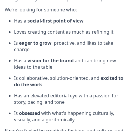
We’re looking for someone who:
Has a
social-first point of view
Loves creating content as much as refining it
Is
eager to grow
, proactive, and likes to take
charge
Has a
vision for the brand
and can bring new
ideas to the table
Is collaborative, solution-oriented, and
excited to
do the work
Has an elevated editorial eye with a passion for
story, pacing, and tone
Is
obsessed
with what’s happening culturally,
visually, and algorithmically
If you’re fueled by creativity, fashion, and culture- and