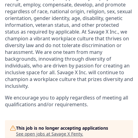
recruit, employ,
compensate, develop, and
promote
regardless of race, national
origin, religion,
sex, sexual
orientation, gender identity, age, disability, genetic
information, veteran status, and other protected
status as required by applicable. At
Savage X Inc.
, we
champion a vibrant workplace culture that thrives on
diversity law and do not tolerate discrimination or
harassment. We are one team from many
backgrounds, innovating through diversity of
individuals, who are driven by passion for creating an
inclusive space for all. Savage X Inc.
will continue to
champion a workplace culture that prizes diversity and
inclusivity.
We encourage you to apply regardless of meeting all
qualifications and/or requirements.
This job is no longer accepting applications
See open jobs at
Savage X Fenty
.