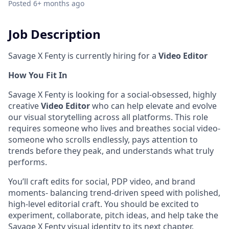
Posted
6+ months ago
Job Description
Savage X Fenty is currently hiring for a
Video Editor
How You Fit In
Savage X Fenty is looking for a social-obsessed, highly
creative
Video Editor
who can help elevate and evolve
our visual storytelling across all platforms. This role
requires someone who lives and breathes social video-
someone who scrolls endlessly, pays attention to
trends before they peak, and understands what truly
performs.
You’ll craft edits for social, PDP video, and brand
moments- balancing trend-driven speed with polished,
high-level editorial craft. You should be excited to
experiment, collaborate, pitch ideas, and help take the
Savage X Fenty visual identity to its next chapter.