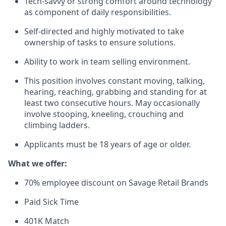
Tech-savvy or strong comfort around technology
as component of daily responsibilities.
Self-directed and highly motivated to take
ownership of tasks to ensure solutions.
Ability to work in team selling environment.
This position involves constant moving, talking,
hearing, reaching, grabbing and standing for at
least two consecutive hours. May occasionally
involve stooping, kneeling, crouching and
climbing ladders.
Applicants must be 18 years of age or older.
What we offer:
70% employee discount on Savage Retail Brands
Paid Sick Time
401K Match