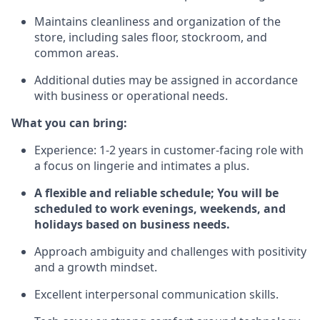
Maintains cleanliness and organization of the
store, including sales floor, stockroom, and
common areas.
Additional duties may be assigned in accordance
with business or operational needs.
What you can bring:
Experience: 1-2 years in customer-facing role with
a focus on lingerie and intimates a plus.
A flexible and reliable schedule; You will be
scheduled to work evenings, weekends, and
holidays based on business needs.
Approach ambiguity and challenges with positivity
and a growth mindset.
Excellent interpersonal communication skills.