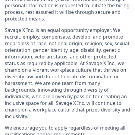
personal information is requested to initiate the hiring
process, rest assured it will be through secure and
protected means.
Savage X Inc.
is
an equal opportunity
employer. We
recruit, employ,
compensate, develop, and
promote
regardless of race, national
origin, religion,
sex, sexual
orientation, gender identity, age, disability, genetic
information, veteran status, and other protected
status as required by applicable. At
Savage X Inc.
, we
champion a vibrant workplace culture that thrives on
diversity law and do not tolerate discrimination or
harassment. We are one team from many
backgrounds, innovating through diversity of
individuals, who are driven by passion for creating an
inclusive space for all. Savage X Inc.
will continue to
champion a workplace culture that prizes diversity and
inclusivity.
We encourage you to apply regardless of meeting all
qualifications and/or requirements.