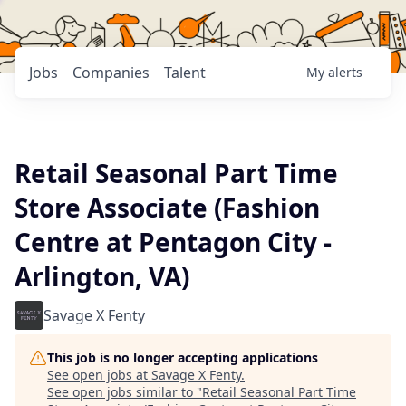
Jobs
Companies
Talent
My
alerts
Retail Seasonal Part Time
Store Associate (Fashion
Centre at Pentagon City -
Arlington, VA)
Savage X Fenty
This job is no longer accepting applications
See open jobs at
Savage X Fenty
.
See open jobs similar to "
Retail Seasonal Part Time