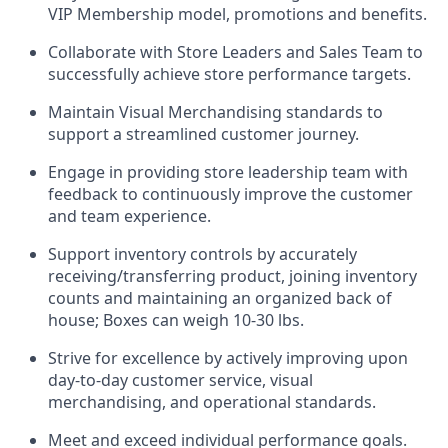
VIP Membership model, promotions and benefits.
Collaborate with Store Leaders and Sales Team to
successfully achieve store performance targets.
Maintain Visual Merchandising standards to
support a streamlined customer journey.
Engage in providing store leadership team with
feedback to continuously improve the customer
and team experience.
Support inventory controls by accurately
receiving/transferring product, joining inventory
counts and maintaining an organized back of
house; Boxes can weigh 10-30 lbs.
Strive for excellence by actively improving upon
day-to-day customer service, visual
merchandising, and operational standards.
Meet and exceed individual performance goals.