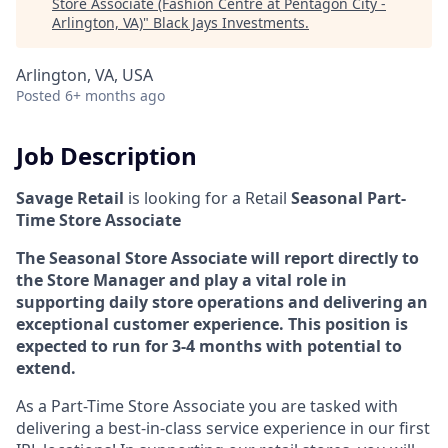
Store Associate (Fashion Centre at Pentagon City -
Arlington, VA)
"
Black Jays Investments
.
Arlington, VA, USA
Posted
6+ months ago
Job Description
Savage Retail
is looking for a Retail
Seasonal
Part-
Time Store Associate
The Seasonal Store Associate will report directly to
the Store Manager and play a vital role in
supporting daily store operations and delivering an
exceptional customer experience. This position is
expected to run for 3-4 months with potential to
extend.
As a Part-Time Store Associate you are tasked with
delivering a best-in-class service experience in our first