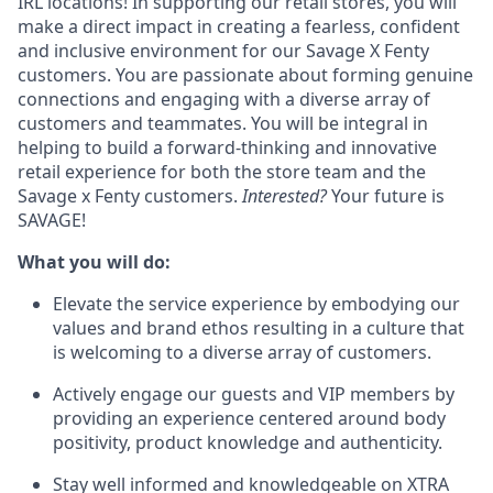
IRL locations! In supporting our retail stores, you will
make a direct impact in creating a fearless, confident
and inclusive environment for our Savage X Fenty
customers. You are passionate about forming genuine
connections and engaging with a diverse array of
customers and teammates. You will be integral in
helping to build a forward-thinking and innovative
retail experience for both the store team and the
Savage x Fenty customers.
Interested?
Your future is
SAVAGE!
What you will do:
Elevate the service experience by embodying our
values and brand ethos resulting in a culture that
is welcoming to a diverse array of customers.
Actively engage our guests and VIP members by
providing an experience centered around body
positivity, product knowledge and authenticity.
Stay well informed and knowledgeable on XTRA