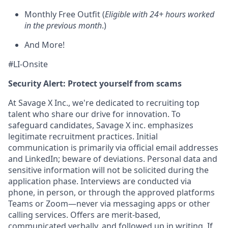
Monthly Free Outfit (
Eligible with 24+ hours worked
in the previous month
.)
And More!
#LI-Onsite
Security Alert: Protect yourself from scams
At Savage X Inc., we're dedicated to recruiting top
talent who share our drive for innovation. To
safeguard candidates, Savage X inc. emphasizes
legitimate recruitment practices. Initial
communication is primarily via official email addresses
and LinkedIn; beware of deviations. Personal data and
sensitive information will not be solicited during the
application phase. Interviews are conducted via
phone, in person, or through the approved platforms
Teams or Zoom—never via messaging apps or other
calling services. Offers are merit-based,
communicated verbally, and followed up in writing. If