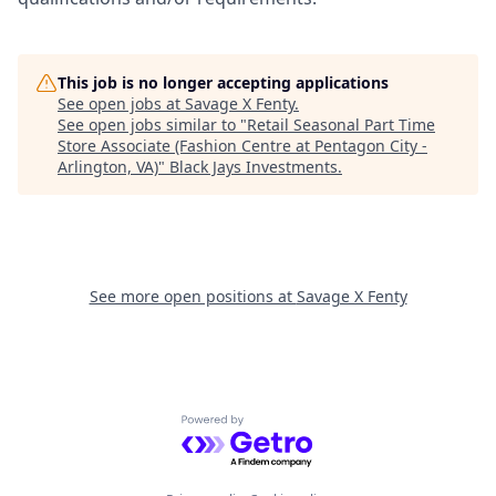
This job is no longer accepting applications
See open jobs at
Savage X Fenty
.
See open jobs similar to "
Retail Seasonal Part Time
Store Associate (Fashion Centre at Pentagon City -
Arlington, VA)
"
Black Jays Investments
.
See more open positions at
Savage X Fenty
Powered by Getro.com