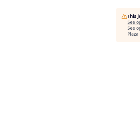
This 
See o
See op
Plaza 