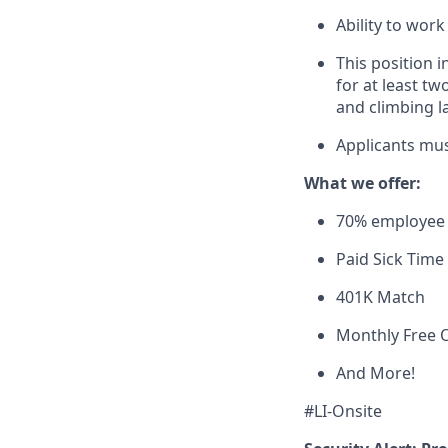
Ability to wor
This position 
for at least t
and climbing l
Applicants mus
What we offer:
70% employee 
Paid Sick Time
401K Match
Monthly Free O
And More!
#LI-Onsite