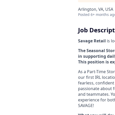
Arlington, VA, USA
Posted
6+ months ag
Job Descrip
Savage Retail
is l
The Seasonal Store
in supporting dai
This position is e
As a Part-Time Stor
our first IRL locati
fearless, confiden
passionate about f
and teammates. You 
experience for bot
SAVAGE!