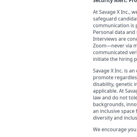
Security Alert: Pr
At Savage X Inc., w
safeguard candidate
communication is pr
Personal data and s
Interviews are con
Zoom—never via mes
communicated verba
initiate the hiring
Savage X Inc.
is
an 
promote regardless
disability, genetic
applicable. At
Savag
law and do not tol
backgrounds, innov
an inclusive space f
diversity and inclusi
We encourage you t