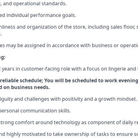
 and operational standards.
d individual performance goals.
nliness and organization of the store, including sales floor
.
ies may be assigned in accordance with business or operati
ng:
 years in customer-facing role with a focus on lingerie and 
d reliable schedule; You will be scheduled to work eveni
d on business needs.
uity and challenges with positivity and a growth mindset.
rpersonal communication skills.
strong comfort around technology as component of daily res
and highly motivated to take ownership of tasks to ensure s