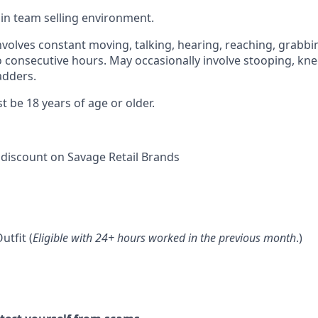
k in team selling environment.
involves constant moving, talking, hearing, reaching, grabb
wo consecutive hours. May occasionally involve stooping, kne
adders.
t be 18 years of age or older.
discount on Savage Retail Brands
utfit (
Eligible with 24+ hours worked in the previous month
.)