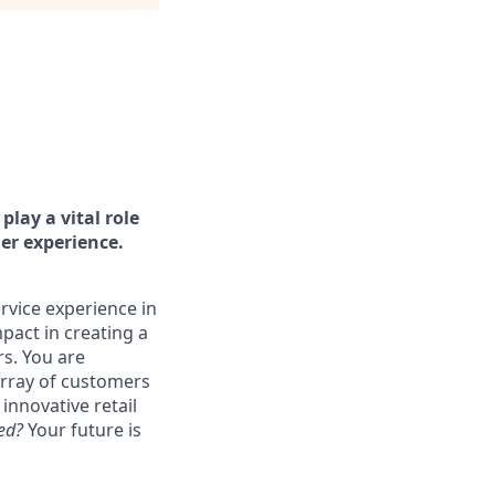
play a vital role
er experience.
ervice experience in
mpact in creating a
rs. You are
rray of customers
innovative retail
ted?
Your future is