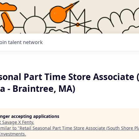
Join talent network
sonal Part Time Store Associate 
a - Braintree, MA)
longer accepting applications
t
Savage X Fenty
.
milar to "
Retail Seasonal Part Time Store Associate (South Shore Pl
 Investments
.