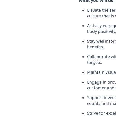
What you will do:
Elevate the se
culture that i
Actively enga
body positivit
Stay well inf
benefits.
Collaborate wi
targets.
Maintain Visua
Engage in prov
customer and 
Support invent
counts and mai
Strive for exc