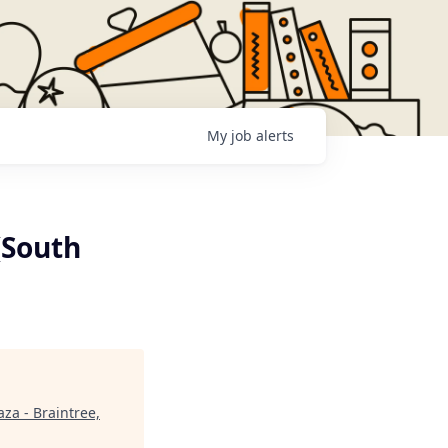
My
job
alerts
(South
aza - Braintree,