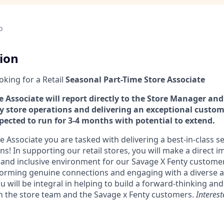
o
tion
ooking for a Retail
Seasonal
Part-Time Store Associate
 Associate will report directly to the Store Manager and 
ly store operations and delivering an exceptional custom
xpected to run for 3-4 months with potential to extend.
e Associate you are tasked with delivering a best-in-class s
ons! In supporting our retail stores, you will make a direct i
t and inclusive environment for our Savage X Fenty custome
orming genuine connections and engaging with a diverse a
will be integral in helping to build a forward-thinking and 
h the store team and the Savage x Fenty customers.
Interes