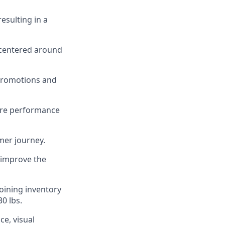
esulting in a
 centered around
promotions and
tore performance
mer journey.
 improve the
joining inventory
0 lbs.
ce, visual