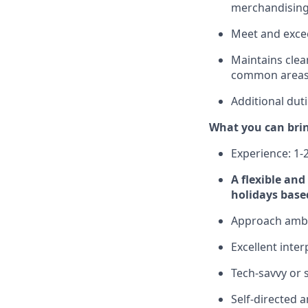
merchandising,
Meet and excee
Maintains clea
common areas
Additional dut
What you can bri
Experience: 1-2
A flexible an
holidays base
Approach ambig
Excellent inte
Tech-savvy or 
Self-directed 