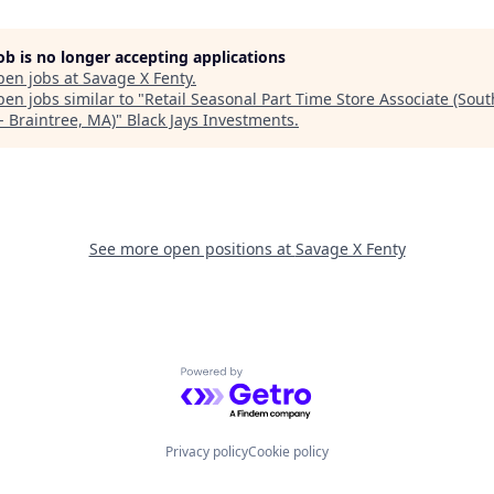
job is no longer accepting applications
pen jobs at
Savage X Fenty
.
en jobs similar to "
Retail Seasonal Part Time Store Associate (Sou
- Braintree, MA)
"
Black Jays Investments
.
See more open positions at
Savage X Fenty
Powered by Getro.com
Privacy policy
Cookie policy