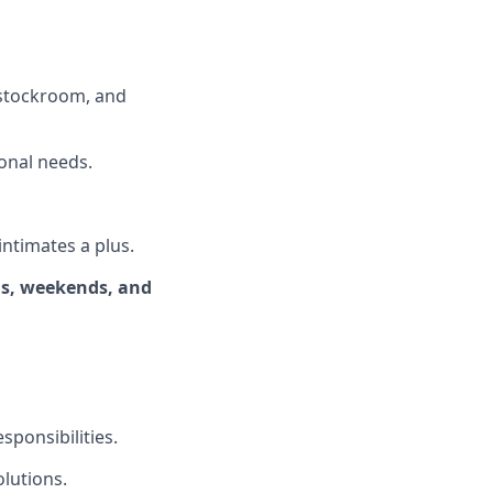
, stockroom, and
onal needs.
intimates a plus.
ngs, weekends, and
ponsibilities.
olutions.