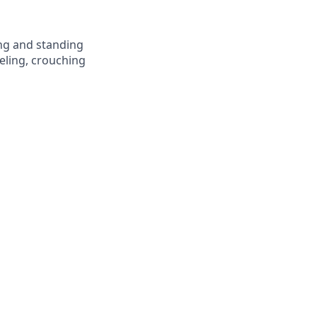
ing and standing
eling, crouching