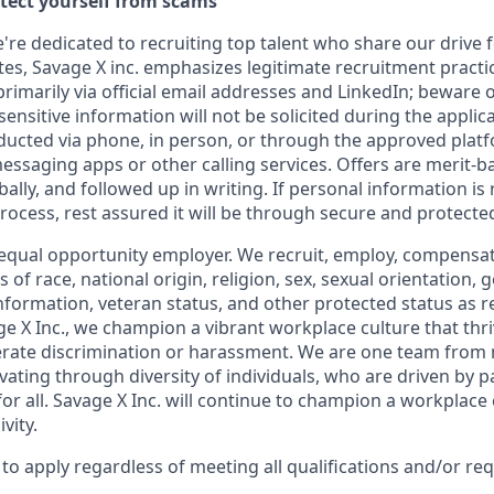
otect yourself from scams
e're dedicated to recruiting top talent who share our drive 
s, Savage X inc. emphasizes legitimate recruitment practice
imarily via official email addresses and LinkedIn; beware o
ensitive information will not be solicited during the applic
ducted via phone, in person, or through the approved plat
saging apps or other calling services. Offers are merit-b
lly, and followed up in writing. If personal information is
 process, rest assured it will be through secure and protect
equal opportunity
employer. We recruit, employ,
compensate
 of race, national
origin, religion,
sex, sexual orientation, g
 information, veteran status, and other protected status as 
e X Inc.
, we champion a vibrant workplace culture that thri
erate discrimination or harassment. We are one team from
ating through diversity of individuals, who are driven by p
or all. Savage X Inc.
will continue to champion a workplace c
vity.
o apply regardless of meeting all qualifications and/or re