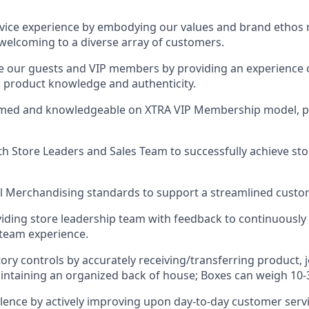
rvice experience by embodying our values and brand ethos r
s welcoming to a diverse array of customers.
ge our guests and VIP members by providing an experience
y, product knowledge and authenticity.
ormed and knowledgeable on XTRA VIP Membership model, 
th Store Leaders and Sales Team to successfully achieve s
l Merchandising standards to support a streamlined custo
iding store leadership team with feedback to continuously
team experience.
ory controls by accurately receiving/transferring product, 
ntaining an organized back of house; Boxes can weigh 10-3
ellence by actively improving upon day-to-day customer servi