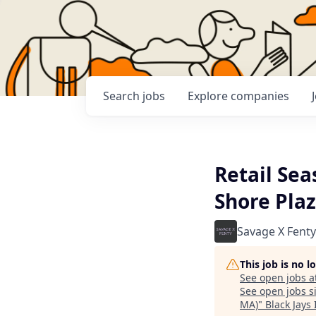
Search
jobs
Explore
companies
Retail Sea
Shore Plaz
Savage X Fenty
This job is no 
See open jobs a
See open jobs si
MA)
"
Black Jays