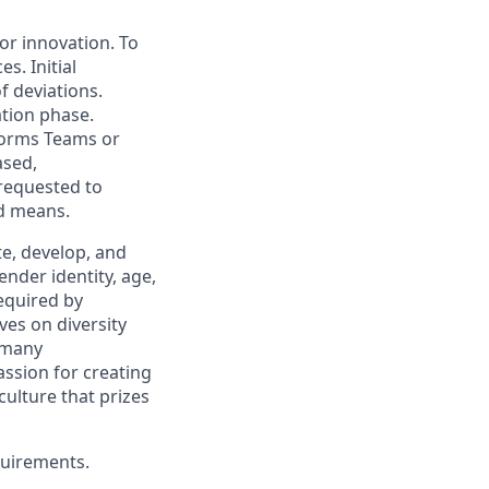
for innovation. To
s. Initial
f deviations.
ation phase.
forms Teams or
ased,
 requested to
ed means.
, develop, and
ender identity, age,
required by
ves on diversity
 many
assion for creating
ulture that prizes
quirements.