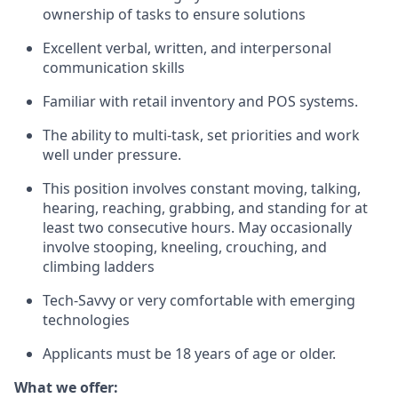
ownership of tasks to ensure solutions
Excellent verbal, written, and interpersonal
communication skills
Familiar with retail inventory and POS systems.
The ability to multi-task, set priorities and work
well under pressure.
This position involves constant moving, talking,
hearing, reaching, grabbing, and standing for at
least two consecutive hours. May occasionally
involve stooping, kneeling, crouching, and
climbing ladders
Tech-Savvy or very comfortable with emerging
technologies
Applicants must be 18 years of age or older.
What we offer: