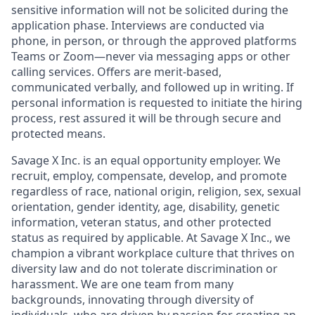
sensitive information will not be solicited during the
application phase. Interviews are conducted via
phone, in person, or through the approved platforms
Teams or Zoom—never via messaging apps or other
calling services. Offers are merit-based,
communicated verbally, and followed up in writing. If
personal information is requested to initiate the hiring
process, rest assured it will be through secure and
protected means.
Savage X Inc.
is
an equal opportunity
employer. We
recruit, employ,
compensate, develop, and
promote
regardless of race, national
origin, religion,
sex, sexual
orientation, gender identity, age, disability, genetic
information, veteran status, and other protected
status as required by applicable. At
Savage X Inc.
, we
champion a vibrant workplace culture that thrives on
diversity law and do not tolerate discrimination or
harassment. We are one team from many
backgrounds, innovating through diversity of
individuals, who are driven by passion for creating an