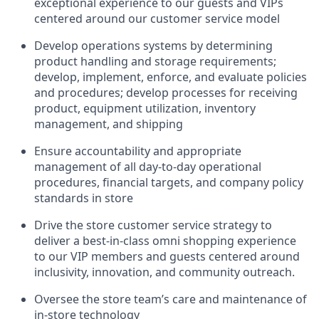
exceptional experience to our guests and VIPs
centered around our customer service model
Develop operations systems by determining
product handling and storage requirements;
develop, implement, enforce, and evaluate policies
and procedures; develop processes for receiving
product, equipment utilization, inventory
management, and shipping
Ensure accountability and appropriate
management of all day-to-day operational
procedures, financial targets, and company policy
standards in store
Drive the store customer service strategy to
deliver a best-in-class omni shopping experience
to our VIP members and guests centered around
inclusivity, innovation, and community outreach.
Oversee the store team’s care and maintenance of
in-store technology