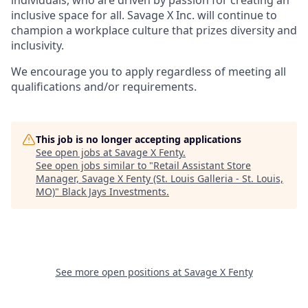
inclusive space for all. Savage X Inc.
will continue to
champion a workplace culture that prizes diversity and
inclusivity.
We encourage you to apply regardless of meeting all
qualifications and/or requirements.
This job is no longer accepting applications
See open jobs at
Savage X Fenty
.
See open jobs similar to "
Retail Assistant Store
Manager, Savage X Fenty (St. Louis Galleria - St. Louis,
MO)
"
Black Jays Investments
.
See more open positions at
Savage X Fenty