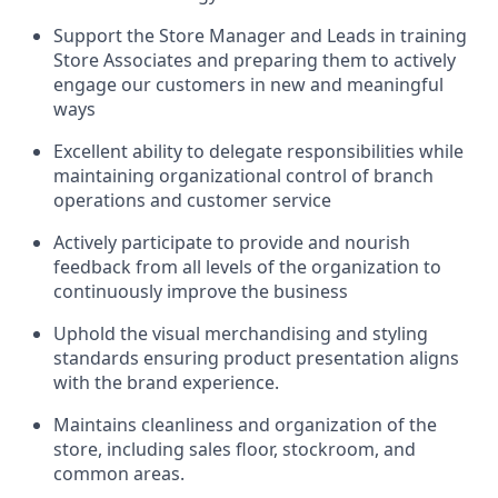
Support the Store Manager and Leads in training
Store Associates and preparing them to actively
engage our customers in new and meaningful
ways
Excellent ability to delegate responsibilities while
maintaining organizational control of branch
operations and customer service
Actively participate to provide and nourish
feedback from all levels of the organization to
continuously improve the business
Uphold the visual merchandising and styling
standards ensuring product presentation aligns
with the brand experience.
Maintains cleanliness and organization of the
store, including sales floor, stockroom, and
common areas.