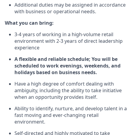
Additional duties may be assigned in accordance
with business or operational needs.
What you can bring:
3-4 years of working in a high-volume retail
environment with 2-3 years of direct leadership
experience
A flexible and reliable schedule; You will be
scheduled to work evenings, weekends, and
holidays based on business needs.
Have a high degree of comfort dealing with
ambiguity, including the ability to take initiative
when an opportunity provides itself.
Ability to identify, nurture, and develop talent in a
fast moving and ever-changing retail
environment.
Self-directed and highly motivated to take