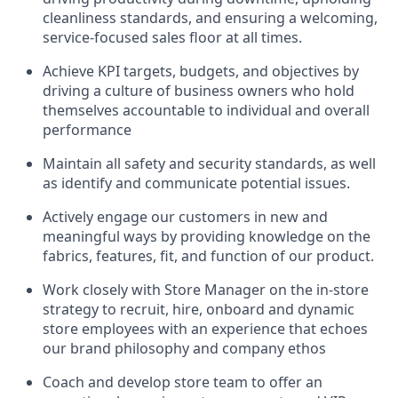
cleanliness standards, and ensuring a welcoming,
service-focused sales floor at all times.
Achieve KPI targets, budgets, and objectives by
driving a culture of business owners who hold
themselves accountable to individual and overall
performance
Maintain all safety and security standards, as well
as identify and communicate potential issues.
Actively engage our customers in new and
meaningful ways by providing knowledge on the
fabrics, features, fit, and function of our product.
Work closely with Store Manager on the in-store
strategy to recruit, hire, onboard and dynamic
store employees with an experience that echoes
our brand philosophy and company ethos
Coach and develop store team to offer an