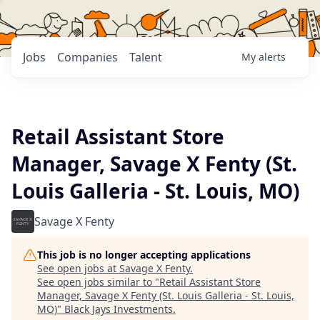
Jobs
Companies
Talent
My
alerts
Retail Assistant Store
Manager, Savage X Fenty (St.
Louis Galleria - St. Louis, MO)
Savage X Fenty
This job is no longer accepting applications
See open jobs at
Savage X Fenty
.
See open jobs similar to "
Retail Assistant Store
Manager, Savage X Fenty (St. Louis Galleria - St. Louis,
MO)
"
Black Jays Investments
.