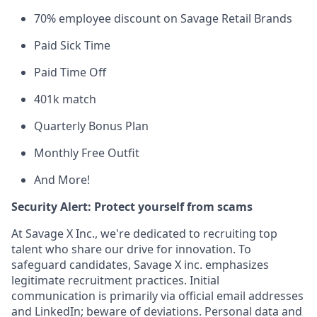
70% employee discount on Savage Retail Brands
Paid Sick Time
Paid Time Off
401k match
Quarterly Bonus Plan
Monthly Free Outfit
And More!
Security Alert: Protect yourself from scams
At Savage X Inc., we're dedicated to recruiting top
talent who share our drive for innovation. To
safeguard candidates, Savage X inc. emphasizes
legitimate recruitment practices. Initial
communication is primarily via official email addresses
and LinkedIn; beware of deviations. Personal data and