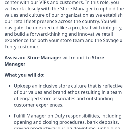
center with our VIPs and customers. In this role, you
will work closely with the Store Manager to uphold the
values and culture of our organization as we establish
our retail fleet presence across the country. You will
navigate the unexpected like a pro, lead with integrity,
and build a forward-thinking and innovative retail
experience for both your store team and the Savage x
Fenty customer.
Assistant Store Manager
will report to
Store
Manager
What you will do:
Upkeep an inclusive store culture that is reflective
of our values and brand ethos resulting in a team
of engaged store associates and outstanding
customer experiences.
Fulfill Manager on Duty responsibilities, including
opening and closing procedures, bank deposits,
driving productivity during downtime, upholding