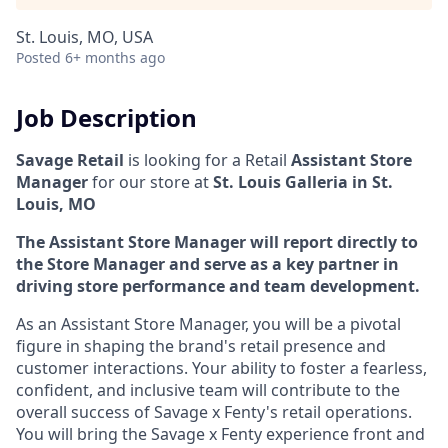
St. Louis, MO, USA
Posted
6+ months ago
Job Description
Savage Retail
is looking for a Retail
Assistant Store
Manager
for our store at
St. Louis Galleria in St.
Louis, MO
The Assistant Store Manager will report directly to
the Store Manager and serve as a key partner in
driving store performance and team development.
As an Assistant Store Manager, you will be a pivotal
figure in shaping the brand's retail presence and
customer interactions. Your ability to foster a fearless,
confident, and inclusive team will contribute to the
overall success of Savage x Fenty's retail operations.
You will bring the Savage x Fenty experience front and