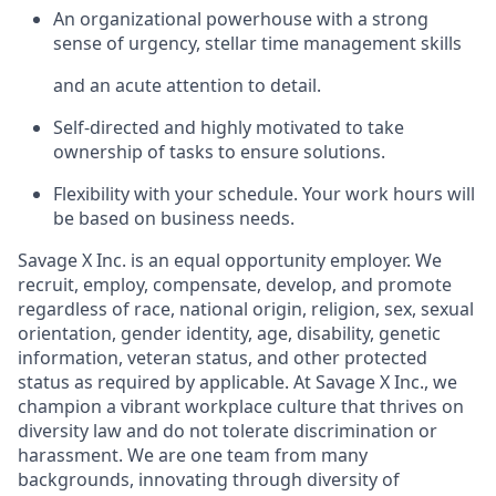
An organizational powerhouse with a strong
sense of urgency, stellar time management skills
and an acute attention to detail.
Self-directed and highly motivated to take
ownership of tasks to ensure solutions.
Flexibility with your schedule. Your work hours will
be based on business needs.
Savage X Inc.
is
an equal opportunity
employer. We
recruit, employ,
compensate, develop, and
promote
regardless of race, national
origin, religion,
sex, sexual
orientation, gender identity, age, disability, genetic
information, veteran status, and other protected
status as required by applicable. At
Savage X Inc.
, we
champion a vibrant workplace culture that thrives on
diversity law and do not tolerate discrimination or
harassment. We are one team from many
backgrounds, innovating through diversity of