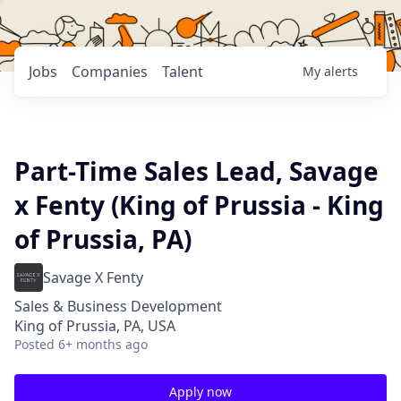
Jobs
Companies
Talent
My
alerts
Part-Time Sales Lead, Savage
x Fenty (King of Prussia - King
of Prussia, PA)
Savage X Fenty
Sales & Business Development
King of Prussia, PA, USA
Posted
6+ months ago
Apply now