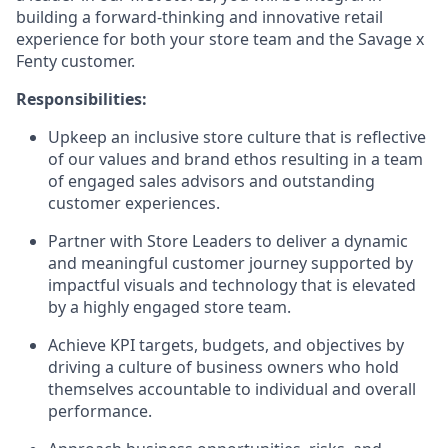
building a forward-thinking and innovative retail
experience for both your store team and the Savage x
Fenty customer.
Responsibilities:
Upkeep an inclusive store culture that is reflective
of our values and brand ethos resulting in a team
of engaged sales advisors and outstanding
customer experiences.
Partner with Store Leaders to deliver a dynamic
and meaningful customer journey supported by
impactful visuals and technology that is elevated
by a highly engaged store team.
Achieve KPI targets, budgets, and objectives by
driving a culture of business owners who hold
themselves accountable to individual and overall
performance.