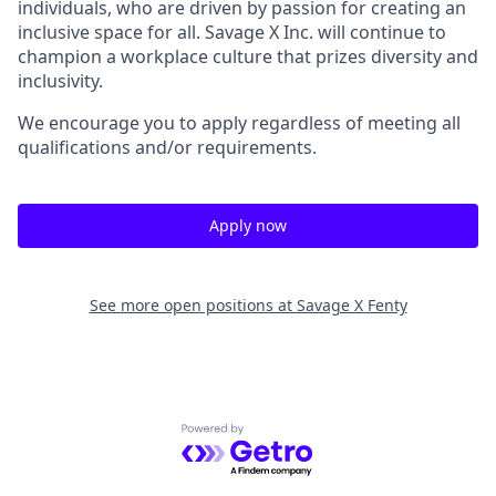
individuals, who are driven by passion for creating an
inclusive space for all. Savage X Inc.
will continue to
champion a workplace culture that prizes diversity and
inclusivity.
We encourage you to apply regardless of meeting all
qualifications and/or requirements.
Apply now
See more open positions at
Savage X Fenty
Powered by Getro.com