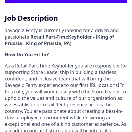
Job Description
Savage X Fenty is currently looking for a driven and
passionate
Retail P
art-TimeKeyholder - (King of
Prussia - King of Prussia, PA
)
How Do You Fit In?
As a Retail Part-Time Keyholder you are responsible for
supporting Store Leadership in building a fearless,
confident, and inclusive team that will bring the
Savage x Fenty experience to our first IRL locations! In
this role, you will work closely with the Store Leader to
uphold the values and culture of our organization as
we establish our retail fleet presence across the
country. You are passionate about creating a best-in-
class employee environment while delivering an
exceptional and one of a kind customer experience. As
a leader in our first stores, you will be integral in