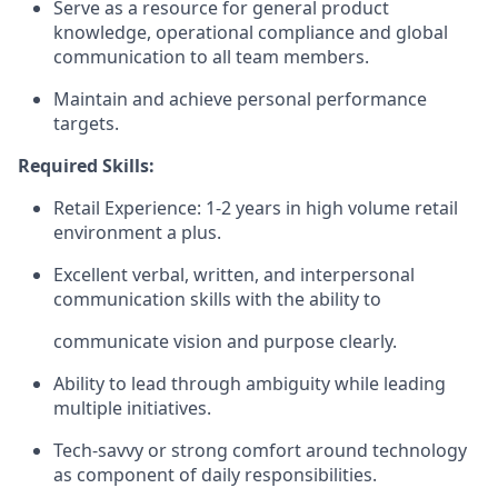
Serve as a resource for general product
knowledge, operational compliance and global
communication to all team members.
Maintain and achieve personal performance
targets.
Required Skills:
Retail Experience: 1-2 years in high volume retail
environment a plus.
Excellent verbal, written, and interpersonal
communication skills with the ability to
communicate vision and purpose clearly.
Ability to lead through ambiguity while leading
multiple initiatives.
Tech-savvy or strong comfort around technology
as component of daily responsibilities.