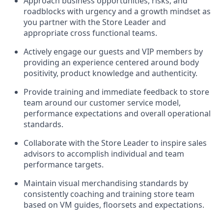
Approach business opportunities, risks, and
roadblocks with urgency and a growth mindset as
you partner with the Store Leader and
appropriate cross functional teams.
Actively engage our guests and VIP members by
providing an experience centered around body
positivity, product knowledge and authenticity.
Provide training and immediate feedback to store
team around our customer service model,
performance expectations and overall operational
standards.
Collaborate with the Store Leader to inspire sales
advisors to accomplish individual and team
performance targets.
Maintain visual merchandising standards by
consistently coaching and training store team
based on VM guides, floorsets and expectations.