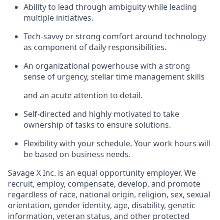
Ability to lead through ambiguity while leading
multiple initiatives.
Tech-savvy or strong comfort around technology
as component of daily responsibilities.
An organizational powerhouse with a strong
sense of urgency, stellar time management skills
and an acute attention to detail.
Self-directed and highly motivated to take
ownership of tasks to ensure solutions.
Flexibility with your schedule. Your work hours will
be based on business needs.
Savage X Inc.
is
an equal opportunity
employer. We
recruit, employ,
compensate, develop, and
promote
regardless of race, national
origin, religion,
sex, sexual
orientation, gender identity, age, disability, genetic
information, veteran status, and other protected