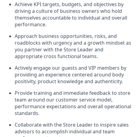
Achieve KPI targets, budgets, and objectives by
driving a culture of business owners who hold
themselves accountable to individual and overall
performance.
Approach business opportunities, risks, and
roadblocks with urgency and a growth mindset as
you partner with the Store Leader and
appropriate cross functional teams.
Actively engage our guests and VIP members by
providing an experience centered around body
positivity, product knowledge and authenticity.
Provide training and immediate feedback to store
team around our customer service model,
performance expectations and overall operational
standards.
Collaborate with the Store Leader to inspire sales
advisors to accomplish individual and team