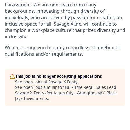
harassment. We are one team from many
backgrounds, innovating through diversity of
individuals, who are driven by passion for creating an
inclusive space for all. Savage X Inc.
will continue to
champion a workplace culture that prizes diversity and
inclusivity.
We encourage you to apply regardless of meeting all
qualifications and/or requirements.
This job is no longer accepting applications
See open jobs at
Savage X Fenty
.
See open jobs similar to "
Full-Time Retail Sales Lead,
Savage X Fenty (Pentagon City - Arlington, VA)
"
Black
Jays Investments
.