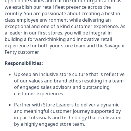
uphold the values and culture of our organization as
we establish our retail fleet presence across the
country. You are passionate about creating a best-in-
class employee environment while delivering an
exceptional and one of a kind customer experience. As
a leader in our first stores, you will be integral in
building a forward-thinking and innovative retail
experience for both your store team and the Savage x
Fenty customer.
Responsibilities:
Upkeep an inclusive store culture that is reflective
of our values and brand ethos resulting in a team
of engaged sales advisors and outstanding
customer experiences.
Partner with Store Leaders to deliver a dynamic
and meaningful customer journey supported by
impactful visuals and technology that is elevated
by a highly engaged store team.