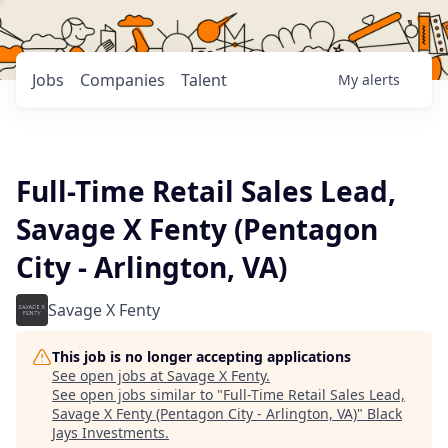
Jobs
Companies
Talent
My
alerts
Full-Time Retail Sales Lead,
Savage X Fenty (Pentagon
City - Arlington, VA)
Savage X Fenty
This job is no longer accepting applications
See open jobs at
Savage X Fenty
.
See open jobs similar to "
Full-Time Retail Sales Lead,
Savage X Fenty (Pentagon City - Arlington, VA)
"
Black
Jays Investments
.