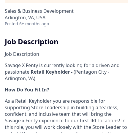
Sales & Business Development
Arlington, VA, USA
Posted
6+ months ago
Job Description
Job Description
Savage X Fenty is currently looking for a driven and
passionate
Retail Keyholder -
(Pentagon City -
Arlington, VA)
How Do You Fit In?
As a Retail Keyholder you are responsible for
supporting Store Leadership in building a fearless,
confident, and inclusive team that will bring the
Savage x Fenty experience to our first IRL locations! In
this role, you will work closely with the Store Leader to