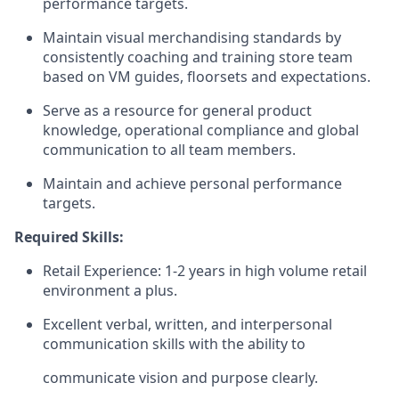
performance targets.
Maintain visual merchandising standards by
consistently coaching and training store team
based on VM guides, floorsets and expectations.
Serve as a resource for general product
knowledge, operational compliance and global
communication to all team members.
Maintain and achieve personal performance
targets.
Required Skills:
Retail Experience: 1-2 years in high volume retail
environment a plus.
Excellent verbal, written, and interpersonal
communication skills with the ability to
communicate vision and purpose clearly.