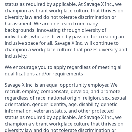
status as required by applicable. At Savage X Inc., we
champion a vibrant workplace culture that thrives on
diversity law and do not tolerate discrimination or
harassment. We are one team from many
backgrounds, innovating through diversity of
individuals, who are driven by passion for creating an
inclusive space for all. Savage X Inc.
will continue to
champion a workplace culture that prizes diversity and
inclusivity.
We encourage you to apply regardless of meeting all
qualifications and/or requirements
Savage X Inc.
is
an equal opportunity
employer. We
recruit, employ,
compensate, develop, and
promote
regardless of race, national
origin, religion,
sex, sexual
orientation, gender identity, age, disability, genetic
information, veteran status, and other protected
status as required by applicable. At
Savage X Inc.
, we
champion a vibrant workplace culture that thrives on
diversity law and do not tolerate discrimination or