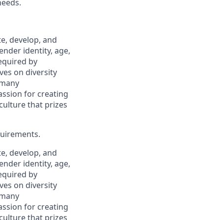
needs.
, develop, and
ender identity, age,
required by
ves on diversity
 many
assion for creating
ulture that prizes
quirements.
, develop, and
ender identity, age,
required by
ves on diversity
 many
assion for creating
ulture that prizes