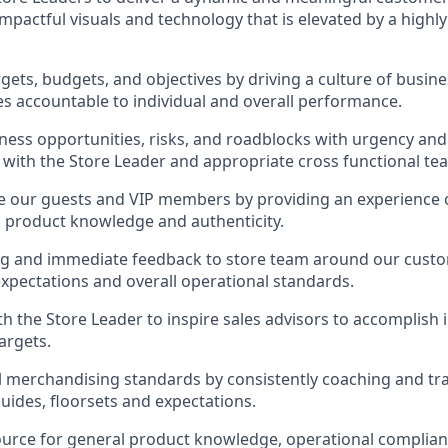
mpactful visuals and technology that is elevated by a highl
rgets, budgets, and objectives by driving a culture of busi
s accountable to individual and overall performance.
ess opportunities, risks, and roadblocks with urgency an
 with the Store Leader and appropriate cross functional te
ge our guests and VIP members by providing an experience
y, product knowledge and authenticity.
ng and immediate feedback to store team around our custo
pectations and overall operational standards.
th the Store Leader to inspire sales advisors to accomplish
argets.
l merchandising standards by consistently coaching and tr
ides, floorsets and expectations.
ource for general product knowledge, operational complian