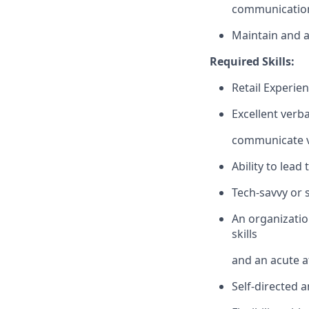
communication
Maintain and a
Required Skills:
Retail Experien
Excellent verba
communicate vi
Ability to lead
Tech-savvy or 
An organizatio
skills
and an acute at
Self-directed 