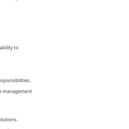
bility to
ponsibilities.
ime management
olutions.