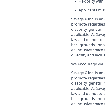
Flexibility wi
Applicants mus
Savage X Inc.
is
an 
promote regardless
disability, genetic
applicable. At Sava
law and do not tol
backgrounds, innov
an inclusive space f
diversity and inclusi
We encourage you t
Savage X Inc.
is
an 
promote regardless
disability, genetic
applicable. At
Savag
law and do not tol
backgrounds, innov
an inclusive space f