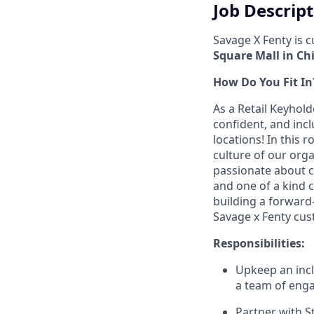
Job Descrip
Savage X Fenty is 
Square Mall in Chi
How Do You Fit In
As a Retail Keyhold
confident, and incl
locations! In this 
culture of our orga
passionate about c
and one of a kind c
building a forward
Savage x Fenty cus
Responsibilities:
Upkeep an inclu
a team of enga
Partner with S