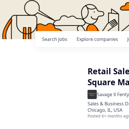
Search
jobs
Explore
companies
Retail Sal
Square Mal
Savage X Fenty
Sales & Business 
Chicago, IL, USA
Posted
6+ months ag