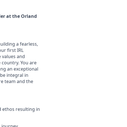
er at the Orland
ilding a fearless,
ur first IRL
he values and
e country. You are
ing an exceptional
be integral in
ore team and the
d ethos resulting in
 journey