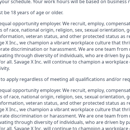
th your schedule. Your work hours will be based on business 
t be 18 years of age or older.
equal opportunity
employer. We recruit, employ,
compensate
 of race, national
origin, religion,
sex, sexual orientation, g
 information, veteran status, and other protected status as 
ge X Inc., we champion a vibrant workplace culture that thri
erate discrimination or harassment. We are one team from
ating through diversity of individuals, who are driven by p
or all. Savage X Inc.
will continue to champion a workplace c
vity.
o apply regardless of meeting all qualifications and/or re
equal opportunity
employer. We recruit, employ,
compensate
 of race, national
origin, religion,
sex, sexual orientation, g
 information, veteran status, and other protected status as 
e X Inc.
, we champion a vibrant workplace culture that thri
erate discrimination or harassment. We are one team from
ating through diversity of individuals, who are driven by p
or all. Savage X Inc.
will continue to champion a workplace c