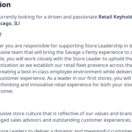
tion
currently looking for a driven and passionate
Retail Keyhold
cago, IL!
?
er you are responsible for supporting Store Leadership in bu
usive team that will bring the Savage x Fenty experience to o
role, you will work closely with the Store Leader to uphold t
nization as we establish our retail fleet presence across th
reating a best-in-class employee environment while deliver
ustomer experience. As a leader in our first stores, you will 
-thinking and innovative retail experience for both your st
tomer.
sive store culture that is reflective of our values and bran
ged sales advisors and outstanding customer experiences.
tore Leaders to deliver a dynamic and meaningful customer