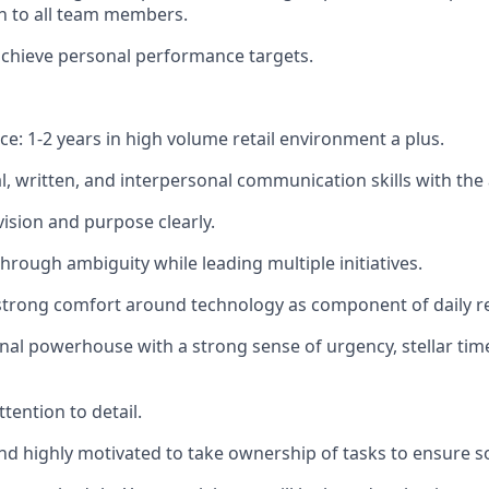
 to all team members.
chieve personal performance targets.
ce: 1-2 years in high volume retail environment a plus.
l, written, and interpersonal communication skills with the a
sion and purpose clearly.
 through ambiguity while leading multiple initiatives.
strong comfort around technology as component of daily res
nal powerhouse with a strong sense of urgency, stellar t
tention to detail.
and highly motivated to take ownership of tasks to ensure s