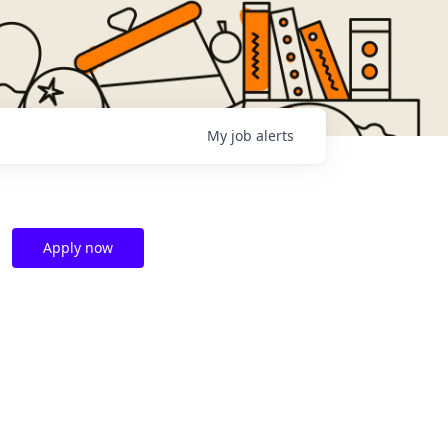
My
job
alerts
Apply now