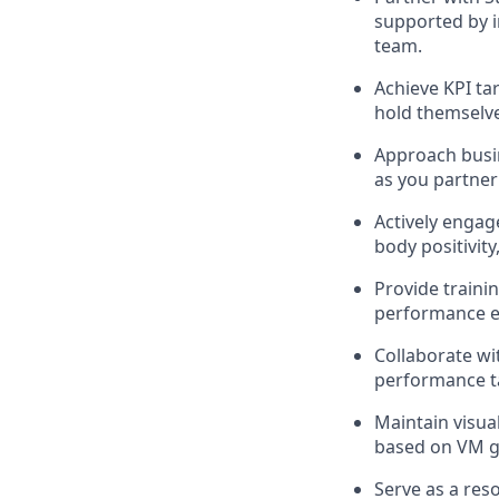
supported by i
team.
Achieve KPI ta
hold themselve
Approach busin
as you partner
Actively enga
body positivit
Provide traini
performance ex
Collaborate wi
performance t
Maintain visua
based on VM gu
Serve as a res