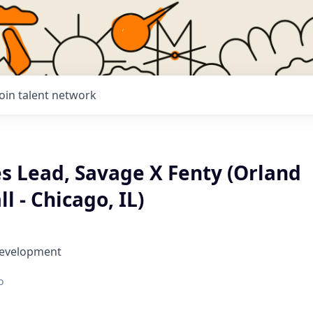
Join talent network
es Lead, Savage X Fenty (Orland
l - Chicago, IL)
Development
o