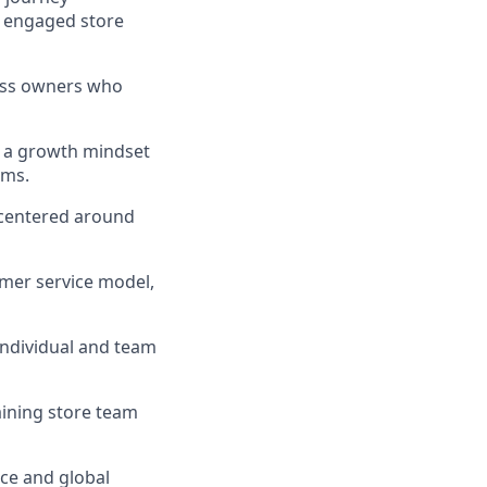
y engaged store
ness owners who
d a growth mindset
ams.
 centered around
mer service model,
 individual and team
aining store team
ce and global