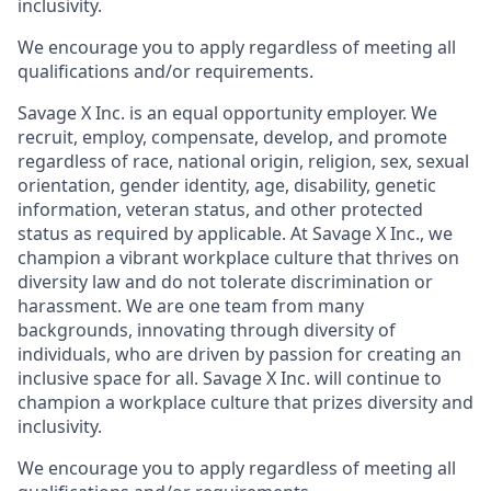
inclusivity.
We encourage you to apply regardless of meeting all
qualifications and/or requirements.
Savage X Inc.
is
an equal opportunity
employer. We
recruit, employ,
compensate, develop, and
promote
regardless of race, national
origin, religion,
sex, sexual
orientation, gender identity, age, disability, genetic
information, veteran status, and other protected
status as required by applicable. At
Savage X Inc.
, we
champion a vibrant workplace culture that thrives on
diversity law and do not tolerate discrimination or
harassment. We are one team from many
backgrounds, innovating through diversity of
individuals, who are driven by passion for creating an
inclusive space for all. Savage X Inc.
will continue to
champion a workplace culture that prizes diversity and
inclusivity.
We encourage you to apply regardless of meeting all