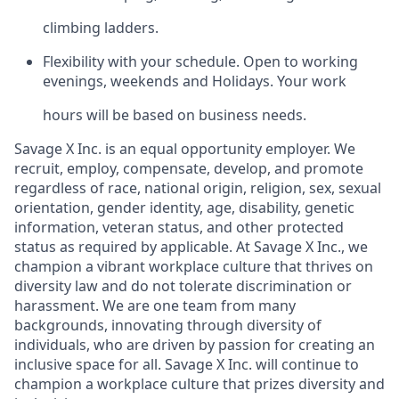
climbing ladders.
Flexibility with your schedule. Open to working
evenings, weekends and Holidays. Your work
hours will be based on business needs.
Savage X Inc.
is
an equal opportunity
employer. We
recruit, employ,
compensate, develop, and
promote
regardless of race, national
origin, religion,
sex, sexual
orientation, gender identity, age, disability, genetic
information, veteran status, and other protected
status as required by applicable. At Savage X Inc., we
champion a vibrant workplace culture that thrives on
diversity law and do not tolerate discrimination or
harassment. We are one team from many
backgrounds, innovating through diversity of
individuals, who are driven by passion for creating an
inclusive space for all. Savage X Inc.
will continue to
champion a workplace culture that prizes diversity and