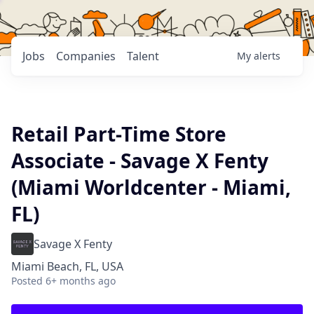
Jobs
Companies
Talent
My
alerts
Retail Part-Time Store
Associate - Savage X Fenty
(Miami Worldcenter - Miami,
FL)
Savage X Fenty
Miami Beach, FL, USA
Posted
6+ months ago