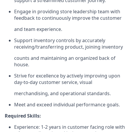
support a streamlined customer journey.
Engage in providing store leadership team with
feedback to continuously improve the customer
and team experience.
Support inventory controls by accurately
receiving/transferring
product, joining inventory
counts and maintaining an organized back of
house.
Strive for excellence by actively improving upon
day-to-day customer service, visual
merchandising, and operational standards.
Meet and exceed individual performance goals.
Required Skills:
Experience: 1-2 years in customer facing role with