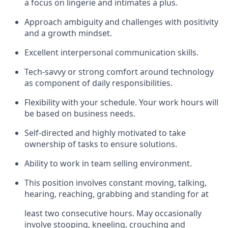
a focus on lingerie and intimates a plus.
Approach ambiguity and challenges with positivity
and a growth mindset.
Excellent interpersonal communication skills.
Tech-savvy or strong comfort around technology
as component of daily responsibilities.
Flexibility with your schedule. Your work hours will
be based on business needs.
Self-directed and highly motivated to take
ownership of tasks to ensure solutions.
Ability to work in team selling environment.
This position involves constant moving, talking,
hearing, reaching, grabbing and standing for at
least two consecutive hours. May occasionally
involve stooping, kneeling, crouching and