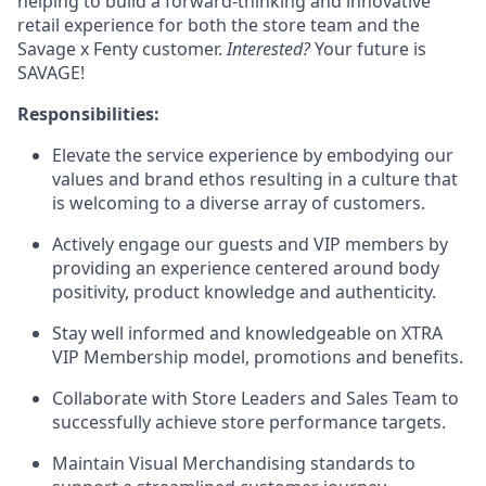
helping to build a forward-thinking and innovative
retail experience for both the store team and the
Savage x Fenty customer.
Interested?
Your future is
SAVAGE!
Responsibilities:
Elevate the service experience by embodying our
values and brand ethos resulting in a culture that
is welcoming to a diverse array of customers.
Actively engage our guests and VIP members by
providing an experience centered around body
positivity, product knowledge and authenticity.
Stay well informed and knowledgeable on XTRA
VIP Membership model, promotions and benefits.
Collaborate with Store Leaders and Sales Team to
successfully achieve store performance targets.
Maintain Visual Merchandising standards to