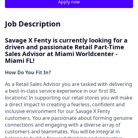
Apply now
Job Description
Savage X Fenty is currently looking for a
driven and passionate
Retail Part-Time
Sales Advisor at Miami Worldcenter -
Miami FL!
How Do You Fit In?
As a Retail Sales Advisor you are tasked with delivering
a best-in-class service experience in our first IRL
locations! In supporting our retail stores you will make
a direct impact in creating a fearless, confident and
inclusive environment for our Savage X Fenty
customers. You are passionate about forming genuine
connections and engaging with a diverse array of
customers and teammates. You will be integral in