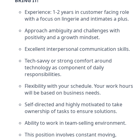
BRING IT!
Experience: 1-2 years in customer facing role
with a focus on lingerie and intimates a plus.
Approach ambiguity and challenges with
positivity and a growth mindset.
Excellent interpersonal communication skills.
Tech-savvy or strong comfort around
technology as component of daily
responsibilities.
Flexibility with your schedule. Your work hours
will be based on business needs.
Self-directed and highly motivated to take
ownership of tasks to ensure solutions.
Ability to work in
team
-
selling environment.
This position involves constant moving,