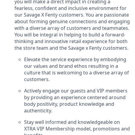
you will make a direct impact in creating a
fearless, confident and inclusive environment for
our Savage X Fenty customers. You are passionate
about forming genuine connections and engaging
with a diverse array of customers and teammates.
You will be integral in helping to build a forward-
thinking and innovative retail experience for both
the store team and the Savage x Fenty customers.
Elevate the service experience by embodying
our values and brand ethos resulting in a
culture that is welcoming to a diverse array of
customers.
Actively engage our guests and VIP members
by providing an experience centered around
body positivity, product knowledge and
authenticity.
Stay well informed and knowledgeable on
XTRA VIP Membership model, promotions and