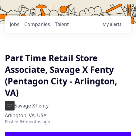
Jobs
Companies
Talent
My
alerts
Part Time Retail Store
Associate, Savage X Fenty
(Pentagon City - Arlington,
VA)
Savage X Fenty
Arlington, VA, USA
Posted
6+ months ago