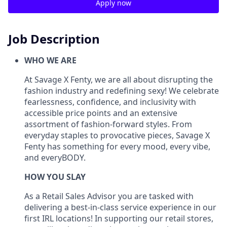
Apply now
Job Description
WHO WE ARE
At Savage X Fenty, we are all about disrupting the
fashion industry and redefining sexy! We celebrate
fearlessness, confidence, and inclusivity with
accessible price points and an extensive
assortment of fashion-forward styles. From
everyday staples to provocative pieces, Savage X
Fenty has something for every mood, every vibe,
and
everyBODY
.
HOW YOU SLAY
As a Retail Sales Advisor you are tasked with
delivering a best-in-class service experience in our
first IRL locations! In supporting our retail
stores,