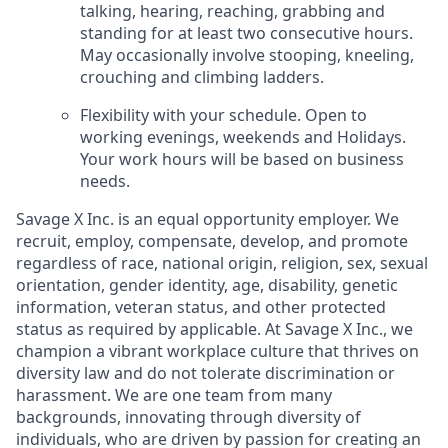
talking, hearing, reaching, grabbing and
standing for at
least two consecutive hours.
May occasionally involve stooping, kneeling,
crouching and
climbing ladders.
Flexibility with your schedule. Open to
working evenings, weekends and Holidays.
Your work
hours will be based on business
needs.
Savage X Inc.
is
an equal opportunity
employer. We
recruit, employ,
compensate, develop, and
promote
regardless of race, national
origin, religion,
sex, sexual
orientation, gender identity, age, disability, genetic
information, veteran status, and other protected
status as required by applicable. At
Savage X Inc.
, we
champion a vibrant workplace culture that thrives on
diversity law and do not tolerate discrimination or
harassment. We are one team from many
backgrounds, innovating through diversity of
individuals, who are driven by passion for creating an