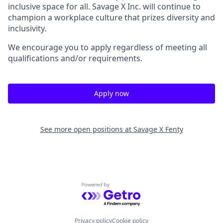
inclusive space for all. Savage X Inc.
will continue to
champion a workplace culture that prizes diversity and
inclusivity.
We encourage you to apply regardless of meeting all
qualifications and/or requirements.
Apply now
See more open positions at
Savage X Fenty
Powered by Getro.com
Privacy policy
Cookie policy