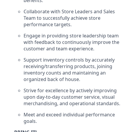
benefits.
Collaborate with Store Leaders and Sales
Team to successfully achieve store
performance targets.
Engage in providing store leadership team
with feedback to continuously improve the
customer
and team experience.
Support inventory controls by accurately
receiving/transferring
products
, joining
inventory
counts and maintaining an
organized back of house.
Strive for excellence by actively improving
upon day-to-day customer service, visual
merchandising, and operational standards.
Meet and exceed individual performance
goals.