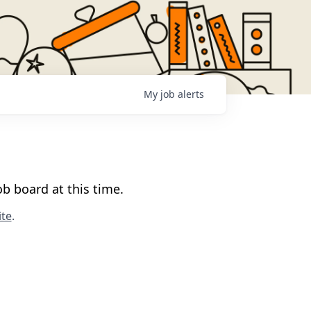
My
job
alerts
b board at this time.
te
.