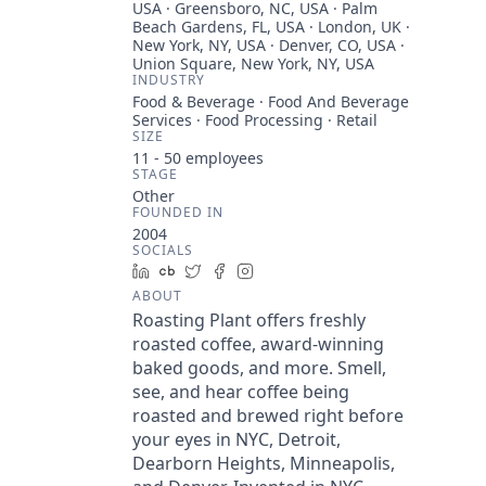
USA · Greensboro, NC, USA · Palm
Beach Gardens, FL, USA · London, UK ·
New York, NY, USA · Denver, CO, USA ·
Union Square, New York, NY, USA
INDUSTRY
Food & Beverage · Food And Beverage
Services · Food Processing · Retail
SIZE
11 - 50
employees
STAGE
Other
FOUNDED IN
2004
SOCIALS
LinkedIn
Crunchbase
Twitter
Facebook
Instagram
ABOUT
Roasting Plant offers freshly
roasted coffee, award-winning
baked goods, and more. Smell,
see, and hear coffee being
roasted and brewed right before
your eyes in NYC, Detroit,
Dearborn Heights, Minneapolis,