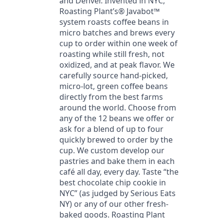
and Denver. Invented in NYC,
Roasting Plant’s® Javabot™
system roasts coffee beans in
micro batches and brews every
cup to order within one week of
roasting while still fresh, not
oxidized, and at peak flavor. We
carefully source hand-picked,
micro-lot, green coffee beans
directly from the best farms
around the world. Choose from
any of the 12 beans we offer or
ask for a blend of up to four
quickly brewed to order by the
cup. We custom develop our
pastries and bake them in each
café all day, every day. Taste “the
best chocolate chip cookie in
NYC” (as judged by Serious Eats
NY) or any of our other fresh-
baked goods. Roasting Plant