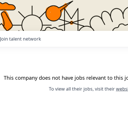
Join talent network
This company does not have jobs relevant to this jo
To view all their jobs, visit their
websi