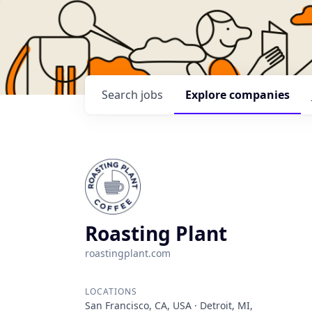
Search
jobs
Explore
companies
Roasting Plant
roastingplant.com
LOCATIONS
San Francisco, CA, USA · Detroit, MI,