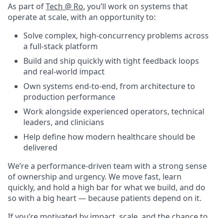
As part of
Tech @ Ro
, you’ll work on systems that
operate at scale, with an opportunity to:
Solve complex, high-concurrency problems across
a full-stack platform
Build and ship quickly with tight feedback loops
and real-world impact
Own systems end-to-end, from architecture to
production performance
Work alongside experienced operators, technical
leaders, and clinicians
Help define how modern healthcare should be
delivered
We’re a performance-driven team with a strong sense
of ownership and urgency. We move fast, learn
quickly, and hold a high bar for what we build, and do
so with a big heart — because patients depend on it.
If you’re motivated by impact, scale, and the chance to