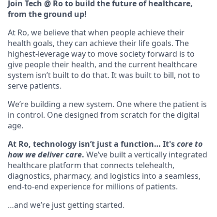
Join Tech @ Ro to build the future of healthcare,
from the ground up!
At Ro, we believe that when people achieve their
health goals, they can achieve their life goals. The
highest-leverage way to move society forward is to
give people their health, and the current healthcare
system isn’t built to do that. It was built to bill, not to
serve patients.
We’re building a new system. One where the patient is
in control. One designed from scratch for the digital
age.
At Ro, technology isn’t just a function… It's
core to
how we deliver care
.
We’ve built a vertically integrated
healthcare platform that connects telehealth,
diagnostics, pharmacy, and logistics into a seamless,
end-to-end experience for millions of patients.
…and we’re just getting started.