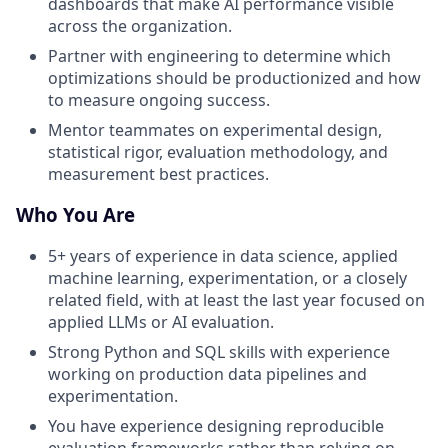
dashboards that make AI performance visible
across the organization.
Partner with engineering to determine which
optimizations should be productionized and how
to measure ongoing success.
Mentor teammates on experimental design,
statistical rigor, evaluation methodology, and
measurement best practices.
Who You Are
5+ years of experience in data science, applied
machine learning, experimentation, or a closely
related field, with at least the last year focused on
applied LLMs or AI evaluation.
Strong Python and SQL skills with experience
working on production data pipelines and
experimentation.
You have experience designing reproducible
evaluation frameworks rather than relying on