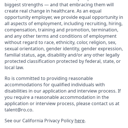
biggest strengths — and that embracing them will
create real change in healthcare. As an equal
opportunity employer, we provide equal opportunity in
all aspects of employment, including recruiting, hiring,
compensation, training and promotion, termination,
and any other terms and conditions of employment
without regard to race, ethnicity, color, religion, sex,
sexual orientation, gender identity, gender expression,
familial status, age, disability and/or any other legally
protected classification protected by federal, state, or
local law.
Ro is committed to providing reasonable
accommodations for qualified individuals with
disabilities in our application and interview process. If
you require a reasonable accommodation in the
application or interview process, please contact us at
talent@ro.co.
See our California Privacy Policy
here
.