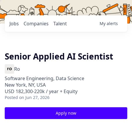
Jobs
Companies
Talent
My
alerts
Senior Applied AI Scientist
Ro
Software Engineering, Data Science
New York, NY, USA
USD 182,300-220k / year + Equity
Posted
on Jun 27, 2026
Apply now