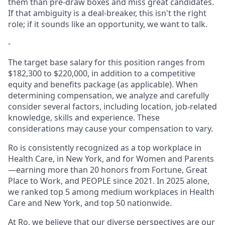
them than pre-draw boxes and miss great candidates.
If that ambiguity is a deal-breaker, this isn't the right
role; if it sounds like an opportunity, we want to talk.
-
The target base salary for this position ranges from
$182,300 to $220,000, in addition to a competitive
equity and benefits package (as applicable). When
determining compensation, we analyze and carefully
consider several factors, including location, job-related
knowledge, skills and experience. These
considerations may cause your compensation to vary.
Ro is consistently recognized as a top workplace in
Health Care, in New York, and for Women and Parents
—earning more than 20 honors from Fortune, Great
Place to Work, and PEOPLE since 2021. In 2025 alone,
we ranked top 5 among medium workplaces in Health
Care and New York, and top 50 nationwide.
At Ro, we believe that our diverse perspectives are our