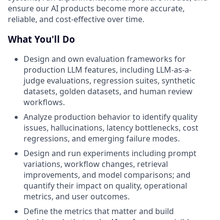
ensure our AI products become more accurate,
reliable, and cost-effective over time.
What You'll Do
Design and own evaluation frameworks for
production LLM features, including LLM-as-a-
judge evaluations, regression suites, synthetic
datasets, golden datasets, and human review
workflows.
Analyze production behavior to identify quality
issues, hallucinations, latency bottlenecks, cost
regressions, and emerging failure modes.
Design and run experiments including prompt
variations, workflow changes, retrieval
improvements, and model comparisons; and
quantify their impact on quality, operational
metrics, and user outcomes.
Define the metrics that matter and build