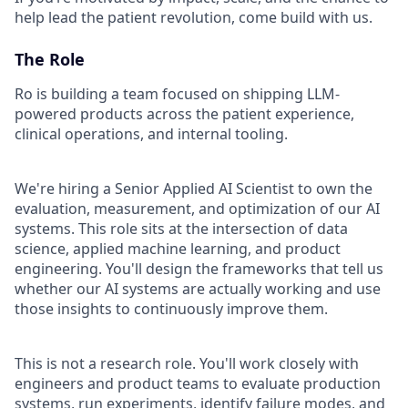
help lead the patient revolution, come build with us.
The Role
Ro is building a team focused on shipping LLM-
powered products across the patient experience,
clinical operations, and internal tooling.
We're hiring a Senior Applied AI Scientist to own the
evaluation, measurement, and optimization of our AI
systems. This role sits at the intersection of data
science, applied machine learning, and product
engineering. You'll design the frameworks that tell us
whether our AI systems are actually working and use
those insights to continuously improve them.
This is not a research role. You'll work closely with
engineers and product teams to evaluate production
systems, run experiments, identify failure modes, and