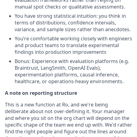
manual spot checks or qualitative assessments.
You have strong statistical intuition: you think in
terms of distributions, confidence intervals,
variance, and sample sizes rather than anecdotes.
You’re comfortable working closely with engineers
and product teams to translate experimental
findings into production improvements
Bonus: Experience with evaluation platforms (e.g.
Braintrust, LangSmith, OpenAI Evals),
experimentation platforms, causal inference,
healthcare, or operations-heavy environments.
A note on reporting structure
This is a new function at Ro, and we're being
deliberate about not over-defining it. Your manager
and where you sit on the org chart will depend on the
specific shape of the team we end up with. We'd rather
find the right people and figure out the lines around