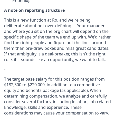
Phoenix).
A note on reporting structure
This is a new function at Ro, and we're being
deliberate about not over-defining it. Your manager
and where you sit on the org chart will depend on the
specific shape of the team we end up with. We'd rather
find the right people and figure out the lines around
them than pre-draw boxes and miss great candidates.
If that ambiguity is a deal-breaker, this isn't the right
role; if it sounds like an opportunity, we want to talk.
-
The target base salary for this position ranges from
$182,300 to $220,000, in addition to a competitive
equity and benefits package (as applicable). When
determining compensation, we analyze and carefully
consider several factors, including location, job-related
knowledge, skills and experience. These
considerations may cause your compensation to vary.