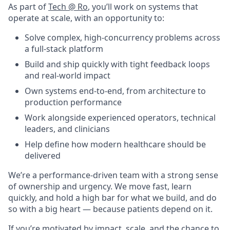
As part of
Tech @ Ro
, you’ll work on systems that
operate at scale, with an opportunity to:
Solve complex, high-concurrency problems across
a full-stack platform
Build and ship quickly with tight feedback loops
and real-world impact
Own systems end-to-end, from architecture to
production performance
Work alongside experienced operators, technical
leaders, and clinicians
Help define how modern healthcare should be
delivered
We’re a performance-driven team with a strong sense
of ownership and urgency. We move fast, learn
quickly, and hold a high bar for what we build, and do
so with a big heart — because patients depend on it.
If you’re motivated by impact, scale, and the chance to