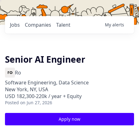
Jobs
Companies
Talent
My
alerts
Senior AI Engineer
Ro
Software Engineering, Data Science
New York, NY, USA
USD 182,300-220k / year + Equity
Posted
on Jun 27, 2026
Apply now