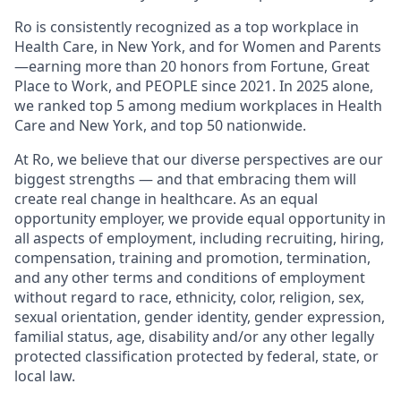
Ro is consistently recognized as a top workplace in
Health Care, in New York, and for Women and Parents
—earning more than 20 honors from Fortune, Great
Place to Work, and PEOPLE since 2021. In 2025 alone,
we ranked top 5 among medium workplaces in Health
Care and New York, and top 50 nationwide.
At Ro, we believe that our diverse perspectives are our
biggest strengths — and that embracing them will
create real change in healthcare. As an equal
opportunity employer, we provide equal opportunity in
all aspects of employment, including recruiting, hiring,
compensation, training and promotion, termination,
and any other terms and conditions of employment
without regard to race, ethnicity, color, religion, sex,
sexual orientation, gender identity, gender expression,
familial status, age, disability and/or any other legally
protected classification protected by federal, state, or
local law.