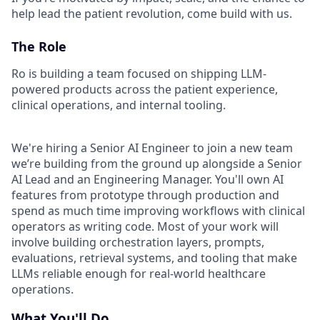
help lead the patient revolution, come build with us.
The Role
Ro is building a team focused on shipping LLM-
powered products across the patient experience,
clinical operations, and internal tooling.
We're hiring a Senior AI Engineer to join a new team
we’re building from the ground up alongside a Senior
AI Lead and an Engineering Manager. You'll own AI
features from prototype through production and
spend as much time improving workflows with clinical
operators as writing code. Most of your work will
involve building orchestration layers, prompts,
evaluations, retrieval systems, and tooling that make
LLMs reliable enough for real-world healthcare
operations.
What You'll Do