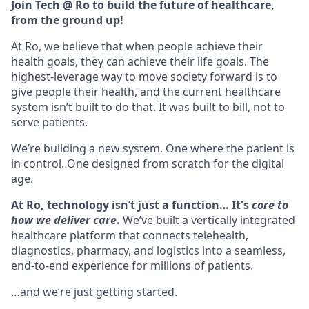
Join Tech @ Ro to build the future of healthcare,
from the ground up!
At Ro, we believe that when people achieve their
health goals, they can achieve their life goals. The
highest-leverage way to move society forward is to
give people their health, and the current healthcare
system isn’t built to do that. It was built to bill, not to
serve patients.
We’re building a new system. One where the patient is
in control. One designed from scratch for the digital
age.
At Ro, technology isn’t just a function… It's
core to
how we deliver care
.
We’ve built a vertically integrated
healthcare platform that connects telehealth,
diagnostics, pharmacy, and logistics into a seamless,
end-to-end experience for millions of patients.
…and we’re just getting started.