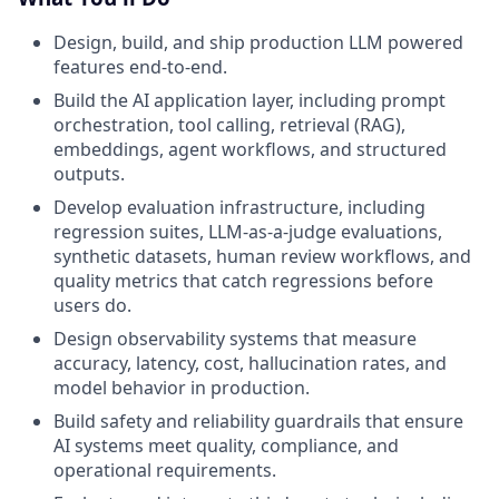
Design, build, and ship production LLM powered
features end-to-end.
Build the AI application layer, including prompt
orchestration, tool calling, retrieval (RAG),
embeddings, agent workflows, and structured
outputs.
Develop evaluation infrastructure, including
regression suites, LLM-as-a-judge evaluations,
synthetic datasets, human review workflows, and
quality metrics that catch regressions before
users do.
Design observability systems that measure
accuracy, latency, cost, hallucination rates, and
model behavior in production.
Build safety and reliability guardrails that ensure
AI systems meet quality, compliance, and
operational requirements.