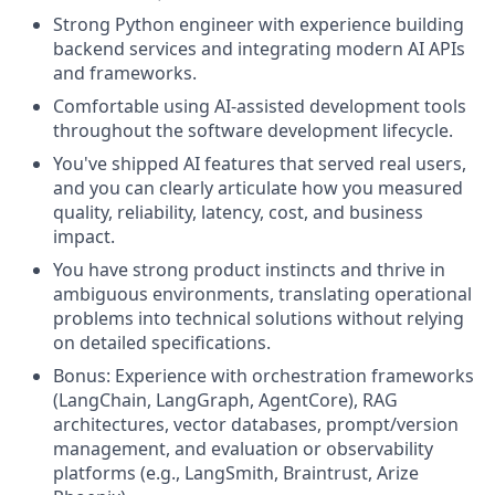
Strong Python engineer with experience building
backend services and integrating modern AI APIs
and frameworks.
Comfortable using AI-assisted development tools
throughout the software development lifecycle.
You've shipped AI features that served real users,
and you can clearly articulate how you measured
quality, reliability, latency, cost, and business
impact.
You have strong product instincts and thrive in
ambiguous environments, translating operational
problems into technical solutions without relying
on detailed specifications.
Bonus: Experience with orchestration frameworks
(LangChain, LangGraph, AgentCore), RAG
architectures, vector databases, prompt/version
management, and evaluation or observability
platforms (e.g., LangSmith, Braintrust, Arize