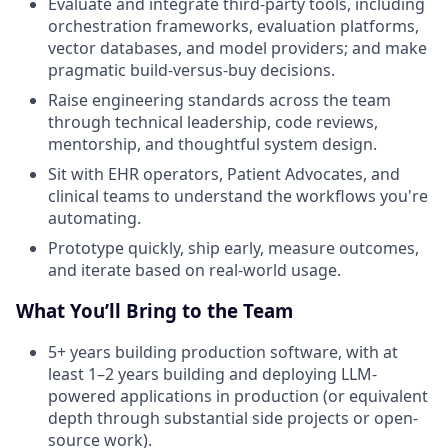
Evaluate and integrate third-party tools, including
orchestration frameworks, evaluation platforms,
vector databases, and model providers; and make
pragmatic build-versus-buy decisions.
Raise engineering standards across the team
through technical leadership, code reviews,
mentorship, and thoughtful system design.
Sit with EHR operators, Patient Advocates, and
clinical teams to understand the workflows you're
automating.
Prototype quickly, ship early, measure outcomes,
and iterate based on real-world usage.
What You’ll Bring to the Team
5+ years building production software, with at
least 1–2 years building and deploying LLM-
powered applications in production (or equivalent
depth through substantial side projects or open-
source work).