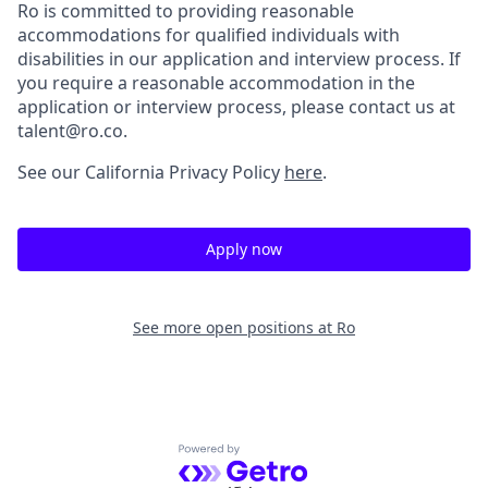
Ro is committed to providing reasonable
accommodations for qualified individuals with
disabilities in our application and interview process. If
you require a reasonable accommodation in the
application or interview process, please contact us at
talent@ro.co.
See our California Privacy Policy
here
.
Apply now
See more open positions at
Ro
Powered by Getro.com