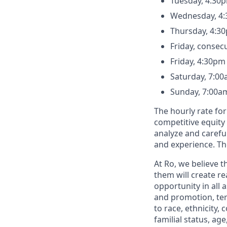
Tuesday, 4:30
Wednesday, 4:
Thursday, 4:3
Friday, consec
Friday, 4:30pm
Saturday, 7:00
Sunday, 7:00a
The hourly rate for
competitive equity
analyze and careful
and experience. Th
At Ro, we believe 
them will create r
opportunity in all 
and promotion, te
to race, ethnicity, 
familial status, age