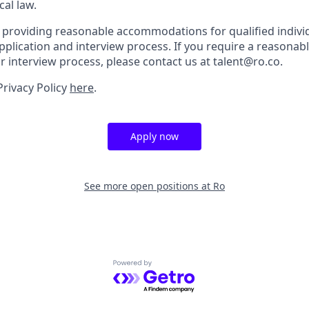
cal law.
 providing reasonable accommodations for qualified indivi
r application and interview process. If you require a reaso
or interview process, please contact us at talent@ro.co.
Privacy Policy
here
.
Apply now
See more open positions at
Ro
Powered by Getro.com