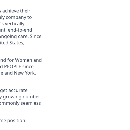
s achieve their
only company to
s vertically
ent, end-to-end
ongoing care. Since
ited States,
, and for Women and
nd PEOPLE since
re and New York,
 get accurate
ally growing number
ncommonly seamless
Time position.