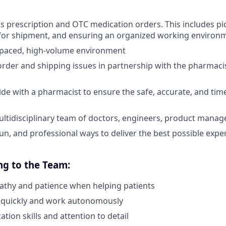
ss prescription and OTC medication orders. This includes pi
for shipment, and ensuring an organized working environ
t-paced, high-volume environment
rder and shipping issues in partnership with the pharmacis
ide with a pharmacist to ensure the safe, accurate, and tim
ltidisciplinary team of doctors, engineers, product manag
fun, and professional ways to deliver the best possible expe
ng to the Team:
athy and patience when helping patients
nk quickly and work autonomously
tion skills and attention to detail