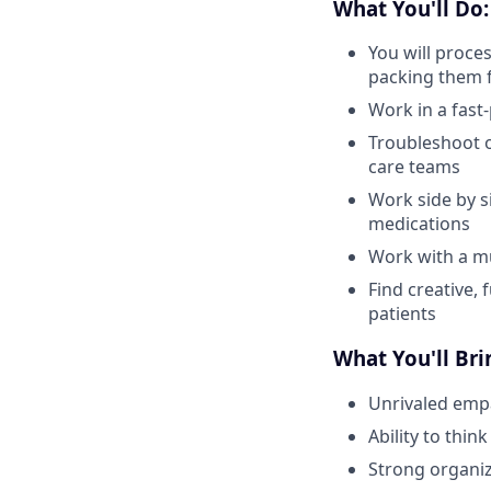
What You'll Do:
You will proce
packing them 
Work in a fas
Troubleshoot o
care teams
Work side by s
medications
Work with a mu
Find creative, 
patients
What You'll Bri
Unrivaled emp
Ability to thi
Strong organiza