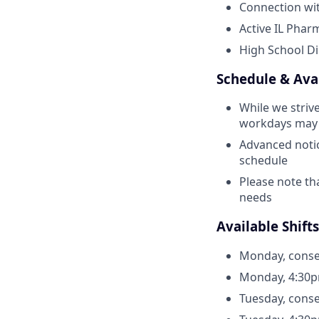
Connection wit
Active IL Pharm
High School Di
Schedule & Avai
While we strive
workdays may o
Advanced notic
schedule
Please note th
needs
Available Shifts
Monday, conse
Monday, 4:30p
Tuesday, conse