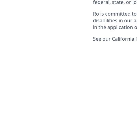
federal, state, or lo
Ro is committed to
disabilities in ou
in the application 
See our California 