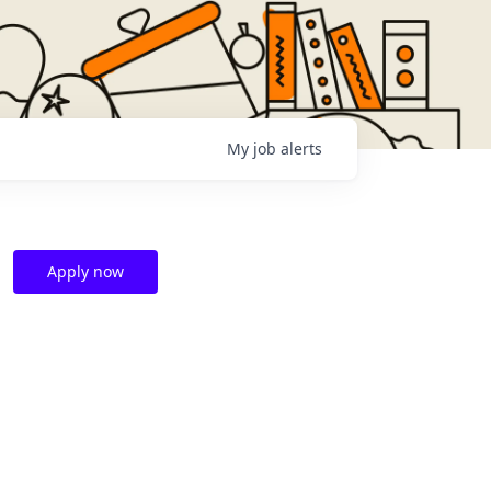
My
job
alerts
Apply now