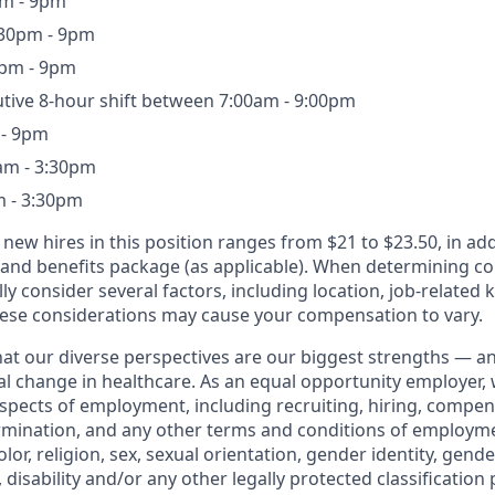
pm - 9pm
30pm - 9pm
0pm - 9pm
utive 8-hour shift between 7:00am - 9:00pm
 - 9pm
am - 3:30pm
m - 3:30pm
 new hires in this position ranges from $21 to $23.50, in add
 and benefits package (as applicable). When determining 
ly consider several factors, including location, job-related k
ese considerations may cause your compensation to vary.
that our diverse perspectives are our biggest strengths — 
eal change in healthcare. As an equal opportunity employer,
aspects of employment, including recruiting, hiring, compen
rmination, and any other terms and conditions of employm
color, religion, sex, sexual orientation, gender identity, gend
, disability and/or any other legally protected classification