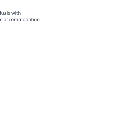
duals with
nable accommodation