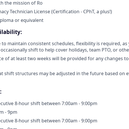
h the mission of Ro
acy Technician License (Certification - CPhT, a plus!)
ploma or equivalent
lability:
 to maintain consistent schedules, flexibility is required, a
ccasionally shift to help cover holidays, team PTO, or othe
e of at least two weeks will be provided for any changes to
at shift structures may be adjusted in the future based on 
:
cutive 8-hour shift between 7:00am - 9:00pm
m - 9pm
cutive 8-hour shift between 7:00am - 9:00pm