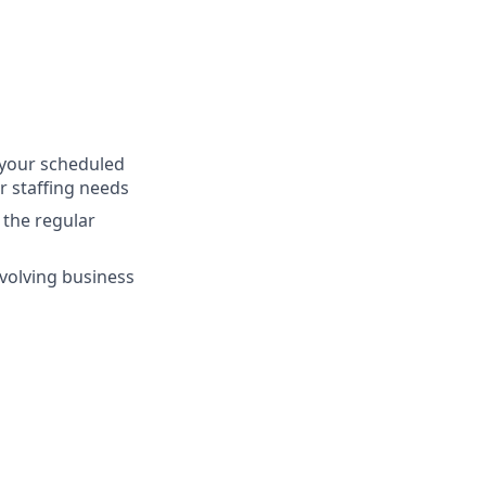
s your scheduled
r staffing needs
 the regular
evolving business