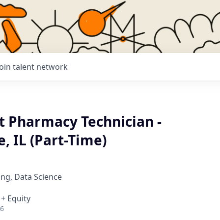
Join talent network
t Pharmacy Technician -
, IL (Part-Time)
ng, Data Science
 + Equity
26