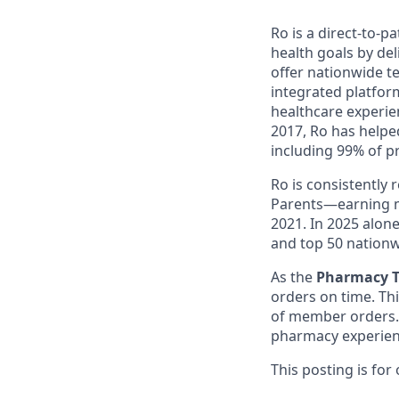
Ro is a direct-to-p
health goals by del
offer nationwide te
integrated platfor
healthcare experie
2017, Ro has helped
including 99% of p
Ro is consistently
Parents—earning m
2021. In 2025 alo
and top 50 nationw
As the
Pharmacy T
orders on time. Th
of member orders. 
pharmacy experien
This posting is for