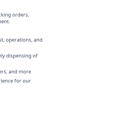
cking orders,
ment.
t, operations, and
ely dispensing of
ers, and more
rience for our