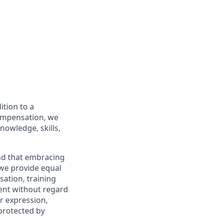
ition to a
compensation, we
nowledge, skills,
and that embracing
 we provide equal
sation, training
ent without regard
er expression,
 protected by