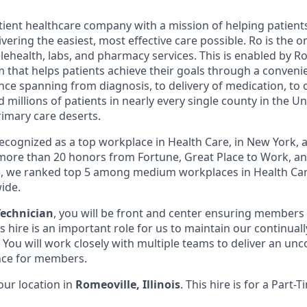
atient healthcare company with a mission of helping patient
ivering the easiest, most effective care possible. Ro is the 
lehealth, labs, and pharmacy services. This is enabled by Ro'
m that helps patients achieve their goals through a conveni
nce spanning from diagnosis, to delivery of medication, to 
 millions of patients in nearly every single county in the Un
rimary care deserts.
 recognized as a top workplace in Health Care, in New York
ore than 20 honors from Fortune, Great Place to Work, a
ne, we ranked top 5 among medium workplaces in Health Ca
ide.
echnician
, you will be front and center ensuring members
is hire is an important role for us to maintain our continu
You will work closely with multiple teams to deliver an u
ce for members.
 our location in
Romeoville, Illinois
. This hire is for a Part-