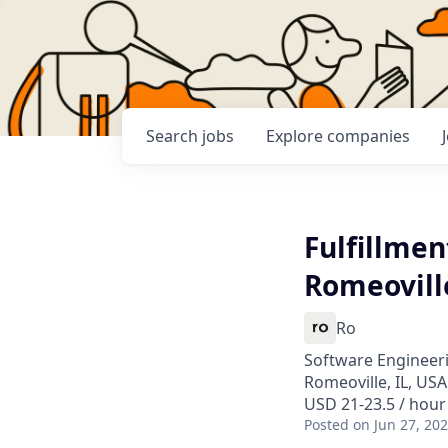
Search
jobs
Explore
companies
Fulfillmen
Romeoville
Ro
Software Engineeri
Romeoville, IL, USA
USD 21-23.5 / hour
Posted
on Jun 27, 20