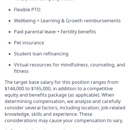
Flexible PTO
Wellbeing + Learning & Growth reimbursements
Paid parental leave + Fertility benefits
Pet insurance
Student loan refinancing
Virtual resources for mindfulness, counseling, and
fitness
The target base salary for this position ranges from
$144,000 to $165,000, in addition to a competitive
equity and benefits package (as applicable). When
determining compensation, we analyze and carefully
consider several factors, including location, job-related
knowledge, skills and experience. These
considerations may cause your compensation to vary.