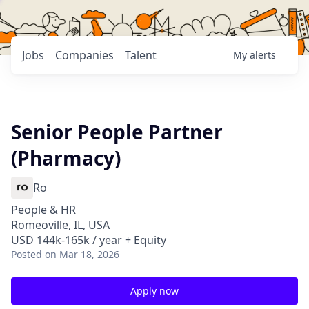
Jobs
Companies
Talent
My
alerts
Senior People Partner
(Pharmacy)
Ro
People & HR
Romeoville, IL, USA
USD 144k-165k / year + Equity
Posted
on Mar 18, 2026
Apply now