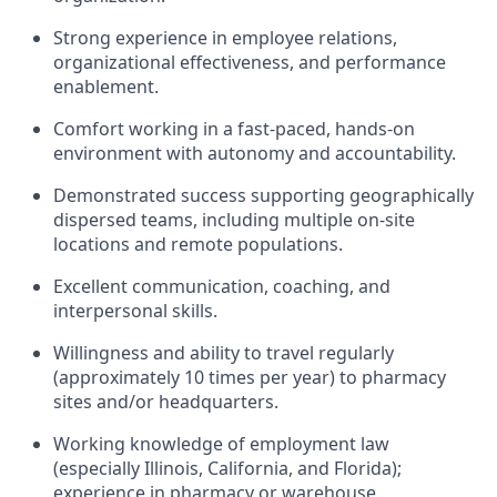
Strong experience in employee relations,
organizational effectiveness, and performance
enablement.
Comfort working in a fast-paced, hands-on
environment with autonomy and accountability.
Demonstrated success supporting geographically
dispersed teams, including multiple on-site
locations and remote populations.
Excellent communication, coaching, and
interpersonal skills.
Willingness and ability to travel regularly
(approximately 10 times per year) to pharmacy
sites and/or headquarters.
Working knowledge of employment law
(especially Illinois, California, and Florida);
experience in pharmacy or warehouse