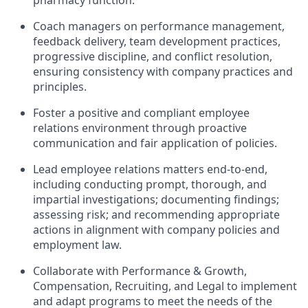
pharmacy function.
Coach managers on performance management,
feedback delivery, team development practices,
progressive discipline, and conflict resolution,
ensuring consistency with company practices and
principles.
Foster a positive and compliant employee
relations environment through proactive
communication and fair application of policies.
Lead employee relations matters end-to-end,
including conducting prompt, thorough, and
impartial investigations; documenting findings;
assessing risk; and recommending appropriate
actions in alignment with company policies and
employment law.
Collaborate with Performance & Growth,
Compensation, Recruiting, and Legal to implement
and adapt programs to meet the needs of the