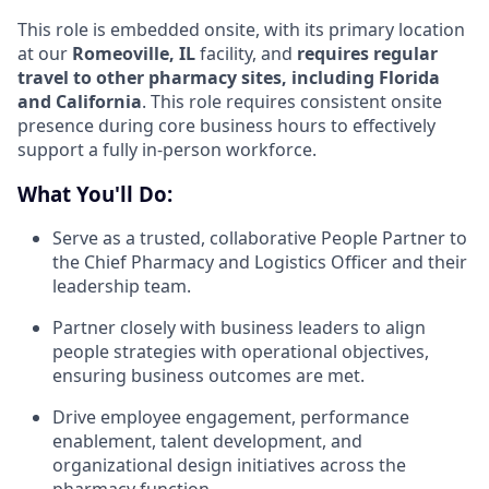
This role is embedded onsite, with its primary location
at our
Romeoville, IL
facility, and
requires regular
travel to other pharmacy sites, including Florida
and California
. This role requires consistent onsite
presence during core business hours to effectively
support a fully in-person workforce.
What You'll Do:
Serve as a trusted, collaborative People Partner to
the Chief Pharmacy and Logistics Officer and their
leadership team.
Partner closely with business leaders to align
people strategies with operational objectives,
ensuring business outcomes are met.
Drive employee engagement, performance
enablement, talent development, and
organizational design initiatives across the