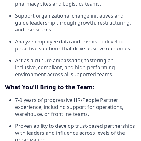
pharmacy sites and Logistics teams.
Support organizational change initiatives and
guide leadership through growth, restructuring,
and transitions.
Analyze employee data and trends to develop
proactive solutions that drive positive outcomes.
Act as a culture ambassador, fostering an
inclusive, compliant, and high-performing
environment across all supported teams.
What You'll Bring to the Team:
7-9 years of progressive HR/People Partner
experience, including support for operations,
warehouse, or frontline teams.
Proven ability to develop trust-based partnerships
with leaders and influence across levels of the
organization.