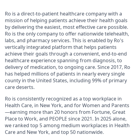
Ro is a direct-to-patient healthcare company with a
mission of helping patients achieve their health goals
by delivering the easiest, most effective care possible.
Ro is the only company to offer nationwide telehealth,
labs, and pharmacy services. This is enabled by Ro's
vertically integrated platform that helps patients
achieve their goals through a convenient, end-to-end
healthcare experience spanning from diagnosis, to
delivery of medication, to ongoing care. Since 2017, Ro
has helped millions of patients in nearly every single
county in the United States, including 99% of primary
care deserts.
Ro is consistently recognized as a top workplace in
Health Care, in New York, and for Women and Parents
—earning more than 20 honors from Fortune, Great
Place to Work, and PEOPLE since 2021. In 2025 alone,
we ranked top 5 among medium workplaces in Health
Care and New York, and top 50 nationwide.