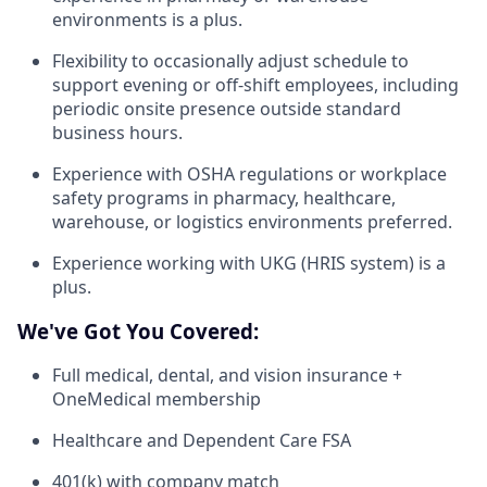
environments is a plus.
Flexibility to occasionally adjust schedule to
support evening or off-shift employees, including
periodic onsite presence outside standard
business hours.
Experience with OSHA regulations or workplace
safety programs in pharmacy, healthcare,
warehouse, or logistics environments preferred.
Experience working with UKG (HRIS system) is a
plus.
We've Got You Covered:
Full medical, dental, and vision insurance +
OneMedical membership
Healthcare and Dependent Care FSA
401(k) with company match