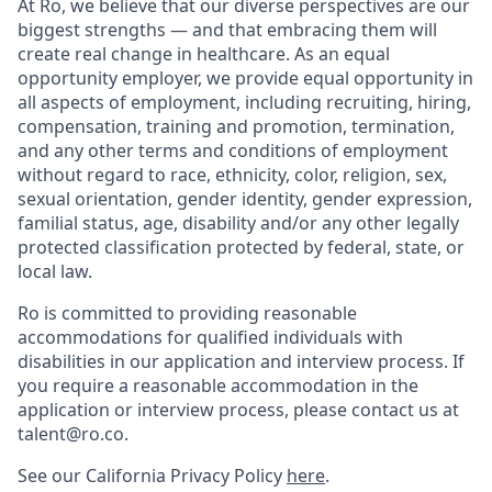
At Ro, we believe that our diverse perspectives are our
biggest strengths — and that embracing them will
create real change in healthcare. As an equal
opportunity employer, we provide equal opportunity in
all aspects of employment, including recruiting, hiring,
compensation, training and promotion, termination,
and any other terms and conditions of employment
without regard to race, ethnicity, color, religion, sex,
sexual orientation, gender identity, gender expression,
familial status, age, disability and/or any other legally
protected classification protected by federal, state, or
local law.
Ro is committed to providing reasonable
accommodations for qualified individuals with
disabilities in our application and interview process. If
you require a reasonable accommodation in the
application or interview process, please contact us at
talent@ro.co.
See our California Privacy Policy
here
.