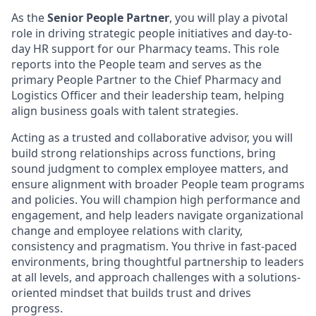
As the
Senior People Partner
, you will play a pivotal
role in driving strategic people initiatives and day-to-
day HR support for our Pharmacy teams. This role
reports into the People team and serves as the
primary People Partner to the Chief Pharmacy and
Logistics Officer and their leadership team, helping
align business goals with talent strategies.
Acting as a trusted and collaborative advisor, you will
build strong relationships across functions, bring
sound judgment to complex employee matters, and
ensure alignment with broader People team programs
and policies. You will champion high performance and
engagement, and help leaders navigate organizational
change and employee relations with clarity,
consistency and pragmatism. You thrive in fast-paced
environments, bring thoughtful partnership to leaders
at all levels, and approach challenges with a solutions-
oriented mindset that builds trust and drives
progress.