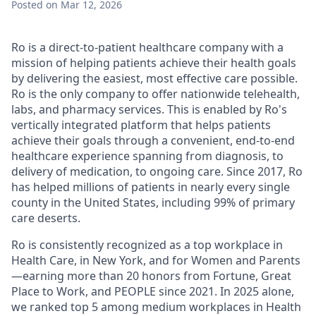
Posted
on Mar 12, 2026
Ro is a direct-to-patient healthcare company with a
mission of helping patients achieve their health goals
by delivering the easiest, most effective care possible.
Ro is the only company to offer nationwide telehealth,
labs, and pharmacy services. This is enabled by Ro's
vertically integrated platform that helps patients
achieve their goals through a convenient, end-to-end
healthcare experience spanning from diagnosis, to
delivery of medication, to ongoing care. Since 2017, Ro
has helped millions of patients in nearly every single
county in the United States, including 99% of primary
care deserts.
Ro is consistently recognized as a top workplace in
Health Care, in New York, and for Women and Parents
—earning more than 20 honors from Fortune, Great
Place to Work, and PEOPLE since 2021. In 2025 alone,
we ranked top 5 among medium workplaces in Health