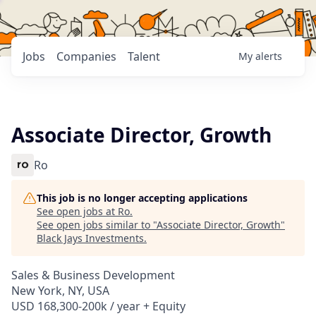
Jobs
Companies
Talent
My
alerts
Associate Director, Growth
Ro
This job is no longer accepting applications
See open jobs at
Ro
.
See open jobs similar to "
Associate Director, Growth
"
Black Jays Investments
.
Sales & Business Development
New York, NY, USA
USD 168,300-200k / year + Equity