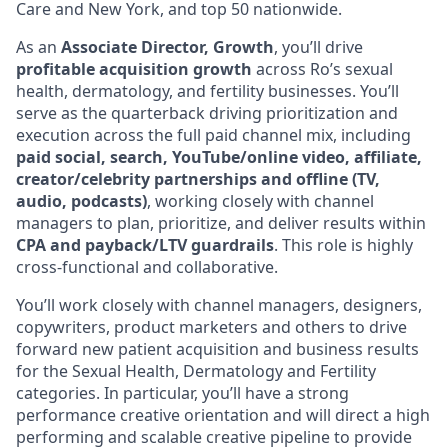
Care and New York, and top 50 nationwide.
As an
Associate Director, Growth
, you’ll drive
profitable acquisition growth
across Ro’s sexual
health, dermatology, and fertility businesses. You’ll
serve as the quarterback driving prioritization and
execution across the full paid channel mix, including
paid social, search, YouTube/online video, affiliate,
creator/celebrity partnerships and offline (TV,
audio, podcasts)
, working closely with channel
managers to plan, prioritize, and deliver results within
CPA and payback/LTV guardrails
. This role is highly
cross-functional and collaborative.
You’ll work closely with channel managers, designers,
copywriters, product marketers and others to drive
forward new patient acquisition and business results
for the Sexual Health, Dermatology and Fertility
categories. In particular, you’ll have a strong
performance creative orientation and will direct a high
performing and scalable creative pipeline to provide