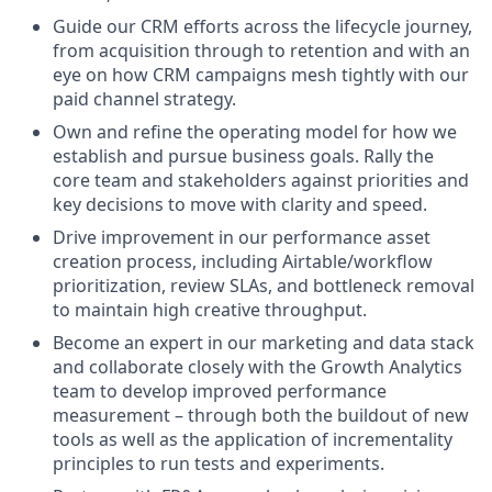
Guide our CRM efforts across the lifecycle journey,
from acquisition through to retention and with an
eye on how CRM campaigns mesh tightly with our
paid channel strategy.
Own and refine the operating model for how we
establish and pursue business goals. Rally the
core team and stakeholders against priorities and
key decisions to move with clarity and speed.
Drive improvement in our performance asset
creation process, including Airtable/workflow
prioritization, review SLAs, and bottleneck removal
to maintain high creative throughput.
Become an expert in our marketing and data stack
and collaborate closely with the Growth Analytics
team to develop improved performance
measurement – through both the buildout of new
tools as well as the application of incrementality
principles to run tests and experiments.