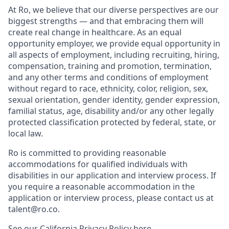
At Ro, we believe that our diverse perspectives are our
biggest strengths — and that embracing them will
create real change in healthcare. As an equal
opportunity employer, we provide equal opportunity in
all aspects of employment, including recruiting, hiring,
compensation, training and promotion, termination,
and any other terms and conditions of employment
without regard to race, ethnicity, color, religion, sex,
sexual orientation, gender identity, gender expression,
familial status, age, disability and/or any other legally
protected classification protected by federal, state, or
local law.
Ro is committed to providing reasonable
accommodations for qualified individuals with
disabilities in our application and interview process. If
you require a reasonable accommodation in the
application or interview process, please contact us at
talent@ro.co.
See our California Privacy Policy
here
.