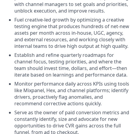
with channel managers to set goals and priorities,
unblock execution, and improve results.
Fuel creative-led growth by optimizing a creative
testing engine that produces hundreds of net-new
assets per month across in-house, UGC, agency,
and external resources, and working closely with
internal teams to drive high output at high quality.
Establish and refine quarterly roadmaps for
channel focus, testing priorities, and where the
team should invest time, dollars, and effort—then
iterate based on learnings and performance data.
Monitor performance daily across KPIs using tools
like Mixpanel, Hex, and channel platforms; identify
drivers, proactively flag anomalies, and
recommend corrective actions quickly.
Serve as the owner of paid conversion metrics and
constantly identify, size and advocate for new
opportunities to drive CVR gains across the full
funnel, from ad to checkout.