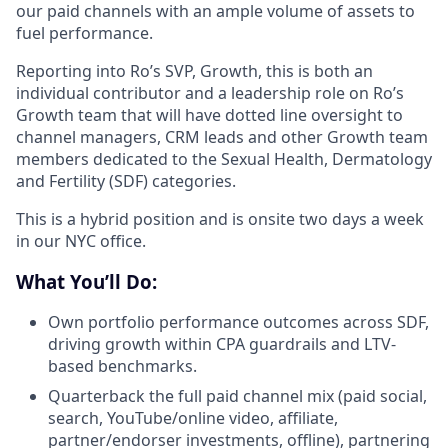
our paid channels with an ample volume of assets to
fuel performance.
Reporting into Ro’s SVP, Growth, this is both an
individual contributor and a leadership role on Ro’s
Growth team that will have dotted line oversight to
channel managers, CRM leads and other Growth team
members dedicated to the Sexual Health, Dermatology
and Fertility (SDF) categories.
This is a hybrid position and is onsite two days a week
in our NYC office.
What You’ll Do:
Own portfolio performance outcomes across SDF,
driving growth within CPA guardrails and LTV-
based benchmarks.
Quarterback the full paid channel mix (paid social,
search, YouTube/online video, affiliate,
partner/endorser investments, offline), partnering