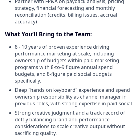
Partner with FP&A on payback analysis, pricing
strategy, financial forecasting and monthly
reconciliation (credits, billing issues, accrual
accuracy)
What You’ll Bring to the Team:
8 - 10 years of proven experience driving
performance marketing at scale, including
ownership of budgets within paid marketing
programs with 8-to-9 figure annual spend
budgets, and 8-figure paid social budgets
specifically.
Deep “hands on keyboard” experience and spend
ownership responsibility as channel manager in
previous roles, with strong expertise in paid social.
Strong creative judgment and a track record of
deftly balancing brand and performance
considerations to scale creative output without
sacrificing quality.