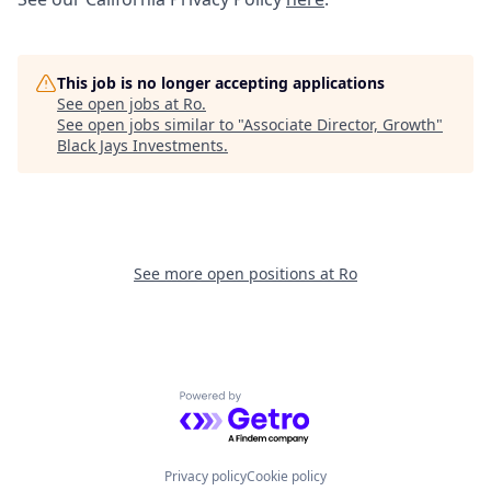
This job is no longer accepting applications
See open jobs at
Ro
.
See open jobs similar to "
Associate Director, Growth
"
Black Jays Investments
.
See more open positions at
Ro
Powered by Getro.com
Privacy policy
Cookie policy