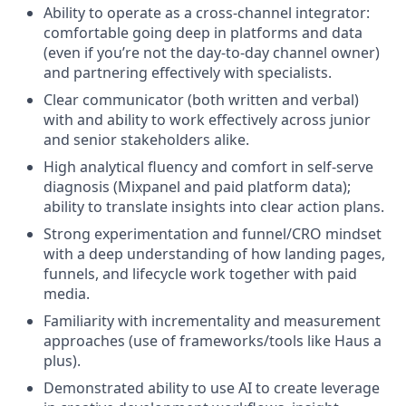
Ability to operate as a cross-channel integrator:
comfortable going deep in platforms and data
(even if you’re not the day-to-day channel owner)
and partnering effectively with specialists.
Clear communicator (both written and verbal)
with and ability to work effectively across junior
and senior stakeholders alike.
High analytical fluency and comfort in self-serve
diagnosis (Mixpanel and paid platform data);
ability to translate insights into clear action plans.
Strong experimentation and funnel/CRO mindset
with a deep understanding of how landing pages,
funnels, and lifecycle work together with paid
media.
Familiarity with incrementality and measurement
approaches (use of frameworks/tools like Haus a
plus).
Demonstrated ability to use AI to create leverage