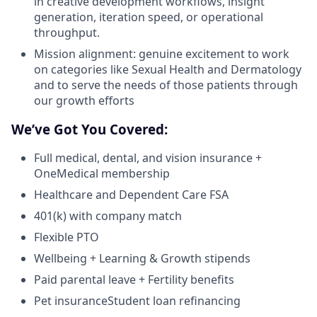
in creative development workflows, insight
generation, iteration speed, or operational
throughput.
Mission alignment: genuine excitement to work
on categories like Sexual Health and Dermatology
and to serve the needs of those patients through
our growth efforts
We’ve Got You Covered:
Full medical, dental, and vision insurance +
OneMedical membership
Healthcare and Dependent Care FSA
401(k) with company match
Flexible PTO
Wellbeing + Learning & Growth stipends
Paid parental leave + Fertility benefits
Pet insuranceStudent loan refinancing