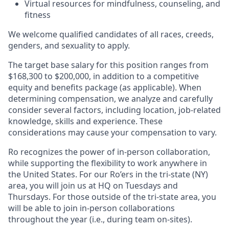
Virtual resources for mindfulness, counseling, and
fitness
We welcome qualified candidates of all races, creeds,
genders, and sexuality to apply.
The target base salary for this position ranges from
$168,300 to $200,000, in addition to a competitive
equity and benefits package (as applicable). When
determining compensation, we analyze and carefully
consider several factors, including location, job-related
knowledge, skills and experience. These
considerations may cause your compensation to vary.
Ro recognizes the power of in-person collaboration,
while supporting the flexibility to work anywhere in
the United States. For our Ro’ers in the tri-state (NY)
area, you will join us at HQ on Tuesdays and
Thursdays. For those outside of the tri-state area, you
will be able to join in-person collaborations
throughout the year (i.e., during team on-sites).