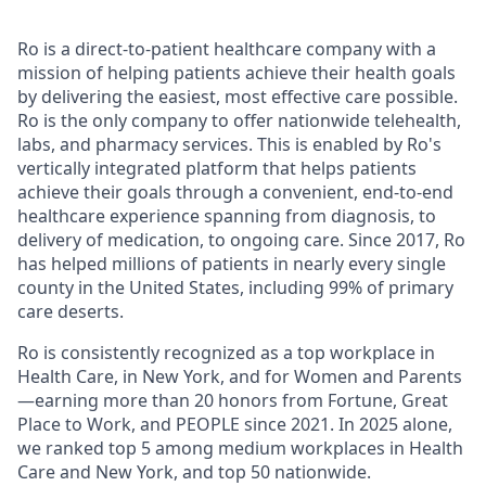
Ro is a direct-to-patient healthcare company with a
mission of helping patients achieve their health goals
by delivering the easiest, most effective care possible.
Ro is the only company to offer nationwide telehealth,
labs, and pharmacy services. This is enabled by Ro's
vertically integrated platform that helps patients
achieve their goals through a convenient, end-to-end
healthcare experience spanning from diagnosis, to
delivery of medication, to ongoing care. Since 2017, Ro
has helped millions of patients in nearly every single
county in the United States, including 99% of primary
care deserts.
Ro is consistently recognized as a top workplace in
Health Care, in New York, and for Women and Parents
—earning more than 20 honors from Fortune, Great
Place to Work, and PEOPLE since 2021. In 2025 alone,
we ranked top 5 among medium workplaces in Health
Care and New York, and top 50 nationwide.