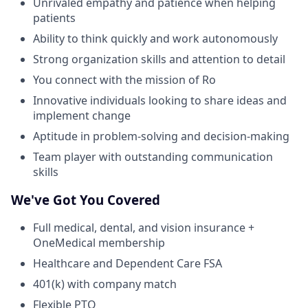
Unrivaled empathy and patience when helping
patients
Ability to think quickly and work autonomously
Strong organization skills and attention to detail
You connect with the mission of Ro
Innovative individuals looking to share ideas and
implement change
Aptitude in problem-solving and decision-making
Team player with outstanding communication
skills
We've Got You Covered
Full medical, dental, and vision insurance +
OneMedical membership
Healthcare and Dependent Care FSA
401(k) with company match
Flexible PTO