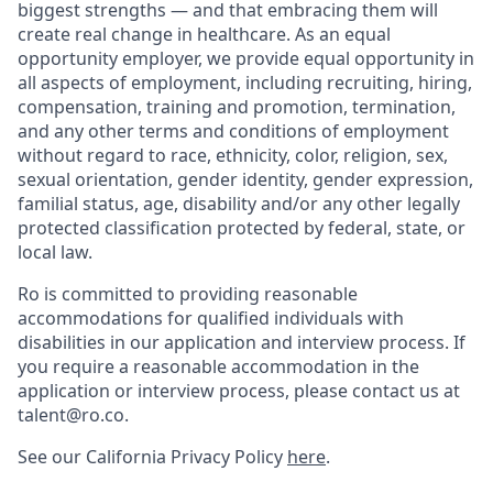
biggest strengths — and that embracing them will
create real change in healthcare. As an equal
opportunity employer, we provide equal opportunity in
all aspects of employment, including recruiting, hiring,
compensation, training and promotion, termination,
and any other terms and conditions of employment
without regard to race, ethnicity, color, religion, sex,
sexual orientation, gender identity, gender expression,
familial status, age, disability and/or any other legally
protected classification protected by federal, state, or
local law.
Ro is committed to providing reasonable
accommodations for qualified individuals with
disabilities in our application and interview process. If
you require a reasonable accommodation in the
application or interview process, please contact us at
talent@ro.co.
See our California Privacy Policy
here
.