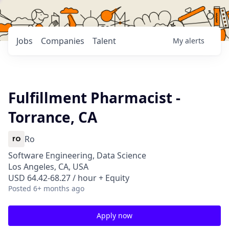
Jobs
Companies
Talent
My
alerts
Fulfillment Pharmacist -
Torrance, CA
Ro
Software Engineering, Data Science
Los Angeles, CA, USA
USD 64.42-68.27 / hour + Equity
Posted
6+ months ago
Apply now