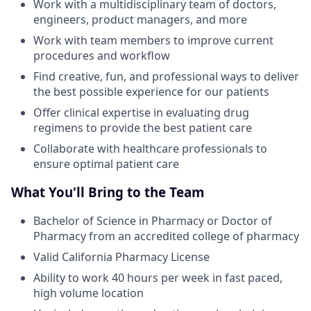
Work with a multidisciplinary team of doctors,
engineers, product managers, and more
Work with team members to improve current
procedures and workflow
Find creative, fun, and professional ways to deliver
the best possible experience for our patients
Offer clinical expertise in evaluating drug
regimens to provide the best patient care
Collaborate with healthcare professionals to
ensure optimal patient care
What You'll Bring to the Team
Bachelor of Science in Pharmacy or Doctor of
Pharmacy from an accredited college of pharmacy
Valid California Pharmacy License
Ability to work 40 hours per week in fast paced,
high volume location