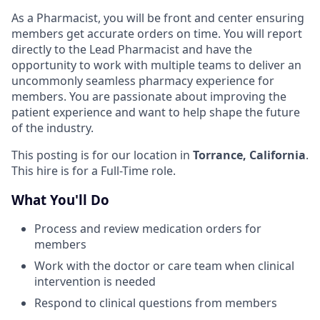
As a Pharmacist, you will be front and center ensuring
members get accurate orders on time. You will report
directly to the Lead Pharmacist and have the
opportunity to work with multiple teams to deliver an
uncommonly seamless pharmacy experience for
members. You are passionate about improving the
patient experience and want to help shape the future
of the industry.
This posting is for our location in
Torrance, California
.
This hire is for a Full-Time role.
What You'll Do
Process and review medication orders for
members
Work with the doctor or care team when clinical
intervention is needed
Respond to clinical questions from members