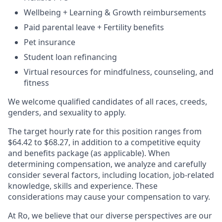
Wellbeing + Learning & Growth reimbursements
Paid parental leave + Fertility benefits
Pet insurance
Student loan refinancing
Virtual resources for mindfulness, counseling, and
fitness
We welcome qualified candidates of all races, creeds,
genders, and sexuality to apply.
The target hourly rate for this position ranges from
$64.42 to $68.27, in addition to a competitive equity
and benefits package (as applicable). When
determining compensation, we analyze and carefully
consider several factors, including location, job-related
knowledge, skills and experience. These
considerations may cause your compensation to vary.
At Ro, we believe that our diverse perspectives are our