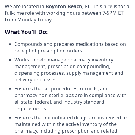
We are located in
Boynton Beach, FL
. This hire is for a
full-time role with working hours between 7-5PM ET
from Monday-Friday.
What You'll Do:
Compounds and prepares medications based on
receipt of prescription orders
Works to help manage pharmacy inventory
management, prescription compounding,
dispensing processes, supply management and
delivery processes
Ensures that all procedures, records, and
pharmacy non-sterile labs are in compliance with
all state, federal, and industry standard
requirements
Ensures that no outdated drugs are dispensed or
maintained within the active inventory of the
pharmacy, including prescription and related