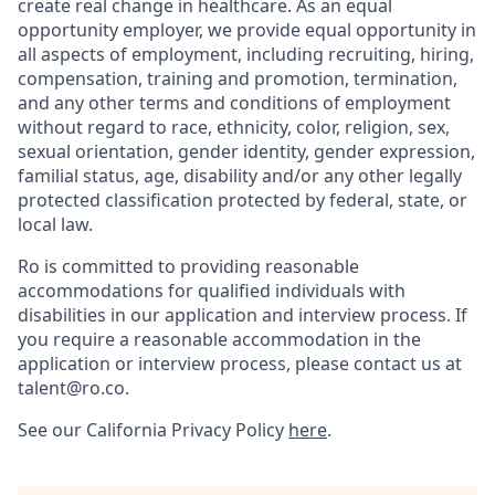
create real change in healthcare. As an equal
opportunity employer, we provide equal opportunity in
all aspects of employment, including recruiting, hiring,
compensation, training and promotion, termination,
and any other terms and conditions of employment
without regard to race, ethnicity, color, religion, sex,
sexual orientation, gender identity, gender expression,
familial status, age, disability and/or any other legally
protected classification protected by federal, state, or
local law.
Ro is committed to providing reasonable
accommodations for qualified individuals with
disabilities in our application and interview process. If
you require a reasonable accommodation in the
application or interview process, please contact us at
talent@ro.co.
See our California Privacy Policy
here
.