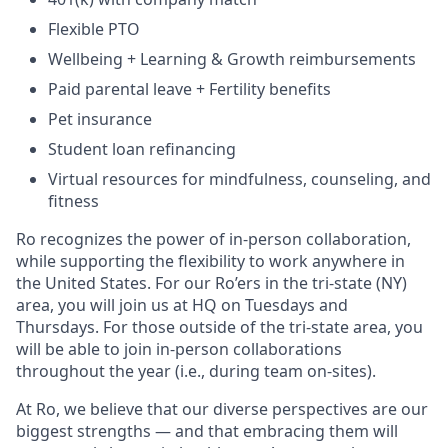
Flexible PTO
Wellbeing + Learning & Growth reimbursements
Paid parental leave + Fertility benefits
Pet insurance
Student loan refinancing
Virtual resources for mindfulness, counseling, and
fitness
Ro recognizes the power of in-person collaboration,
while supporting the flexibility to work anywhere in
the United States. For our Ro’ers in the tri-state (NY)
area, you will join us at HQ on Tuesdays and
Thursdays. For those outside of the tri-state area, you
will be able to join in-person collaborations
throughout the year (i.e., during team on-sites).
At Ro, we believe that our diverse perspectives are our
biggest strengths — and that embracing them will