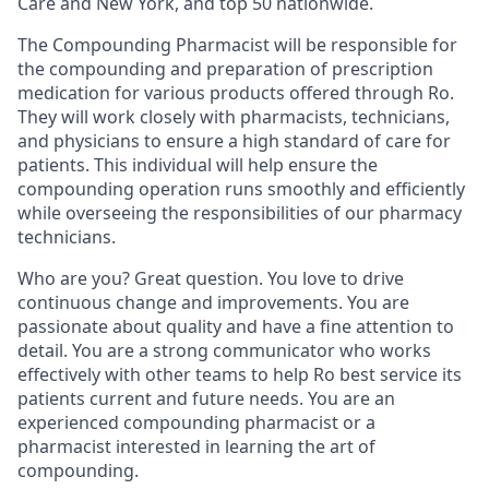
Care and New York, and top 50 nationwide.
The Compounding Pharmacist will be responsible for
the compounding and preparation of prescription
medication for various products offered through Ro.
They will work closely with pharmacists, technicians,
and physicians to ensure a high standard of care for
patients. This individual will help ensure the
compounding operation runs smoothly and efficiently
while overseeing the responsibilities of our pharmacy
technicians.
Who are you? Great question. You love to drive
continuous change and improvements. You are
passionate about quality and have a fine attention to
detail. You are a strong communicator who works
effectively with other teams to help Ro best service its
patients current and future needs. You are an
experienced compounding pharmacist or a
pharmacist interested in learning the art of
compounding.