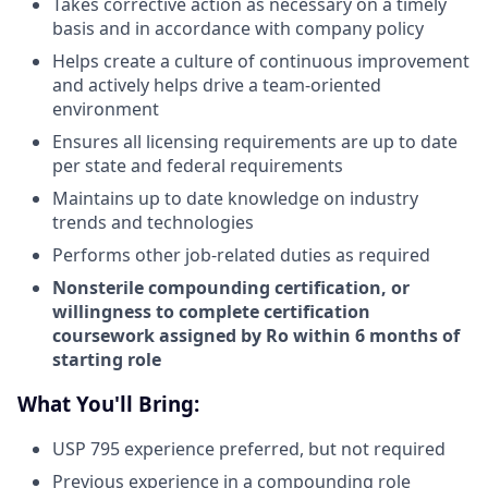
Takes corrective action as necessary on a timely
basis and in accordance with company policy
Helps create a culture of continuous improvement
and actively helps drive a team-oriented
environment
Ensures all licensing requirements are up to date
per state and federal requirements
Maintains up to date knowledge on industry
trends and technologies
Performs other job-related duties as required
Nonsterile compounding certification, or
willingness to complete certification
coursework assigned by Ro within 6 months of
starting role
What You'll Bring:
USP 795 experience preferred, but not required
Previous experience in a compounding role