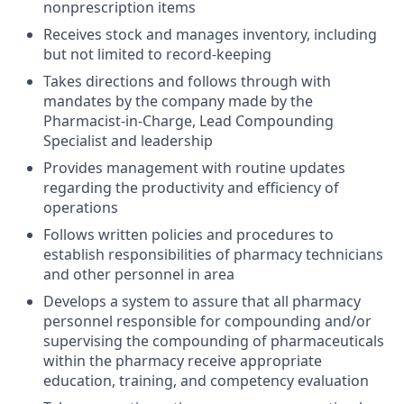
nonprescription items
Receives stock and manages inventory, including
but not limited to record-keeping
Takes directions and follows through with
mandates by the company made by the
Pharmacist-in-Charge, Lead Compounding
Specialist and leadership
Provides management with routine updates
regarding the productivity and efficiency of
operations
Follows written policies and procedures to
establish responsibilities of pharmacy technicians
and other personnel in area
Develops a system to assure that all pharmacy
personnel responsible for compounding and/or
supervising the compounding of pharmaceuticals
within the pharmacy receive appropriate
education, training, and competency evaluation