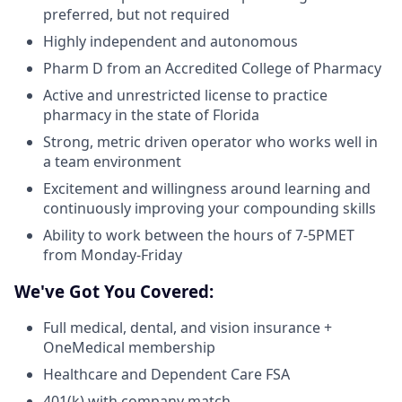
preferred, but not required
Highly independent and autonomous
Pharm D from an Accredited College of Pharmacy
Active and unrestricted license to practice
pharmacy in the state of Florida
Strong, metric driven operator who works well in
a team environment
Excitement and willingness around learning and
continuously improving your compounding skills
Ability to work between the hours of 7-5PMET
from Monday-Friday
We've Got You Covered:
Full medical, dental, and vision insurance +
OneMedical membership
Healthcare and Dependent Care FSA
401(k) with company match