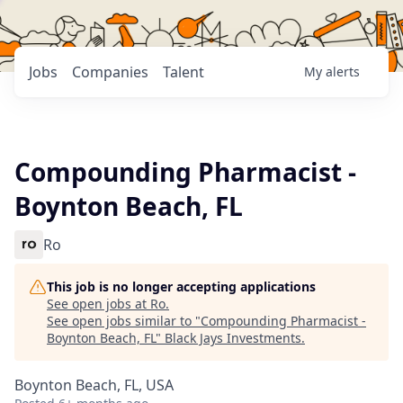
Jobs
Companies
Talent
My
alerts
Compounding Pharmacist -
Boynton Beach, FL
Ro
This job is no longer accepting applications
See open jobs at
Ro
.
See open jobs similar to "
Compounding Pharmacist -
Boynton Beach, FL
"
Black Jays Investments
.
Boynton Beach, FL, USA