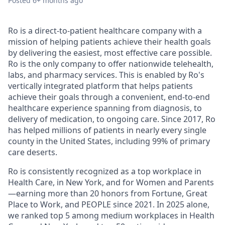
Posted
6+ months ago
Ro is a direct-to-patient healthcare company with a
mission of helping patients achieve their health goals
by delivering the easiest, most effective care possible.
Ro is the only company to offer nationwide telehealth,
labs, and pharmacy services. This is enabled by Ro's
vertically integrated platform that helps patients
achieve their goals through a convenient, end-to-end
healthcare experience spanning from diagnosis, to
delivery of medication, to ongoing care. Since 2017, Ro
has helped millions of patients in nearly every single
county in the United States, including 99% of primary
care deserts.
Ro is consistently recognized as a top workplace in
Health Care, in New York, and for Women and Parents
—earning more than 20 honors from Fortune, Great
Place to Work, and PEOPLE since 2021. In 2025 alone,
we ranked top 5 among medium workplaces in Health